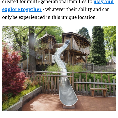
created for multi-generational families to
play and
explore together
- whatever their ability and can
only be experienced in this unique location.