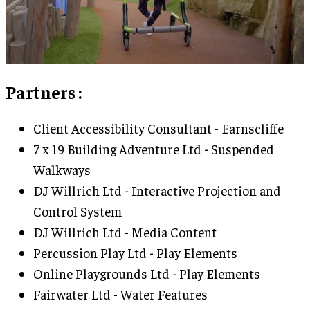
Partners
:
Client Accessibility Consultant - Earnscliffe
7 x 19 Building Adventure Ltd - Suspended
Walkways
DJ Willrich Ltd - Interactive Projection and
Control System
DJ Willrich Ltd - Media Content
Percussion Play Ltd - Play Elements
Online Playgrounds Ltd - Play Elements
Fairwater Ltd - Water Features