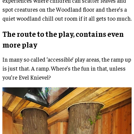
experiences where children can scatter leaves and
spot creatures on the Woodland floor and there’s a
quiet woodland chill out room if it all gets too much.
The route to the play, contains even
more play
In many so called ’accessible’ play areas, the ramp up
is just that. A ramp. Where’s the fun in that, unless
you’re Evel Knievel?