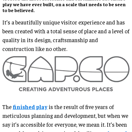
play we have ever built, on a scale that needs to be seen
to be believed.
It’s a beautifully unique visitor experience and has
been created with a total sense of place and a level of
quality in its design, craftsmanship and
construction like no other.
The
finished play
is the result of five years of
meticulous planning and development, but when we
say it’s accessible for everyone, we mean it. It’s been