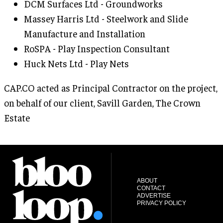
DCM Surfaces Ltd - Groundworks
Massey Harris Ltd - Steelwork and Slide
Manufacture and Installation
RoSPA - Play Inspection Consultant
Huck Nets Ltd - Play Nets
CAP.CO acted as Principal Contractor on the project,
on behalf of our client, Savill Garden, The Crown
Estate
ABOUT
CONTACT
ADVERTISE
PRIVACY POLICY