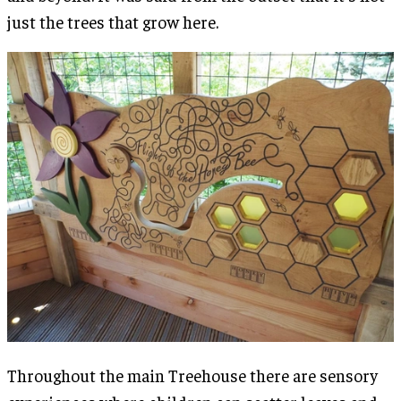
just the trees that grow here.
Throughout the main Treehouse there are sensory