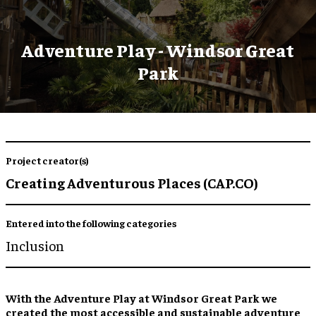
Adventure Play - Windsor Great
Park
Project creator(s)
Creating Adventurous Places (CAP.CO)
Entered into the following categories
Inclusion
With the Adventure Play at Windsor Great Park we
created the most accessible and sustainable adventure