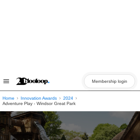
Skip
to
content
Membership login
Search
&
Section
Navigation
Home
Innovation Awards
2024
Adventure Play - Windsor Great Park