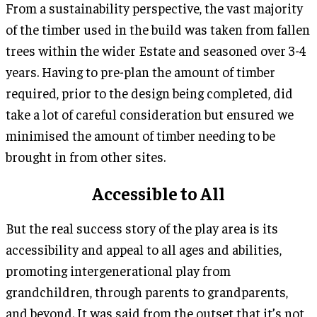
From a sustainability perspective, the vast majority
of the timber used in the build was taken from fallen
trees within the wider Estate and seasoned over 3-4
years. Having to pre-plan the amount of timber
required, prior to the design being completed, did
take a lot of careful consideration but ensured we
minimised the amount of timber needing to be
brought in from other sites.
Accessible to All
But the real success story of the play area is its
accessibility and appeal to all ages and abilities,
promoting intergenerational play from
grandchildren, through parents to grandparents,
and beyond. It was said from the outset that it’s not