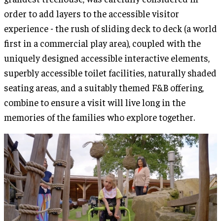
order to add layers to the accessible visitor
experience - the rush of sliding deck to deck (a world
first in a commercial play area), coupled with the
uniquely designed accessible interactive elements,
superbly accessible toilet facilities, naturally shaded
seating areas, and a suitably themed F&B offering,
combine to ensure a visit will live long in the
memories of the families who explore together.