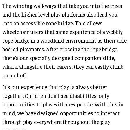
The winding walkways that take you into the trees
and the higher level play platforms also lead you
into an accessible rope bridge. This allows
wheelchair users that same experience of a wobbly
rope bridge in a woodland environment as their able
bodied playmates. After crossing the rope bridge,
there’s our specially designed companion slide,
where, alongside their carers, they can easily climb
on and off.
It’s our experience that play is always better
together. Children don’t see disabilities, only
opportunities to play with new people. With this in
mind, we have designed opportunities to interact
through play everywhere throughout the play