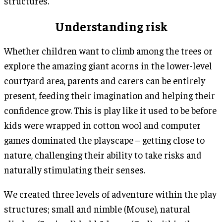
structures.
Understanding risk
Whether children want to climb among the trees or
explore the amazing giant acorns in the lower-level
courtyard area, parents and carers can be entirely
present, feeding their imagination and helping their
confidence grow. This is play like it used to be before
kids were wrapped in cotton wool and computer
games dominated the playscape – getting close to
nature, challenging their ability to take risks and
naturally stimulating their senses.
We created three levels of adventure within the play
structures; small and nimble (Mouse), natural