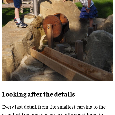
Looking after the details
Every last detail, from the smallest carving to the
grandest treehouse, was carefully considered in