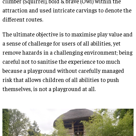
climber (Squirrel), bold & brave (Owl) within the
attraction and used intricate carvings to denote the
different routes.
The ultimate objective is to maximise play value and
a sense of challenge for users of all abilities, yet
remove hazards in a challenging environment; being
careful not to sanitise the experience too much
because a playground without carefully managed
risk that allows children of all abilities to push
themselves, is not a playground at all.