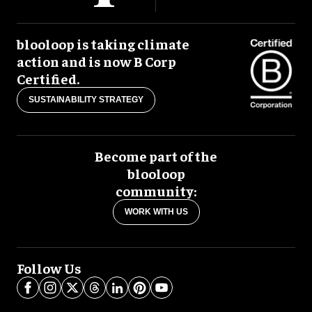
blooloop is taking climate
action and is now B Corp
Certified.
SUSTAINABILITY STRATEGY
Become part of the
blooloop
community:
WORK WITH US
Follow Us