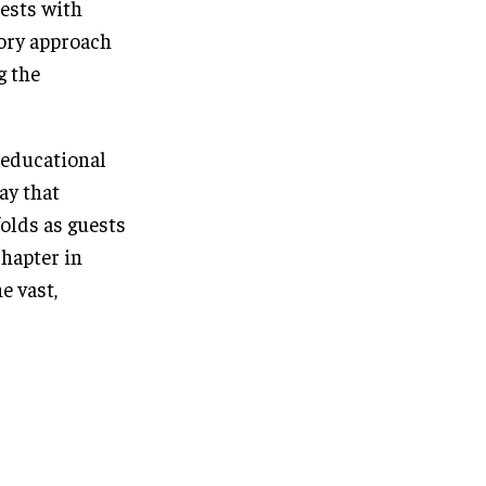
uests with
sory approach
g the
d educational
ay that
folds as guests
hapter in
e vast,