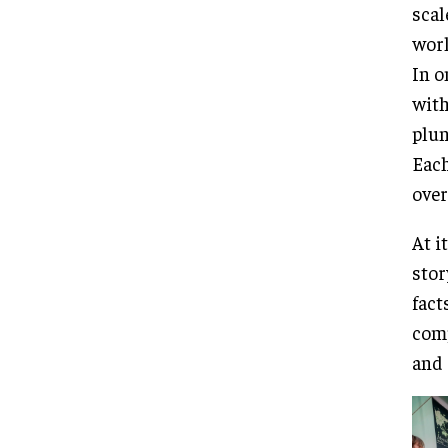
scal
worl
In o
with
plun
Each
over
At i
stor
fact
comp
and 