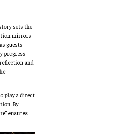
tory sets the
ition mirrors
 as guests
ey progress
reflection and
the
o play a direct
tion. By
ure” ensures