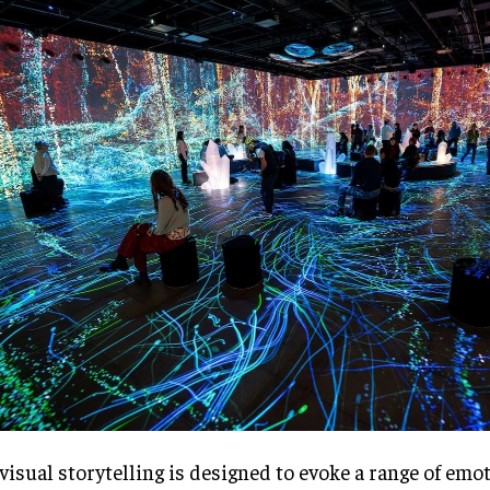
visual storytelling is designed to evoke a range of emot