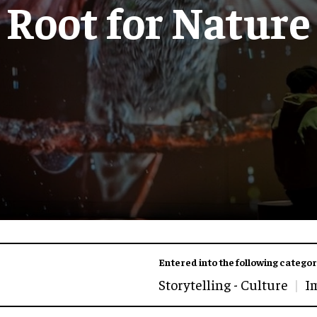
Root for Nature
Entered into the following categor
Storytelling - Culture
I