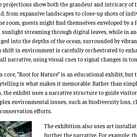
e projections show both the grandeur and intricacy of 
d, from expansive landscapes to close-up shots of indi
ne room, guests might find themselves enveloped by a f
 sunlight streaming through digital leaves, while in an
ged into the depths of the ocean, surrounded by vibrant
 shift in environment is carefully orchestrated to enh
all narrative, using visual cues to signal changes in to
ts core, ”Root for Nature” is an educational exhibit, but 
ytelling is what makes it memorable. Rather than simp
s, the exhibit uses a narrative structure to guide visit
lex environmental issues, such as biodiversity loss, c
conservation efforts.
The exhibition also uses art installat
further the narrative. For example, 