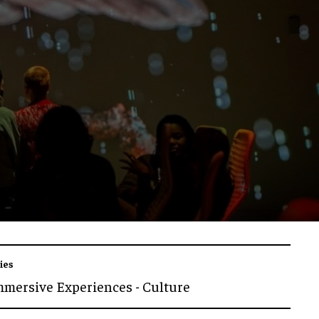
ies
mmersive Experiences - Culture