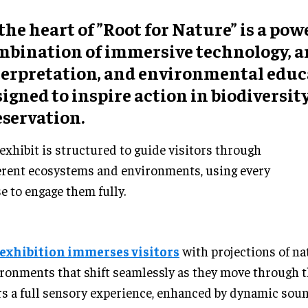
the heart of ”Root for Nature” is a pow
mbination of immersive technology, ar
terpretation, and environmental educa
igned to inspire action in biodiversit
eservation.
exhibit is structured to guide visitors through
erent ecosystems and environments, using every
e to engage them fully.
exhibition immerses visitors
with projections of na
ronments that shift seamlessly as they move through 
rs a full sensory experience, enhanced by dynamic sou