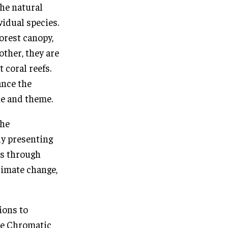
the natural
vidual species.
orest canopy,
other, they are
 coral reefs.
ance the
ne and theme.
the
ly presenting
ors through
limate change,
ions to
the Chromatic