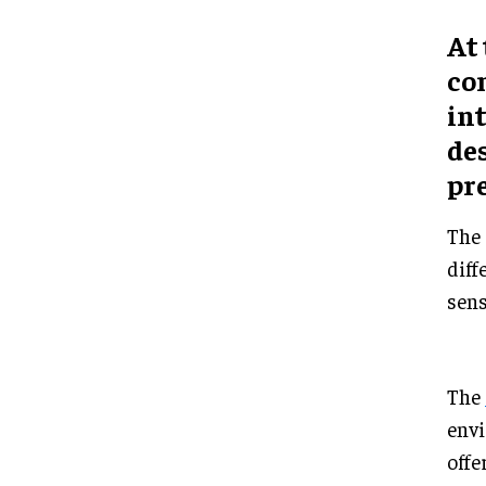
At 
co
in
des
pr
The 
diff
sens
The
envi
offe