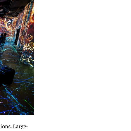
ions. Large-