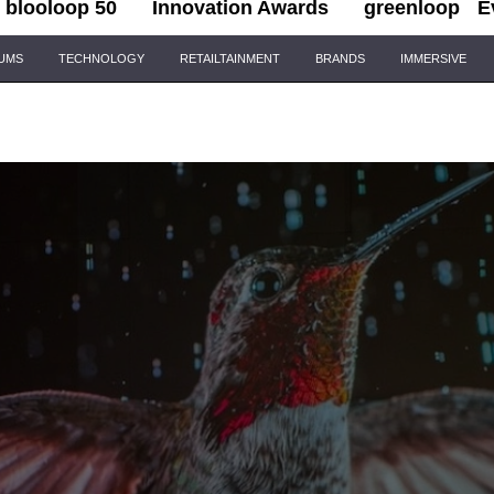
blooloop 50
Innovation Awards
greenloop
E
IUMS
TECHNOLOGY
RETAILTAINMENT
BRANDS
IMMERSIVE