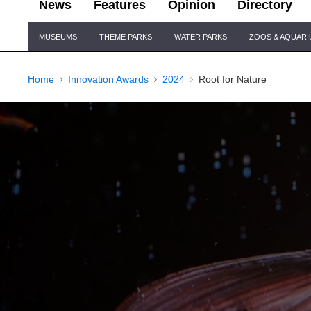
News
Features
Opinion
Directory
Site
MUSEUMS
THEME PARKS
WATER PARKS
ZOOS & AQUAR
Navigation
Home
Innovation Awards
2024
Root for Nature