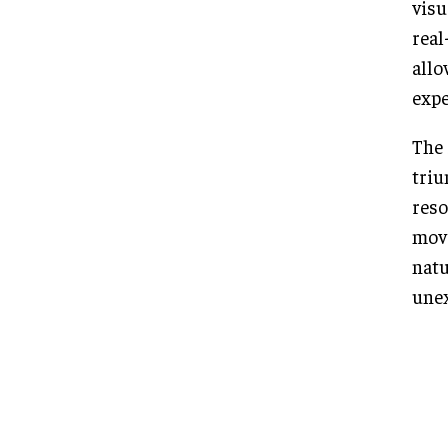
visu
real
allo
expe
The 
triu
reso
move
natu
unex