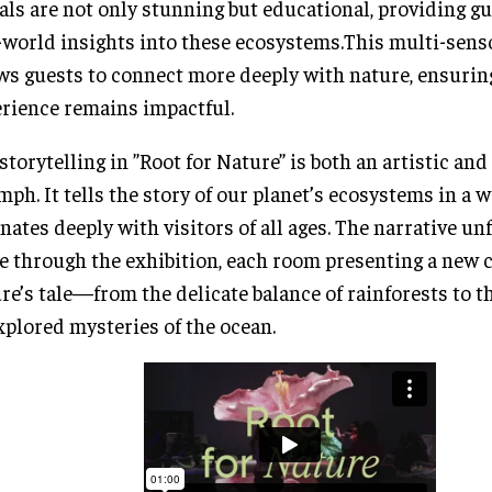
als are not only stunning but educational, providing g
-world insights into these ecosystems.This multi-sen
ws guests to connect more deeply with nature, ensurin
rience remains impactful.
storytelling in ”Root for Nature” is both an artistic an
mph. It tells the story of our planet’s ecosystems in a w
nates deeply with visitors of all ages. The narrative un
 through the exhibition, each room presenting a new c
re’s tale—from the delicate balance of rainforests to th
plored mysteries of the ocean.