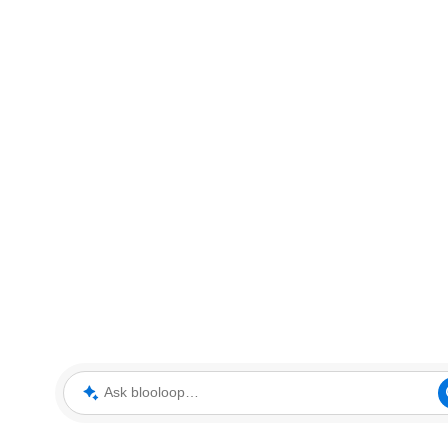
Ask blooloop