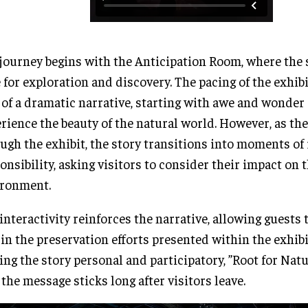
journey begins with the Anticipation Room, where the s
 for exploration and discovery. The pacing of the exhib
 of a dramatic narrative, starting with awe and wonder
rience the beauty of the natural world. However, as th
ugh the exhibit, the story transitions into moments of 
onsibility, asking visitors to consider their impact on 
ironment.
interactivity reinforces the narrative, allowing guests t
 in the preservation efforts presented within the exhibi
ng the story personal and participatory, ”Root for Nat
 the message sticks long after visitors leave.