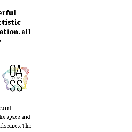
erful
tistic
tion, all
y
tural
the space and
ndscapes. The