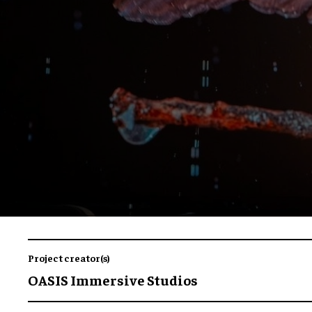
Project creator(s)
OASIS Immersive Studios