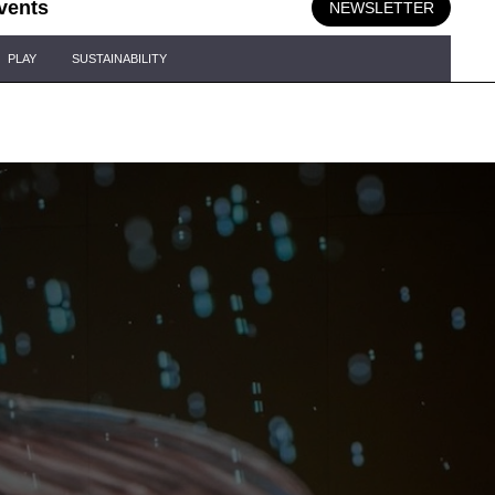
vents
NEWSLETTER
PLAY
SUSTAINABILITY