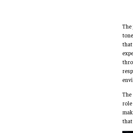
The 
tone
that
expe
thro
resp
env
The 
role
maki
that