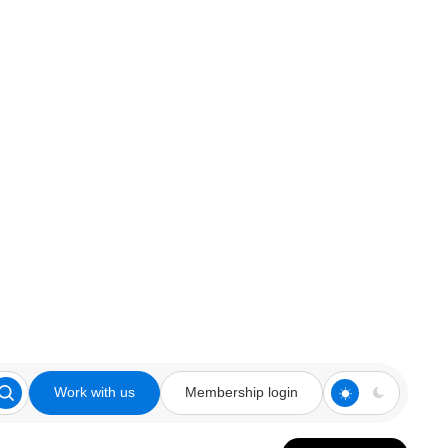
Work with us
Membership login