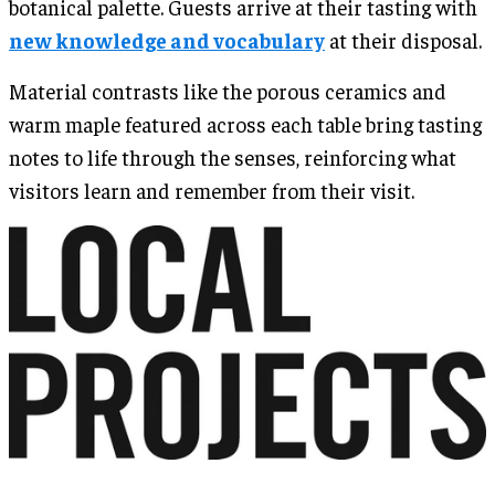
botanical palette. Guests arrive at their tasting with
new knowledge and vocabulary
at their disposal.
Material contrasts like the porous ceramics and
warm maple featured across each table bring tasting
notes to life through the senses, reinforcing what
visitors learn and remember from their visit.