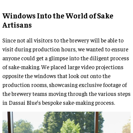
Windows Into the World of Sake
Artisans
Since not all visitors to the brewery will be able to
visit during production hours, we wanted to ensure
anyone could get a glimpse into the diligent process
of sake-making. We placed large video projections
opposite the windows that look out onto the
production rooms, showcasing exclusive footage of
the brewery teams moving through the various steps
in Dassai Blue’s bespoke sake-making process.