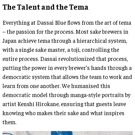
The Talent and the Tema
Everything at Dassai Blue flows from the art of tema
– the passion for the process. Most sake brewers in
Japan achieve tema through a hierarchical system,
with a single sake master, a toji, controlling the
entire process. Dassai revolutionized that process,
putting the power in every brewer’s hands through a
democratic system that allows the team to work and
learn from one another. We humanised this
democratic model through manga-style portraits by
artist Kenshi Hirokane, ensuring that guests leave
knowing who makes their sake and what inspires
them.