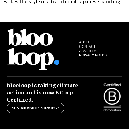
evokes the style of a traditional Japanese painting.
ABOUT
CONTACT
ADVERTISE
PRIVACY POLICY
blooloop is taking climate
action and is now B Corp
Certified.
SUSTAINABILITY STRATEGY