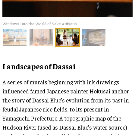
​Windows Into the World of Sake Artisans
Landscapes of Dassai
A series of murals beginning with ink drawings
influenced famed Japanese painter Hokusai anchor
the story of Dassai Blue’s evolution from its past in
feudal Japanese rice fields, to its present in
Yamaguchi Prefecture. A topographic map of the
Hudson River (used as Dassai Blue’s water source)