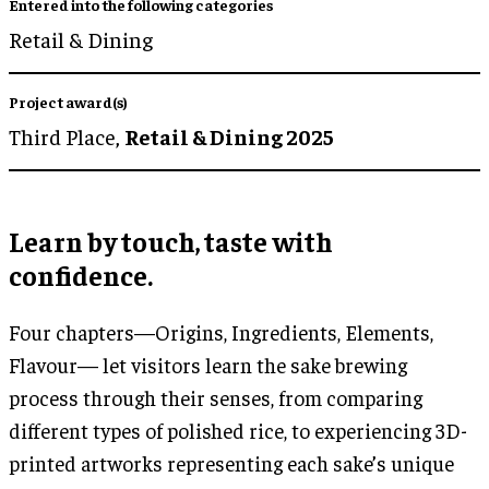
Entered into the following categories
Retail & Dining
Project award(s)
Third Place,
Retail & Dining 2025
Learn by touch, taste with
confidence.
Four chapters—Origins, Ingredients, Elements,
Flavour— let visitors learn the sake brewing
process through their senses, from comparing
different types of polished rice, to experiencing 3D-
printed artworks representing each sake’s unique