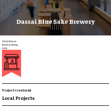
Dassai Blue Sake Brewery
Third Place in
Retail & Dining
2025
Project creator(s)
Local Projects