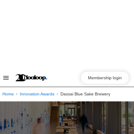
Skip
to
content
Membership login
Search
&
Section
Navigation
Home
Innovation Awards
Dassai Blue Sake Brewery