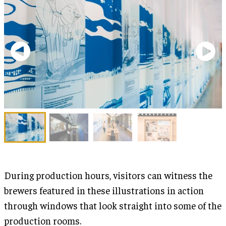
During production hours, visitors can witness the
brewers featured in these illustrations in action
through windows that look straight into some of the
production rooms.