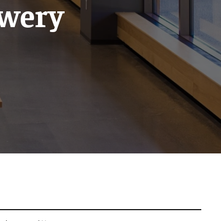
ewery