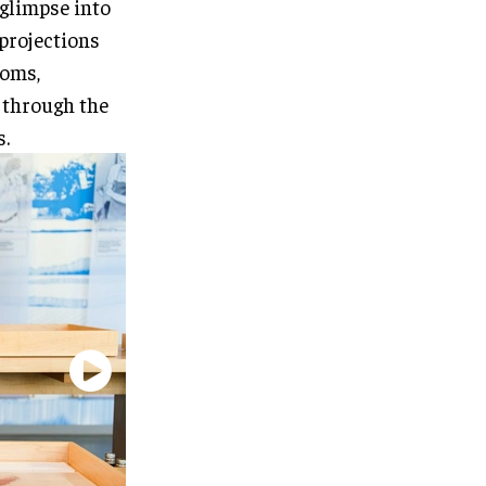
 glimpse into
 projections
ooms,
 through the
s.