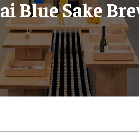
ai Blue Sake Br