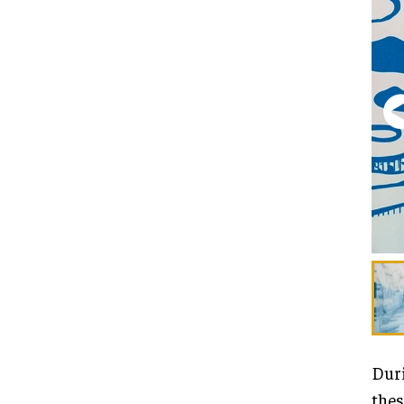
Duri
thes