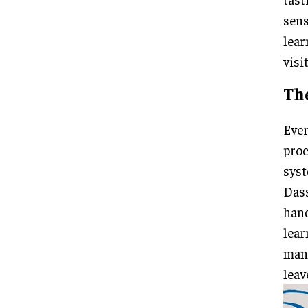
sens
lear
visit
Th
Ever
proc
syst
Dass
hand
lear
mang
leav