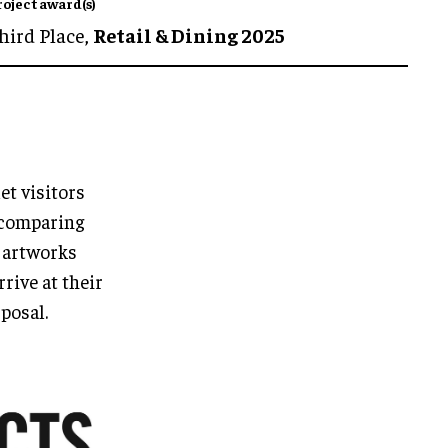
roject award(s)
hird Place,
Retail & Dining 2025
et visitors
 comparing
d artworks
rive at their
sposal.