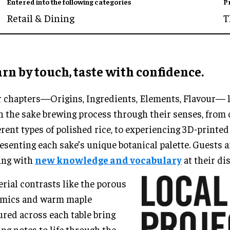
Entered into the following categories
P
Retail & Dining
T
rn by touch, taste with confidence.
 chapters—Origins, Ingredients, Elements, Flavour— l
n the sake brewing process through their senses, from
erent types of polished rice, to experiencing 3D-printe
esenting each sake’s unique botanical palette. Guests ar
ing with
new knowledge and vocabulary
at their di
rial contrasts like the porous
amics and warm maple
ured across each table bring
ing notes to life through the