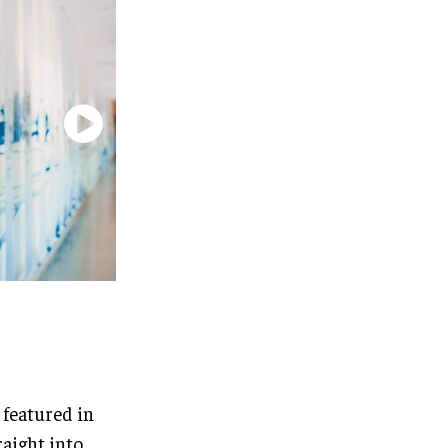
 featured in
raight into