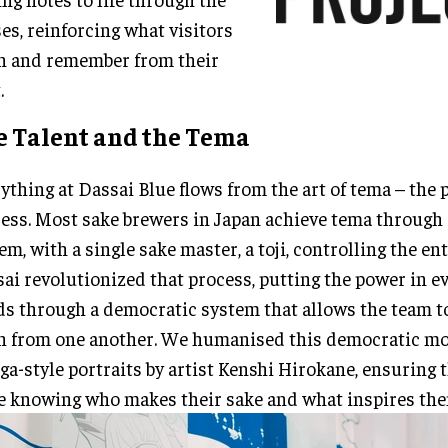
es, reinforcing what visitors
n and remember from their
.
e Talent and the Tema
ything at Dassai Blue flows from the art of tema – the 
ess. Most sake brewers in Japan achieve tema through 
em, with a single sake master, a toji, controlling the en
ai revolutionized that process, putting the power in e
s through a democratic system that allows the team t
n from one another. We humanised this democratic m
a-style portraits by artist Kenshi Hirokane, ensuring 
e knowing who makes their sake and what inspires the