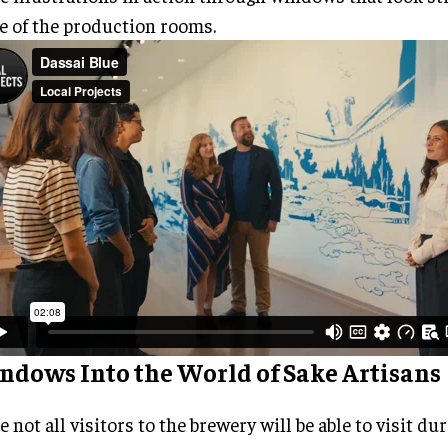
 of the production rooms.
ndows Into the World of Sake Artisans
e not all visitors to the brewery will be able to visit du