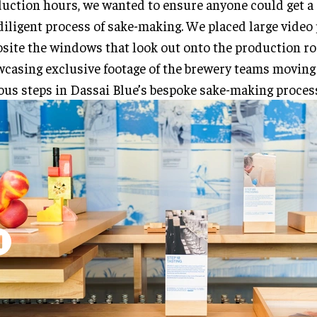
uction hours, we wanted to ensure anyone could get a
diligent process of sake-making. We placed large video
site the windows that look out onto the production r
casing exclusive footage of the brewery teams moving
ous steps in Dassai Blue’s bespoke sake-making proces