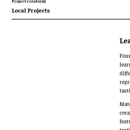
Project creator(s)
Local Projects
Lea
Four
lear
diff
repr
tast
Mate
cer
feat
tast