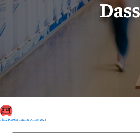
Dass
Third Place in Retail & Dining 2025