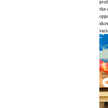
prod
the 
oppo
show
vari