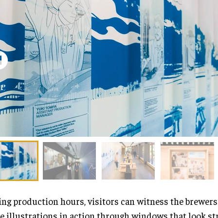
ng production hours, visitors can witness the brewers
e illustrations in action through windows that look st