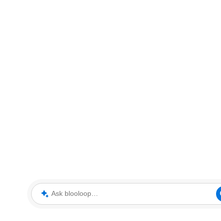
Ask blooloop