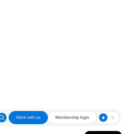
Work with us
Membership login