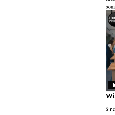
some
Wi
Sinc