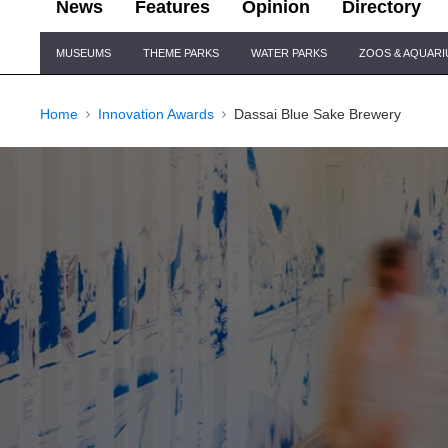
News
Features
Opinion
Directory
Site
MUSEUMS
THEME PARKS
WATER PARKS
ZOOS & AQUAR
Navigation
Home
Innovation Awards
Dassai Blue Sake Brewery