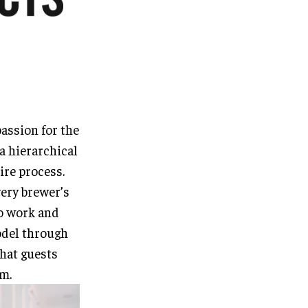
passion for the
a hierarchical
tire process.
very brewer’s
o work and
odel through
that guests
m.