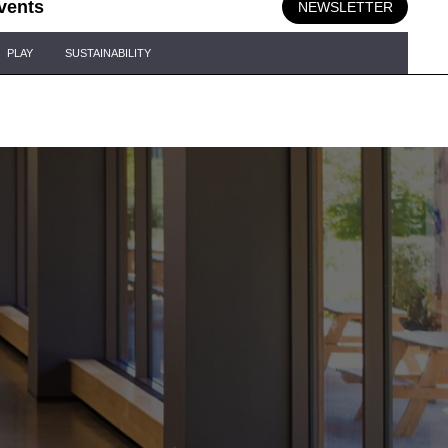
vents
NEWSLETTER
PLAY
SUSTAINABILITY