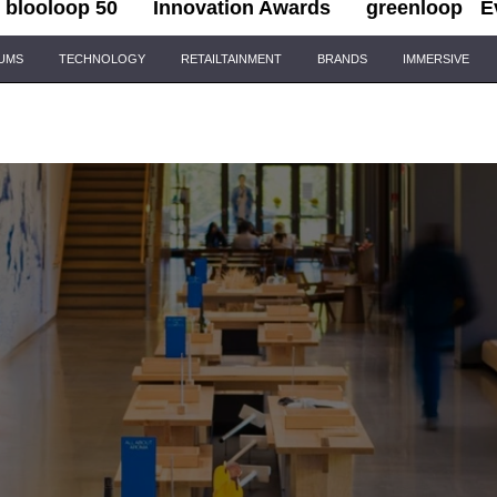
blooloop 50
Innovation Awards
greenloop
E
IUMS
TECHNOLOGY
RETAILTAINMENT
BRANDS
IMMERSIVE