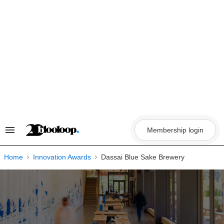
Skip
to
content
Membership login
Search
&
Section
Navigation
Home
Innovation Awards
Dassai Blue Sake Brewery