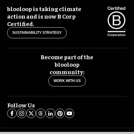
blooloop is taking climate
action and is now B Corp
Certified.
SUSTAINABILITY STRATEGY
Become part of the
blooloop
community:
WORK WITH US
Follow Us