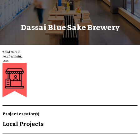
Dassai Blue Sake Brewery
Third Place in
Retail & Dining
2025
Project creator(s)
Local Projects