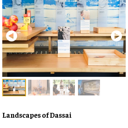
Landscapes of Dassai