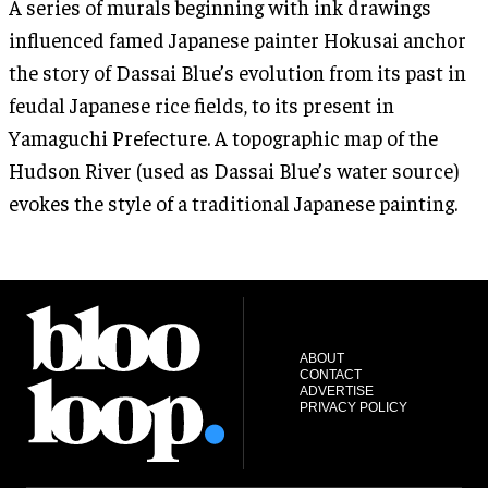
A series of murals beginning with ink drawings
influenced famed Japanese painter Hokusai anchor
the story of Dassai Blue’s evolution from its past in
feudal Japanese rice fields, to its present in
Yamaguchi Prefecture. A topographic map of the
Hudson River (used as Dassai Blue’s water source)
evokes the style of a traditional Japanese painting.
ABOUT
CONTACT
ADVERTISE
PRIVACY POLICY