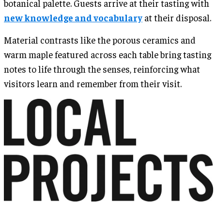
botanical palette. Guests arrive at their tasting with
new knowledge and vocabulary
at their disposal.
Material contrasts like the porous ceramics and
warm maple featured across each table bring tasting
notes to life through the senses, reinforcing what
visitors learn and remember from their visit.