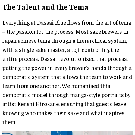
The Talent and the Tema
Everything at Dassai Blue flows from the art of tema
– the passion for the process. Most sake brewers in
Japan achieve tema through a hierarchical system,
with a single sake master, a toji, controlling the
entire process. Dassai revolutionized that process,
putting the power in every brewer’s hands through a
democratic system that allows the team to work and
learn from one another. We humanised this
democratic model through manga-style portraits by
artist Kenshi Hirokane, ensuring that guests leave
knowing who makes their sake and what inspires
them.