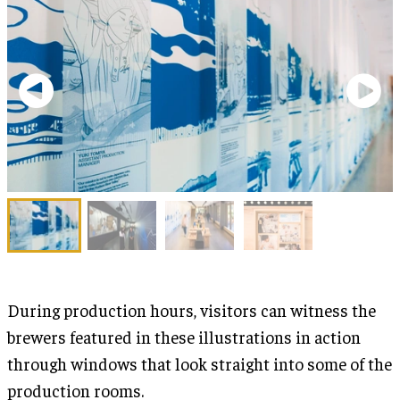
During production hours, visitors can witness the
brewers featured in these illustrations in action
through windows that look straight into some of the
production rooms.