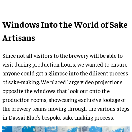
Windows Into the World of Sake
Artisans
Since not all visitors to the brewery will be able to
visit during production hours, we wanted to ensure
anyone could get a glimpse into the diligent process
of sake-making. We placed large video projections
opposite the windows that look out onto the
production rooms, showcasing exclusive footage of
the brewery teams moving through the various steps
in Dassai Blue’s bespoke sake-making process.