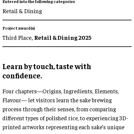
Entered into the following categories
Retail & Dining
Project award(s)
Third Place,
Retail & Dining 2025
Learn by touch, taste with
confidence.
Four chapters—Origins, Ingredients, Elements,
Flavour— let visitors learn the sake brewing
process through their senses, from comparing
different types of polished rice, to experiencing 3D-
printed artworks representing each sake’s unique