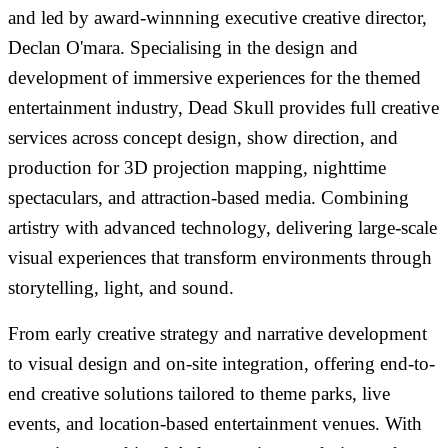
and led by award-winnning executive creative director,
Declan O'mara. Specialising in the design and
development of immersive experiences for the themed
entertainment industry, Dead Skull provides full creative
services across concept design, show direction, and
production for 3D projection mapping, nighttime
spectaculars, and attraction-based media. Combining
artistry with advanced technology, delivering large-scale
visual experiences that transform environments through
storytelling, light, and sound.
From early creative strategy and narrative development
to visual design and on-site integration, offering end-to-
end creative solutions tailored to theme parks, live
events, and location-based entertainment venues. With