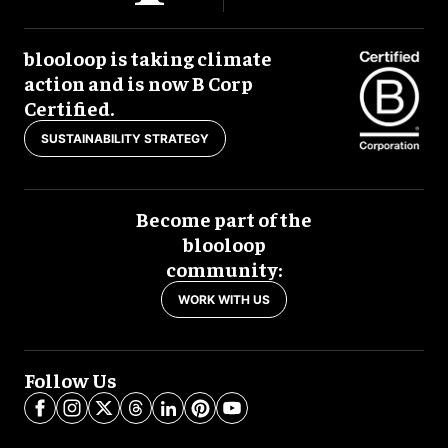
blooloop is taking climate
action and is now B Corp
Certified.
SUSTAINABILITY STRATEGY
Become part of the
blooloop
community:
WORK WITH US
Follow Us