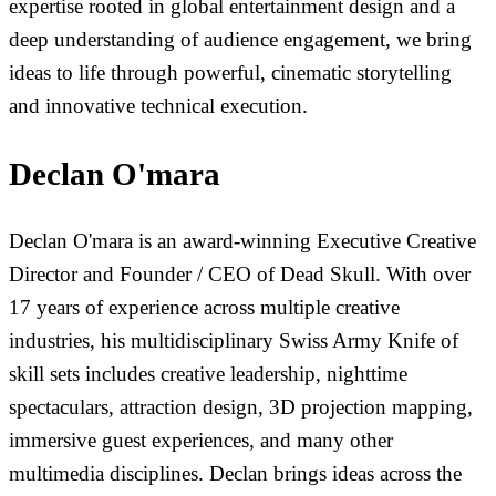
expertise rooted in global entertainment design and a
deep understanding of audience engagement, we bring
ideas to life through powerful, cinematic storytelling
and innovative technical execution.
Declan O'mara
Declan O'mara is an award-winning Executive Creative
Director and Founder / CEO of Dead Skull. With over
17 years of experience across multiple creative
industries, his multidisciplinary Swiss Army Knife of
skill sets includes creative leadership, nighttime
spectaculars, attraction design, 3D projection mapping,
immersive guest experiences, and many other
multimedia disciplines. Declan brings ideas across the