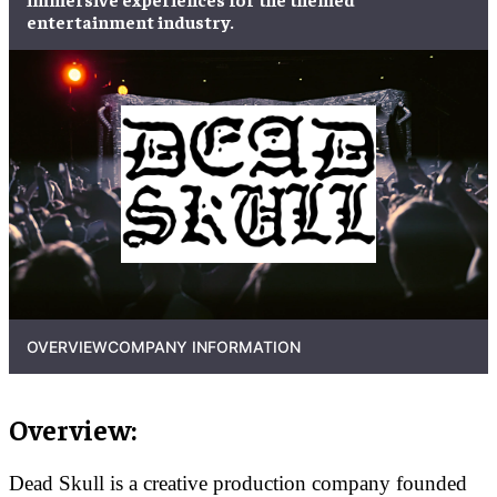
entertainment industry.
OVERVIEW
COMPANY INFORMATION
Overview:
Dead Skull is a creative production company founded