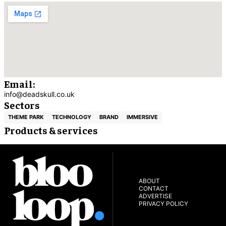
Email:
info@deadskull.co.uk
Sectors
THEME PARK
TECHNOLOGY
BRAND
IMMERSIVE
Products & services
ABOUT
CONTACT
ADVERTISE
PRIVACY POLICY