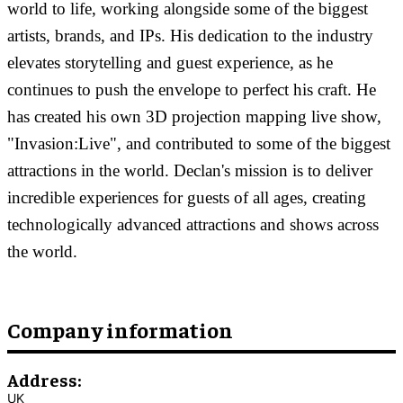
world to life, working alongside some of the biggest
artists, brands, and IPs. His dedication to the industry
elevates storytelling and guest experience, as he
continues to push the envelope to perfect his craft. He
has created his own 3D projection mapping live show,
"Invasion:Live", and contributed to some of the biggest
attractions in the world. Declan's mission is to deliver
incredible experiences for guests of all ages, creating
technologically advanced attractions and shows across
the world.
Company information
Address:
UK