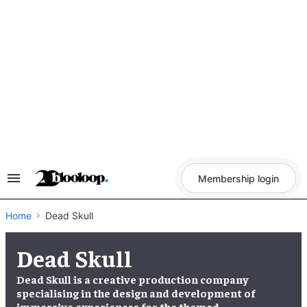
Skip
to
content
Membership login
Search
&
Section
Navigation
Home
Dead Skull
Dead Skull
Dead Skull is a creative production company
specialising in the design and development of
immersive experiences for the themed