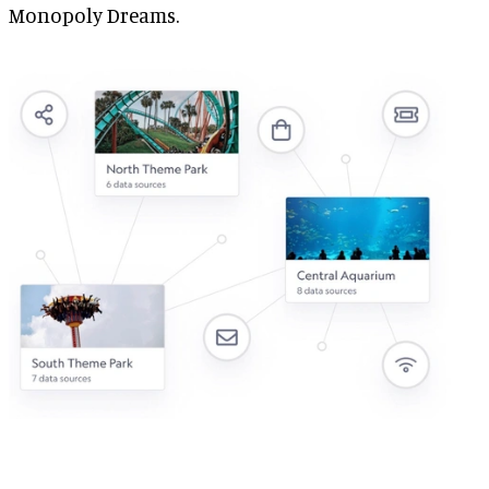
Monopoly Dreams.