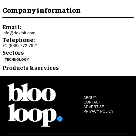
Company information
Email:
info@dexibit.com
Telephone:
+1 (888) 772 7921
Sectors
TECHNOLOGY
Products & services
ABOUT
CONTACT
ADVERTISE
PRIVACY POLICY