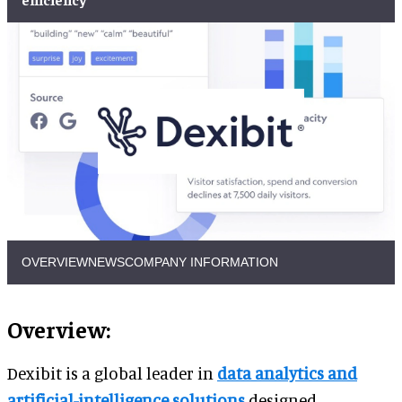
OVERVIEW
NEWS
COMPANY INFORMATION
Overview:
Dexibit is a global leader in
data analytics and
artificial-intelligence solutions
designed