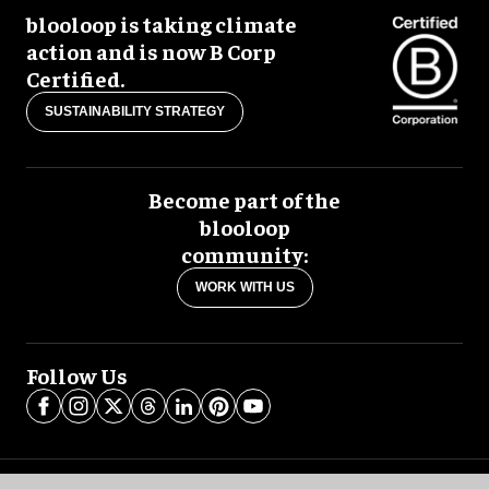
blooloop is taking climate
action and is now B Corp
Certified.
SUSTAINABILITY STRATEGY
Become part of the
blooloop
community:
WORK WITH US
Follow Us