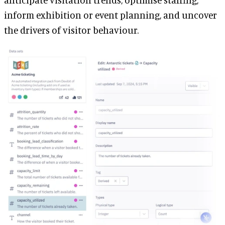
inform exhibition or event planning, and uncover
the drivers of visitor behaviour.