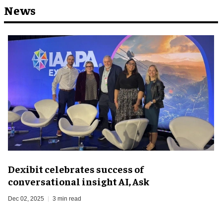
News
Dexibit celebrates success of
conversational insight AI, Ask
Dec 02, 2025
3 min read