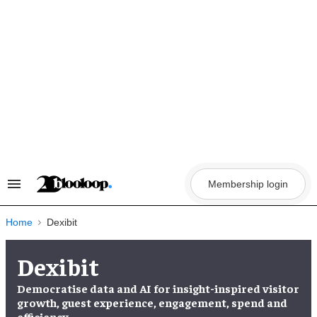
Skip
to
content
Membership login
Search
&
Section
Navigation
Home
Dexibit
Dexibit
Democratise data and AI for insight-inspired visitor
growth, guest experience, engagement, spend and
efficiency