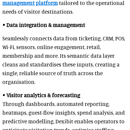
management platform
tailored to the operational
needs of visitor destinations.
• Data integration & management
Seamlessly connects data from ticketing, CRM, POS,
Wi-Fi, sensors, online engagement, retail,
membership and more. Its semantic data layer
cleans and standardises these inputs, creating a
single, reliable source of truth across the
organisation.
• Visitor analytics & forecasting
Through dashboards, automated reporting,
heatmaps, guest-flow insights, spend analysis, and
predictive modelling, Dexibit enables operators to
anticipate visitation trends, optimise staffing,