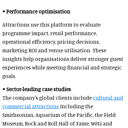
• Performance optimisation
Attractions use this platform to evaluate
programme impact, retail performance,
operational efficiency, pricing decisions,
marketing ROI and venue utilisation. These
insights help organisations deliver stronger guest
experiences while meeting financial and strategic
goals.
• Sector-leading case studies
The company's global clients include
cultural and
commercial attractions
including the
Smithsonian, Aquarium of the Pacific, the Field
Museum, Rock and Roll Hall of Fame, Wētā and