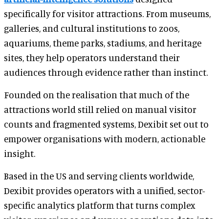
specifically for visitor attractions. From museums,
galleries, and cultural institutions to zoos,
aquariums, theme parks, stadiums, and heritage
sites, they help operators understand their
audiences through evidence rather than instinct.
Founded on the realisation that much of the
attractions world still relied on manual visitor
counts and fragmented systems, Dexibit set out to
empower organisations with modern, actionable
insight.
Based in the US and serving clients worldwide,
Dexibit provides operators with a unified, sector-
specific analytics platform that turns complex