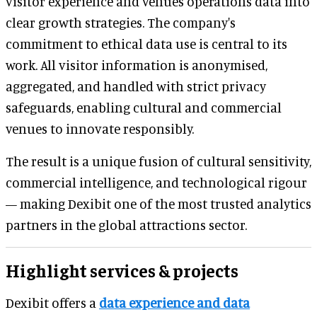
visitor experience and venues operations data into
clear growth strategies. The company's
commitment to ethical data use is central to its
work. All visitor information is anonymised,
aggregated, and handled with strict privacy
safeguards, enabling cultural and commercial
venues to innovate responsibly.
The result is a unique fusion of cultural sensitivity,
commercial intelligence, and technological rigour
— making Dexibit one of the most trusted analytics
partners in the global attractions sector.
Highlight services & projects
Dexibit offers a
data experience and data