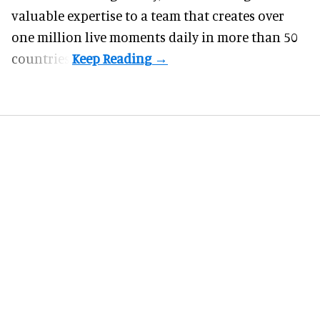
valuable expertise to a team that creates over
one million live moments daily in more than 50
countries.