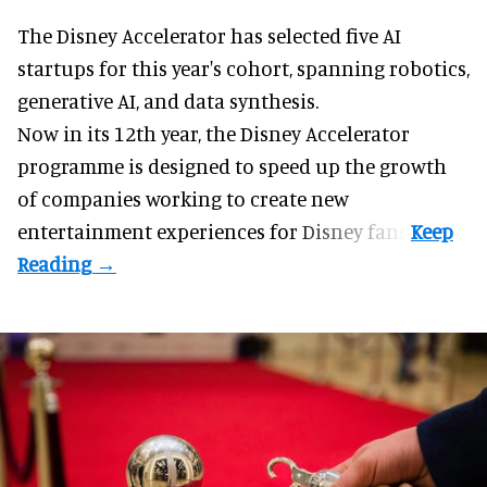
The Disney Accelerator has selected five AI
startups for this year's cohort, spanning robotics,
generative AI, and data synthesis.
Now in its 12th year, the
Disney Accelerator
programme
is designed to speed up the growth
of companies working to create new
entertainment experiences for Disney fans.