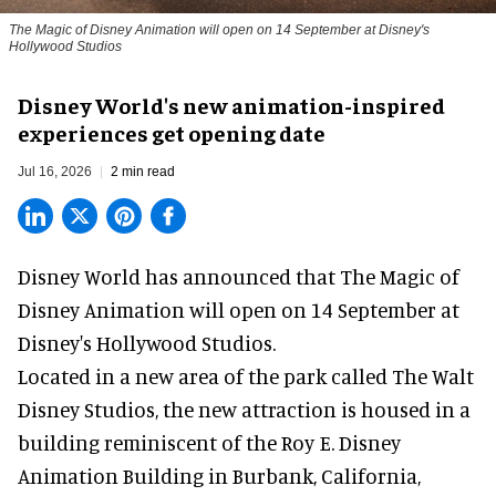
The Magic of Disney Animation will open on 14 September at Disney's
Hollywood Studios
Disney World's new animation-inspired
experiences get opening date
Jul 16, 2026
2 min read
Disney World has announced that The Magic of
Disney Animation will open on 14 September at
Disney's Hollywood Studios
.
Located in a new area of the park called The Walt
Disney Studios, the new attraction is housed in a
building reminiscent of the Roy E. Disney
Animation Building in Burbank, California,