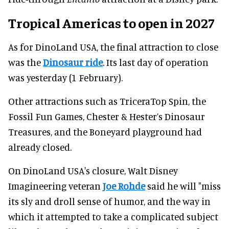
Tropical Americas to open in 2027
As for DinoLand USA, the final attraction to close
was the
Dinosaur ride
. Its last day of operation
was yesterday (1 February).
Other attractions such as TriceraTop Spin, the
Fossil Fun Games, Chester & Hester’s Dinosaur
Treasures, and the Boneyard playground had
already closed.
On DinoLand USA's closure, Walt Disney
Imagineering veteran
Joe Rohde
said he will "miss
its sly and droll sense of humor, and the way in
which it attempted to take a complicated subject