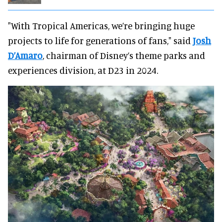
"With Tropical Americas, we’re bringing huge
projects to life for generations of fans," said
Josh
D’Amaro
, chairman of Disney’s theme parks and
experiences division, at D23 in 2024.