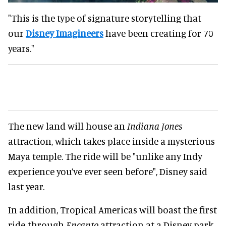
"This is the type of signature storytelling that
our
Disney Imagineers
have been creating for 70
years."
The new land will house an
Indiana Jones
attraction, which takes place inside a mysterious
Maya temple. The ride will be "unlike any Indy
experience you’ve ever seen before", Disney said
last year.
In addition, Tropical Americas will boast the first
ride-through
Encanto
attraction at a Disney park.