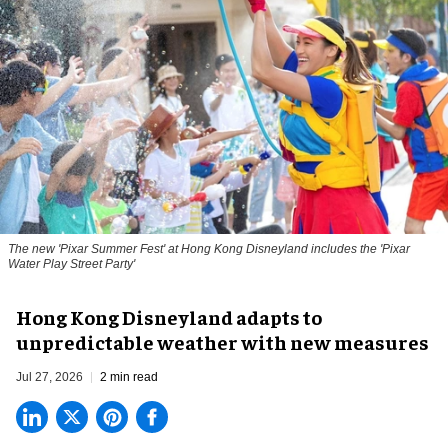
The new '
Pixar Summer Fest
' at Hong Kong Disneyland includes the 'Pixar
Water Play Street Party'
Hong Kong Disneyland adapts to
unpredictable weather with new measures
Jul 27, 2026
2 min read