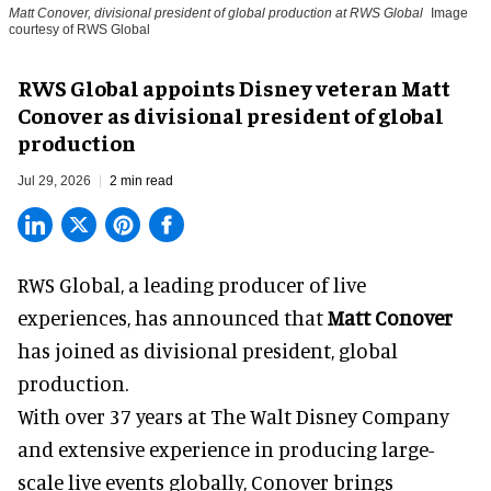
Matt Conover, divisional president of global production at RWS Global
Image
courtesy of RWS Global
RWS Global appoints Disney veteran Matt
Conover as divisional president of global
production
Jul 29, 2026
2 min read
RWS Global, a
leading producer of live
experiences
, has announced that
Matt Conover
has joined as divisional president, global
production.
With over 37 years at The Walt Disney Company
and extensive experience in producing large-
scale live events globally, Conover brings