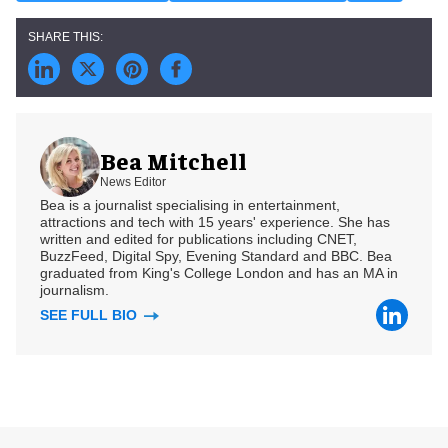
Bea Mitchell
News Editor
Bea is a journalist specialising in entertainment,
attractions and tech with 15 years' experience. She has
written and edited for publications including CNET,
BuzzFeed, Digital Spy, Evening Standard and BBC. Bea
graduated from King's College London and has an MA in
journalism.
SEE FULL BIO