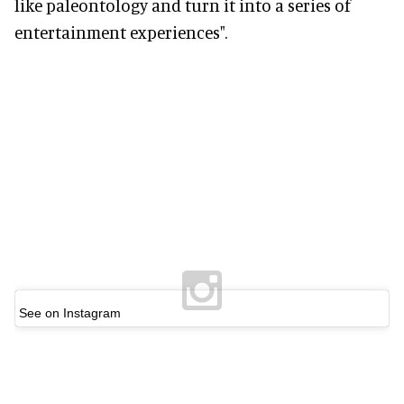
like paleontology and turn it into a series of
entertainment experiences".
See on Instagram