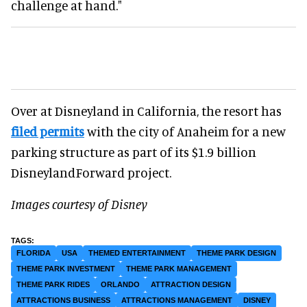
challenge at hand."
Over at Disneyland in California, the resort has
filed permits
with the city of Anaheim for a new
parking structure as part of its $1.9 billion
DisneylandForward project.
Images courtesy of Disney
FLORIDA
USA
THEMED ENTERTAINMENT
THEME PARK DESIGN
THEME PARK INVESTMENT
THEME PARK MANAGEMENT
THEME PARK RIDES
ORLANDO
ATTRACTION DESIGN
ATTRACTIONS BUSINESS
ATTRACTIONS MANAGEMENT
DISNEY