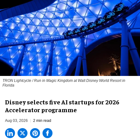
TRON Lightcycle / Run in Magic Kingdom at Walt Disney World Resort in
Florida
Disney selects five AI startups for 2026
Accelerator programme
Aug 03, 2026
2 min read