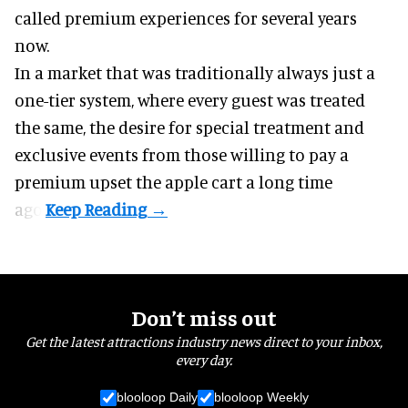
called premium experiences for several years
now.
In a market that was traditionally always just a
one-tier system, where every guest was treated
the same, the desire for special treatment and
exclusive events from those willing to pay a
premium upset the apple cart a long time
ago.
Don’t miss out
Get the latest attractions industry news direct to your inbox,
every day.
blooloop Daily
blooloop Weekly