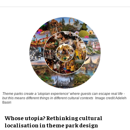
Theme parks create a 'utopian experience' where guests can escape real life -
but this means different things in different cultural contexts
Image credit Adeleh
Basiri
Whose utopia? Rethinking cultural
localisation in theme park design