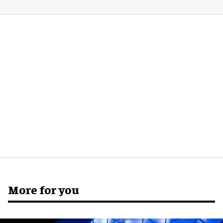
More for you