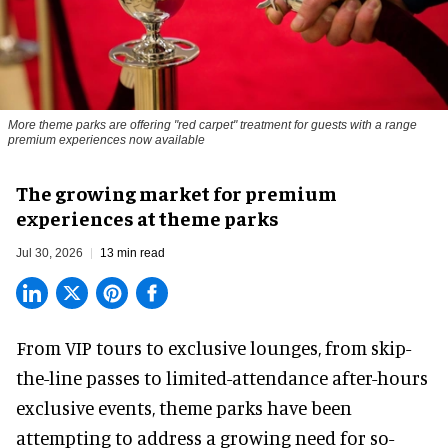
More theme parks are offering "red carpet" treatment for guests with a range
premium experiences now available
The growing market for premium
experiences at theme parks
Jul 30, 2026
13 min read
From VIP tours to exclusive lounges, from skip-
the-line passes to limited-attendance after-hours
exclusive events, theme parks have been
attempting to address a growing need for so-