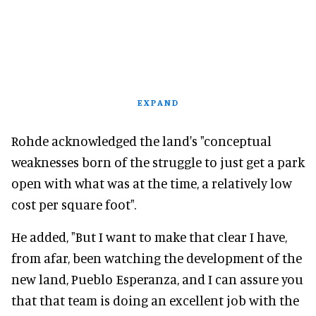
EXPAND
Rohde acknowledged the land's "conceptual
weaknesses born of the struggle to just get a park
open with what was at the time, a relatively low
cost per square foot".
He added, "But I want to make that clear I have,
from afar, been watching the development of the
new land, Pueblo Esperanza, and I can assure you
that that team is doing an excellent job with the