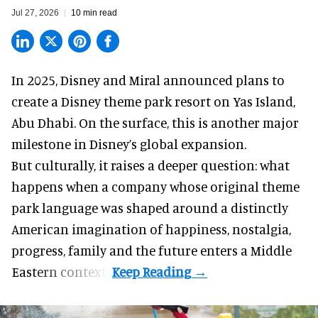
Jul 27, 2026
10 min read
In 2025, Disney and Miral announced plans to
create a Disney theme park resort on Yas Island
,
Abu Dhabi. On the surface, this is another major
milestone in Disney’s global expansion.
But culturally, it raises a deeper question: what
happens when a company whose original theme
park language was shaped around a distinctly
American imagination of happiness, nostalgia,
progress, family and the future enters a Middle
Eastern context?