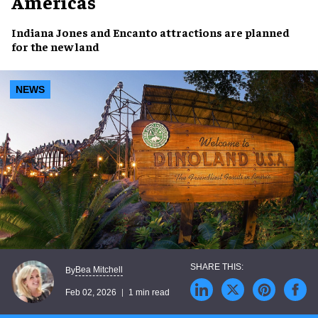
Americas
Indiana Jones
and
Encanto
attractions are planned
for the new land
NEWS
Bea Mitchell
By
Feb 02, 2026
1 min read