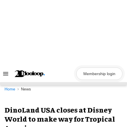
Skip
to
content
Membership login
Search
&
Section
Navigation
Home
News
DinoLand USA closes at Disney
World to make way for Tropical