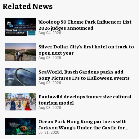
Related News
blooloop 50 Theme Park Influencer List
2026 judges announced
Aug 04, 2026
Silver Dollar City's first hotel on track to
open next year
Aug 03, 2026
SeaWorld, Busch Gardens parks add
Sony Pictures IPs to Halloween events
Aug 03, 2026
Fantawild develops immersive cultural
tourism model
Aug 03, 2026
Ocean Park Hong Kong partners with
Jackson Wang's Under the Castle for
Halloween
Jul 31, 2026