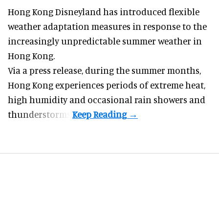
Hong Kong Disneyland has introduced flexible
weather adaptation measures in response to the
increasingly unpredictable summer weather in
Hong Kong.
Via a press release, during the summer months,
Hong Kong experiences periods of extreme heat,
high humidity and occasional rain showers and
thunderstorms.