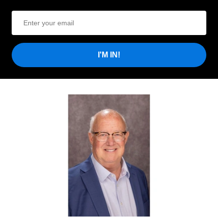
I'M IN!