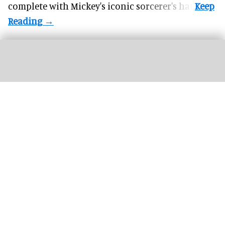
complete with
Mickey's iconic sorcerer's hat
.
Riders scream on the intense Velocicoaster ride at Universal
Image courtesy of
Universal
The world’s top 26 theme park attractions