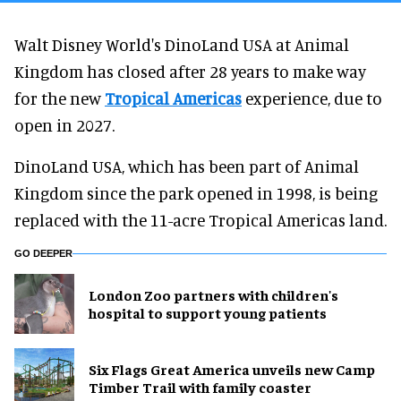
Walt Disney World's DinoLand USA at Animal
Kingdom has closed after 28 years to make way
for the new
Tropical Americas
experience, due to
open in 2027.
DinoLand USA, which has been part of Animal
Kingdom since the park opened in 1998, is being
replaced with the 11-acre Tropical Americas land.
GO DEEPER
London Zoo partners with children's
hospital to support young patients
Six Flags Great America unveils new Camp
Timber Trail with family coaster