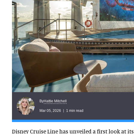
Hattie Mitchell
By
Mar 05, 2026
1 min read
Disney Cruise Line has unveiled a first look at i