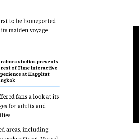
 first to be homeported
 its maiden voyage
rabora studios presents
rest of Time interactive
perience at Happitat
angkok
fered fans a look at its
ges for adults and
lies
d areas, including
ansokyo Street, Marvel