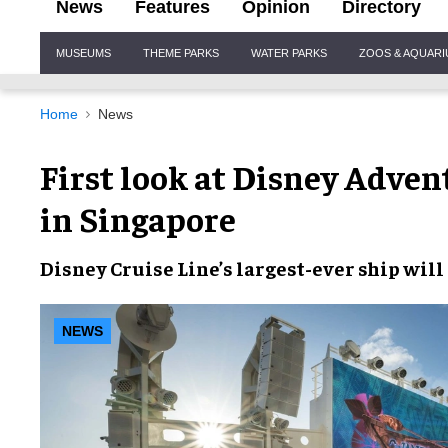
News
Features
Opinion
Directory
Site
MUSEUMS
THEME PARKS
WATER PARKS
ZOOS & AQUAR
Navigation
Home
News
First look at Disney Advent
in Singapore
Disney Cruise Line’s largest-ever ship wil
NEWS