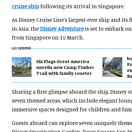
cruise ship
following its arrival in Singapore.
As Disney Cruise Line’s largest-ever ship and its
in Asia, the
Disney Adventure
is set to embark on
from Singapore on 10 March.
GO DEEPER
bo
Six Flags Great America
Fo
unveils new Camp Timber
ex
Trail with family coaster
B
Sharing a first glimpse aboard the ship, Disney of
seven themed areas, which include elegant loun
immersive spaces designed for children and fami
Guests aboard can explore seven uniquely theme
Disney Imagination Garden, Town Square, San Fr