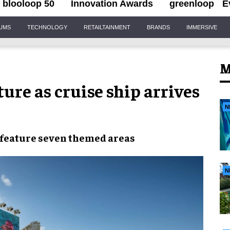
blooloop 50
Innovation Awards
greenloop
E
IUMS
TECHNOLOGY
RETAILTAINMENT
BRANDS
IMMERSIVE
M
ure as cruise ship arrives
N
l feature seven themed areas
N