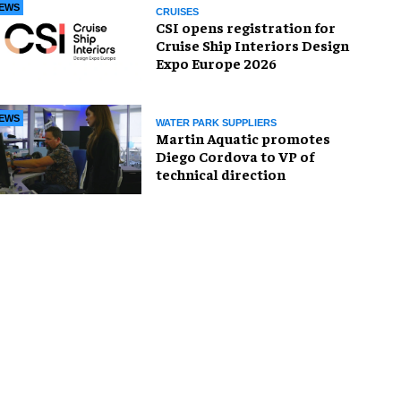
EWS
CRUISES
CSI opens registration for
Cruise Ship Interiors Design
Expo Europe 2026
EWS
WATER PARK SUPPLIERS
Martin Aquatic promotes
Diego Cordova to VP of
technical direction