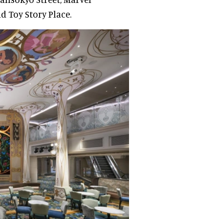
d Toy Story Place.