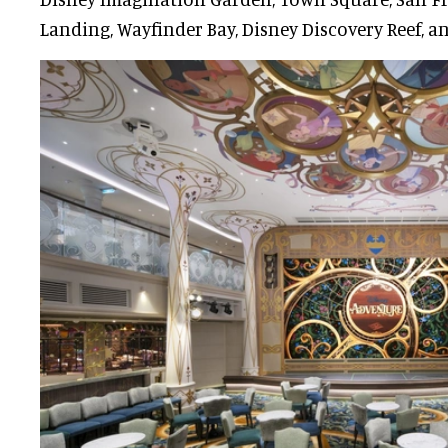
Landing, Wayfinder Bay, Disney Discovery Reef, an