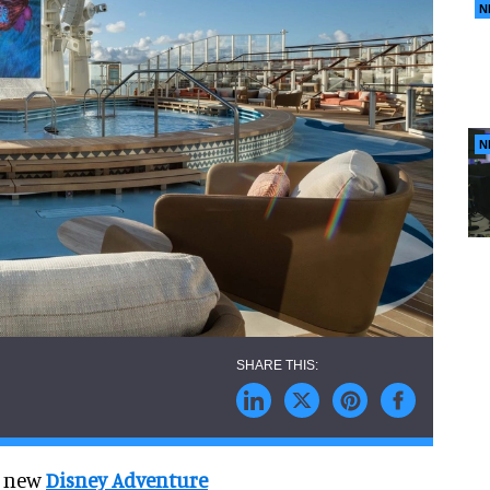
N
N
ts new
Disney Adventure