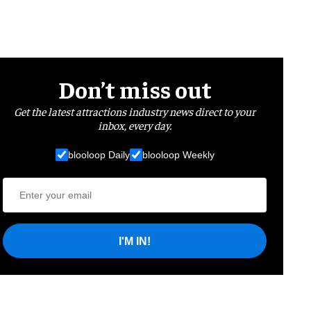
Don’t miss out
Get the latest attractions industry news direct to your
inbox, every day.
blooloop Daily
blooloop Weekly
I'M IN!