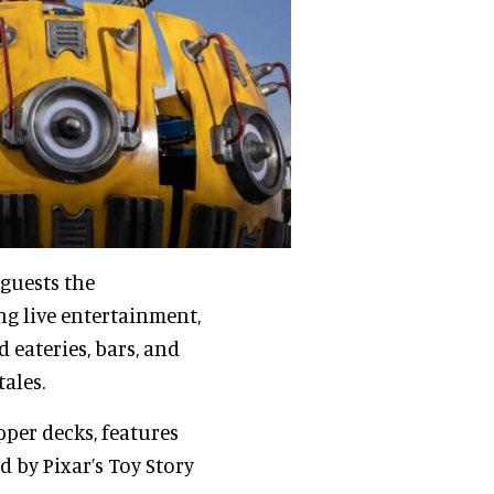
 guests the
g live entertainment,
 eateries, bars, and
ales.
pper decks, features
d by Pixar’s Toy Story