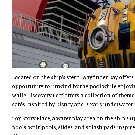
Located on the ship’s stern, Wayfinder Bay offers
opportunity to unwind by the pool while enjoyin
while Discovery Reef offers a collection of themed
cafés inspired by Disney and Pixar's underwater t
Toy Story Place, a water play area on the ship’s u
pools, whirlpools, slides, and splash pads inspire