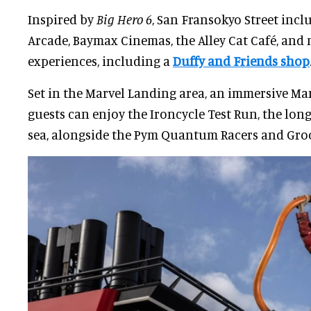
Inspired by
Big Hero 6
, San Fransokyo Street incl
Arcade, Baymax Cinemas, the Alley Cat Café, an
experiences, including a
Duffy and Friends shop
Set in the Marvel Landing area, an immersive Ma
guests can enjoy the Ironcycle Test Run, the long
sea, alongside the Pym Quantum Racers and Groo