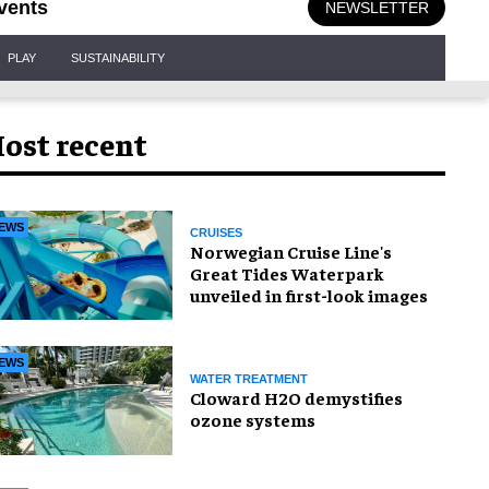
vents
NEWSLETTER
PLAY
SUSTAINABILITY
ost recent
EWS
CRUISES
Norwegian Cruise Line's
Great Tides Waterpark
unveiled in first-look images
EWS
WATER TREATMENT
Cloward H2O demystifies
ozone systems