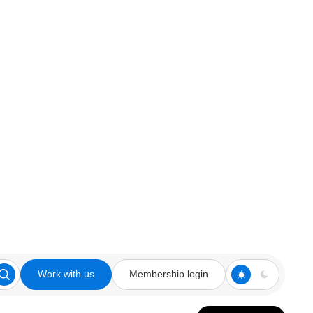
Work with us
Membership login