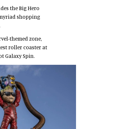
udes the Big Hero
d myriad shopping
.
rvel-themed zone,
est roller coaster at
t Galaxy Spin.