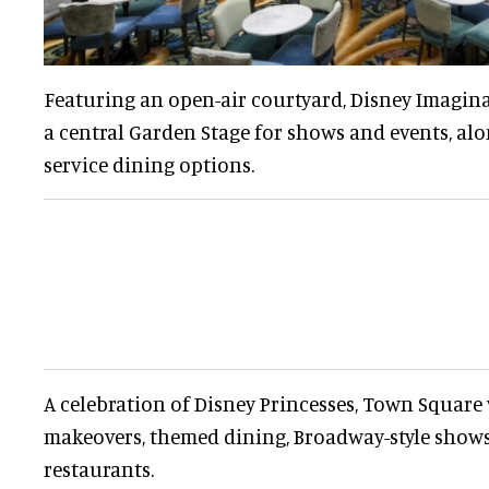
Featuring an open-air courtyard, Disney Imagin
a central Garden Stage for shows and events, alo
service dining options.
A celebration of Disney Princesses, Town Square
makeovers, themed dining, Broadway-style shows
restaurants.