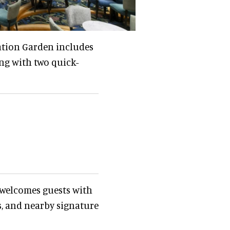
ation Garden includes
ng with two quick-
 welcomes guests with
, and nearby signature