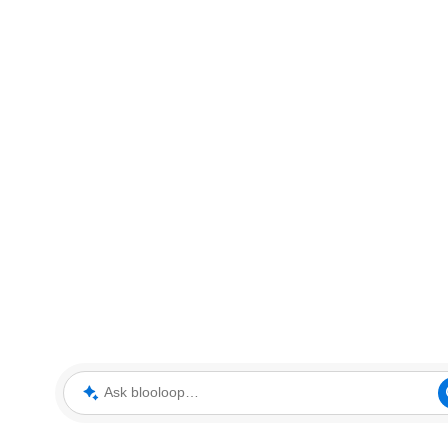
Ask blooloop