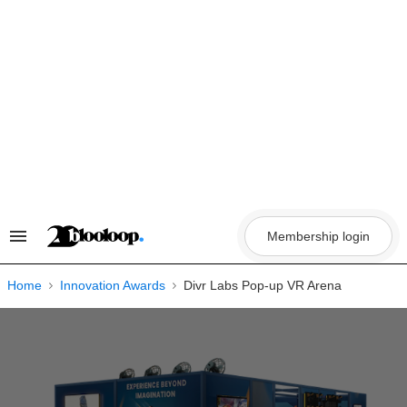
Skip
to
content
Membership login
Search
&
Section
Navigation
Home
Innovation Awards
Divr Labs Pop-up VR Arena