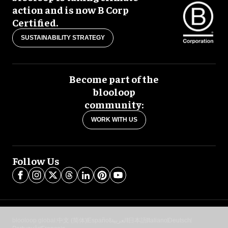
action and is now B Corp
Certified.
SUSTAINABILITY STRATEGY
Become part of the
blooloop
community:
WORK WITH US
Follow Us
blooloop global:
中文 (简体)
Español
العربية
日本語
Italiano
Deutsch