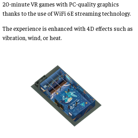
20-minute VR games with PC-quality graphics
thanks to the use of WiFi 6E streaming technology.
The experience is enhanced with 4D effects such as
vibration, wind, or heat.