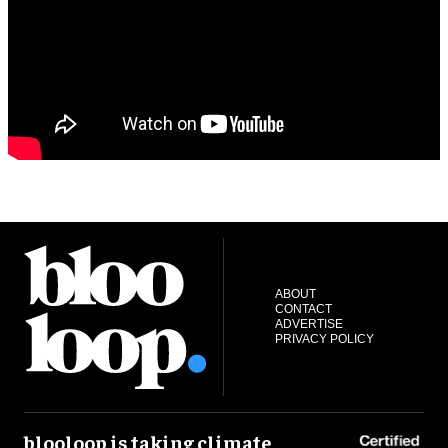
ABOUT
CONTACT
ADVERTISE
PRIVACY POLICY
blooloop is taking climate