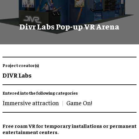
Divr Labs Pop-up VR Arena
Project creator(s)
DIVR Labs
Entered into the following categories
Immersive attraction
Game On!
Free roam VR
for
temporary installations
or permanent
entertainment centers
.