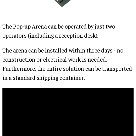
The Pop-up Arena can be operated by just two
operators (including a reception desk).
The arena can be installed within three days - no
construction or electrical work is needed.
Furthermore, the entire solution can be transported
in a standard shipping container.