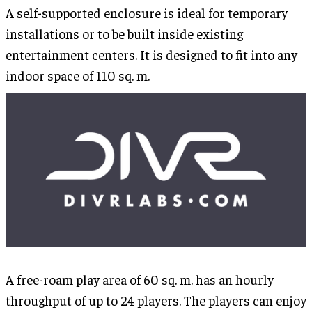
A self-supported enclosure is ideal for temporary
installations or to be built inside existing
entertainment centers. It is designed to fit into any
indoor space of 110 sq. m.
A free-roam play area of 60 sq. m. has an hourly
throughput of up to 24 players. The players can enjoy