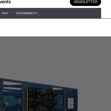
vents
NEWSLETTER
PLAY
SUSTAINABILITY