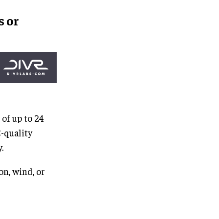
s
or
 of up to 24
-quality
.
on, wind, or