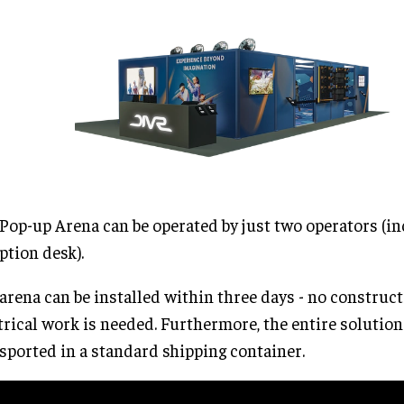
Pop-up Arena can be operated by just two operators (in
ption desk).
arena can be installed within three days - no construct
trical work is needed. Furthermore, the entire solution
sported in a standard shipping container.