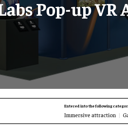
 Labs Pop-up VR 
Entered into the following categor
Immersive attraction
G