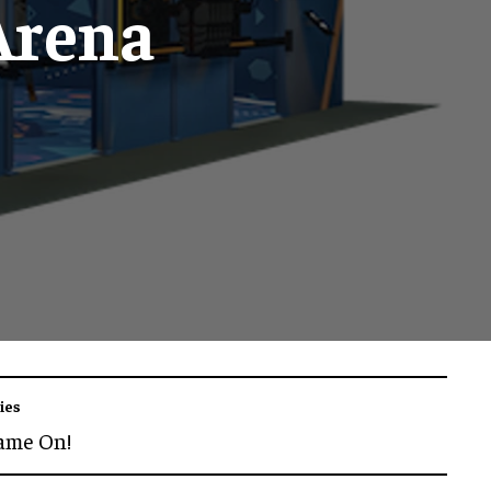
Arena
ies
ame On!