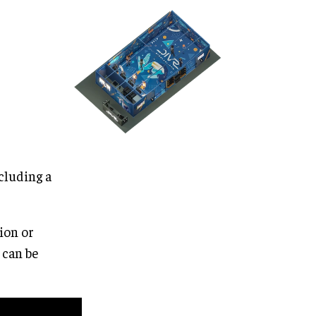
cluding a
ion or
 can be