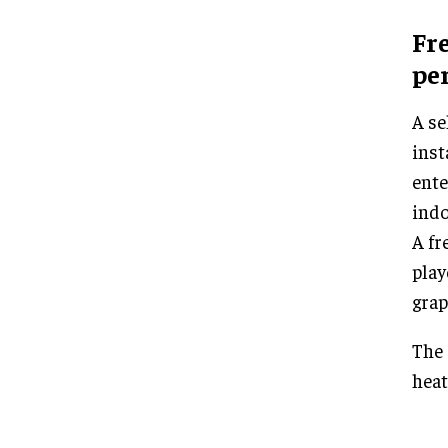
Fr
pe
A se
inst
ente
indo
A fr
play
grap
The 
heat