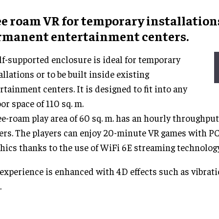
ee roam VR
for
temporary installation
rmanent
entertainment centers
.
lf-supported enclosure is ideal for temporary
allations or to be built inside existing
rtainment centers. It is designed to fit into any
or space of 110 sq. m.
ee-roam play area of 60 sq. m. has an hourly throughput
ers. The players can enjoy 20-minute VR games with PC
hics thanks to the use of WiFi 6E streaming technology
experience is enhanced with 4D effects such as vibrati
.