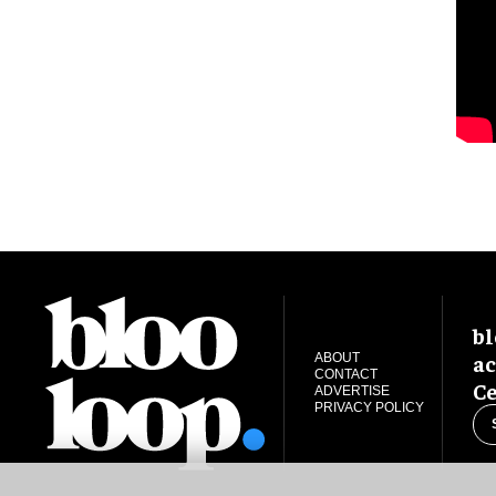
bl
ac
ABOUT
CONTACT
Ce
ADVERTISE
PRIVACY POLICY