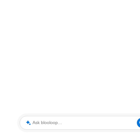
Ask blooloop