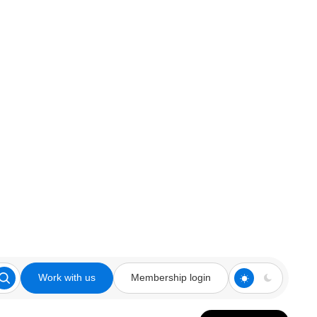
Work with us
Membership login