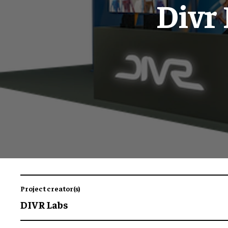
Divr
Project creator(s)
DIVR Labs