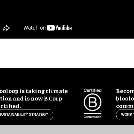
ooloop is taking climate
Become
tion and is now B Corp
blool
rtified.
commu
SUSTAINABILITY STRATEGY
WORK 