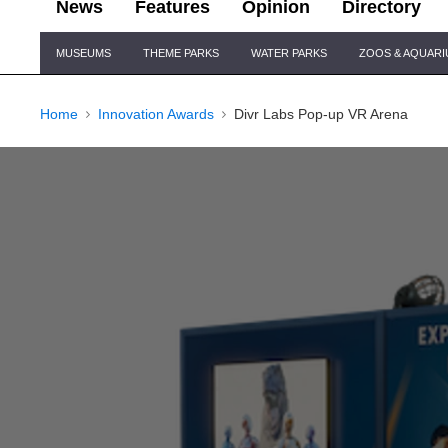
News
Features
Opinion
Directory
Site
MUSEUMS
THEME PARKS
WATER PARKS
ZOOS & AQUAR
Navigation
Home
Innovation Awards
Divr Labs Pop-up VR Arena