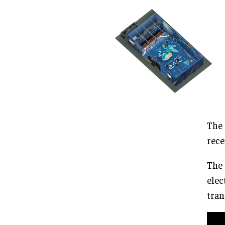
The 
rece
The 
elec
tran