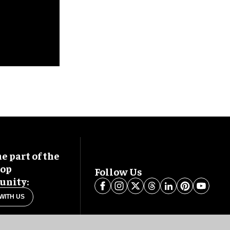
 part of the
oop
Follow Us
nity:
WITH US