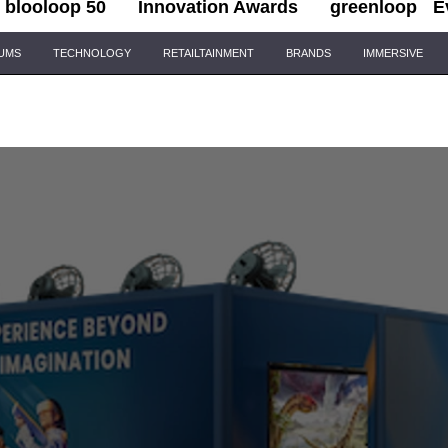
blooloop 50
Innovation Awards
greenloop
E
IUMS
TECHNOLOGY
RETAILTAINMENT
BRANDS
IMMERSIVE