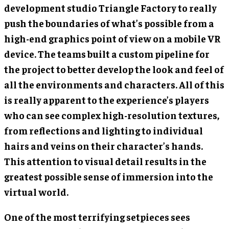
development studio Triangle Factory to really
push the boundaries of what’s possible from a
high-end graphics point of view on a mobile VR
device. The teams built a custom pipeline for
the project to better develop the look and feel of
all the environments and characters. All of this
is really apparent to the experience’s players
who can see complex high-resolution textures,
from reflections and lighting to individual
hairs and veins on their character’s hands.
This attention to visual detail results in the
greatest possible sense of immersion into the
virtual world.
One of the most terrifying setpieces sees