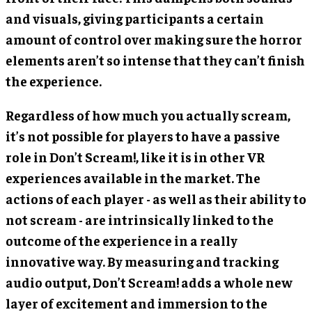
and visuals, giving participants a certain
amount of control over making sure the horror
elements aren’t so intense that they can’t finish
the experience.
Regardless of how much you actually scream,
it’s not possible for players to have a passive
role in Don’t Scream!, like it is in other VR
experiences available in the market. The
actions of each player - as well as their ability to
not scream - are intrinsically linked to the
outcome of the experience in a really
innovative way. By measuring and tracking
audio output, Don’t Scream! adds a whole new
layer of excitement and immersion to the