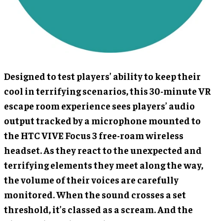
Designed to test players’ ability to keep their
cool in terrifying scenarios, this 30-minute VR
escape room experience sees players’ audio
output tracked by a microphone mounted to
the HTC VIVE Focus 3 free-roam wireless
headset. As they react to the unexpected and
terrifying elements they meet along the way,
the volume of their voices are carefully
monitored. When the sound crosses a set
threshold, it’s classed as a scream. And the