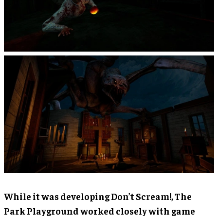
While it was developing Don’t Scream!, The
Park Playground worked closely with game