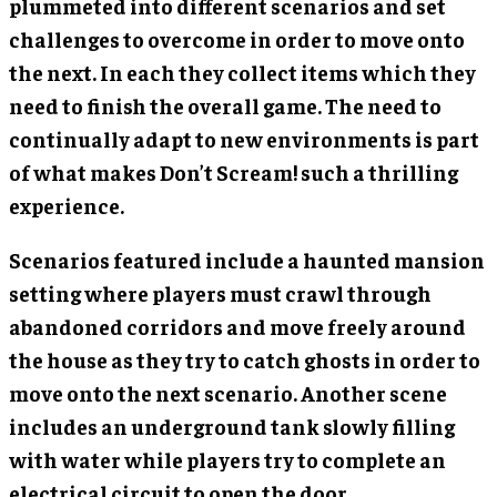
plummeted into different scenarios and set
challenges to overcome in order to move onto
the next. In each they collect items which they
need to finish the overall game. The need to
continually adapt to new environments is part
of what makes Don’t Scream! such a thrilling
experience.
Scenarios featured include a haunted mansion
setting where players must crawl through
abandoned corridors and move freely around
the house as they try to catch ghosts in order to
move onto the next scenario. Another scene
includes an underground tank slowly filling
with water while players try to complete an
electrical circuit to open the door.