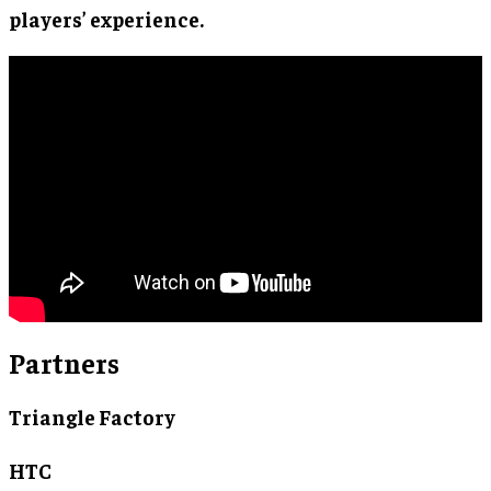
players’ experience.
Partners
Triangle Factory
HTC