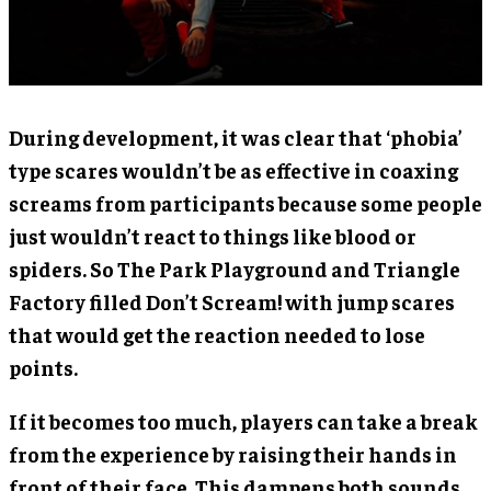
During development, it was clear that ‘phobia’
type scares wouldn’t be as effective in coaxing
screams from participants because some people
just wouldn’t react to things like blood or
spiders. So The Park Playground and Triangle
Factory filled Don’t Scream! with jump scares
that would get the reaction needed to lose
points.
If it becomes too much, players can take a break
from the experience by raising their hands in
front of their face. This dampens both sounds