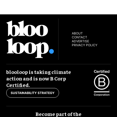
ABOUT
CONTACT
ADVERTISE
PRIVACY POLICY
blooloop is taking climate
action and is now B Corp
Certified.
SUSTAINABILITY STRATEGY
Become part of the