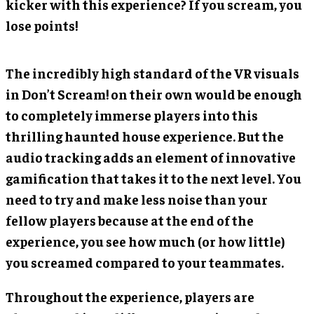
kicker with this experience? If you scream, you
lose points!
The incredibly high standard of the VR visuals
in Don’t Scream! on their own would be enough
to completely immerse players into this
thrilling haunted house experience. But the
audio tracking adds an element of innovative
gamification that takes it to the next level. You
need to try and make less noise than your
fellow players because at the end of the
experience, you see how much (or how little)
you screamed compared to your teammates.
Throughout the experience, players are