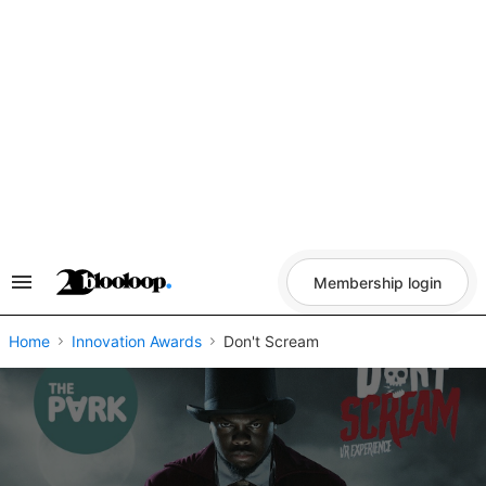
Skip
to
content
Membership login
Search
&
Section
Navigation
Home
Innovation Awards
Don't Scream