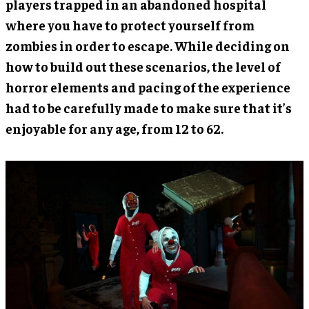
players trapped in an abandoned hospital
where you have to protect yourself from
zombies in order to escape. While deciding on
how to build out these scenarios, the level of
horror elements and pacing of the experience
had to be carefully made to make sure that it’s
enjoyable for any age, from 12 to 62.