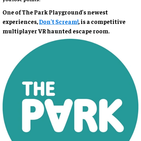
One of The Park Playground’s newest
experiences,
Don't Scream!
, is a competitive
multiplayer VR haunted escape room.