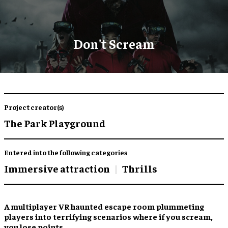
Don't Scream
Project creator(s)
The Park Playground
Entered into the following categories
Immersive attraction
Thrills
A
multiplayer VR haunted escape room
plummeting
players into terrifying scenarios where
if you scream,
you lose points
.