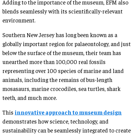
Adding to the importance of the museum, EFM also
blends seamlessly with its scientifically-relevant
environment.
Southern New Jersey has long been known as a
globally important region for palaeontology, and just
below the surface of the museum, their team has
unearthed more than 100,000 real fossils
representing over 100 species of marine and land
animals, including the remains of bus-length
mosasaurs, marine crocodiles, sea turtles, shark
teeth, and much more.
This
innovative approach to museum design
demonstrates how science, technology, and
sustainability can be seamlessly integrated to create