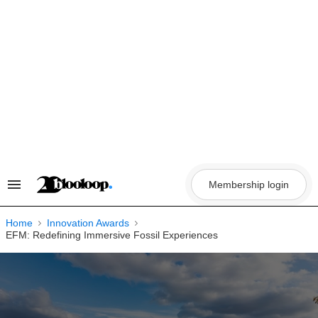
Skip
to
content
Membership login
Search
&
Section
Navigation
Home
Innovation Awards
EFM: Redefining Immersive Fossil Experiences