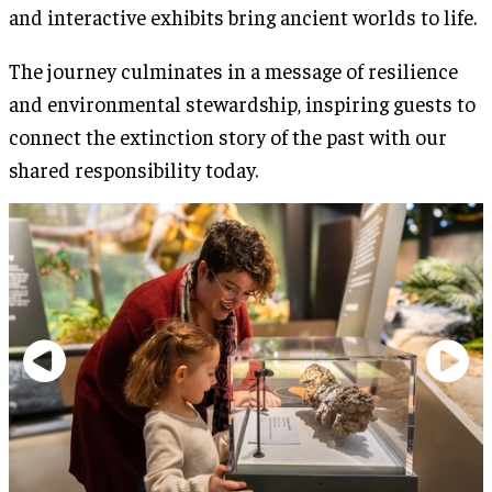
and interactive exhibits bring ancient worlds to life.
The journey culminates in a message of resilience
and environmental stewardship, inspiring guests to
connect the extinction story of the past with our
shared responsibility today.