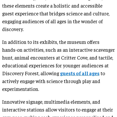
these elements create a holistic and accessible
guest experience that bridges science and culture,
engaging audiences of all ages in the wonder of
discovery.
In addition to its exhibits, the museum offers
hands-on activities, such as an interactive scavenger
hunt, animal encounters at Critter Cove, and tactile,
educational experiences for younger audiences at
Discovery Forest, allowing
guests of all ages
to
actively engage with science through play and
experimentation.
Innovative signage, multimedia elements, and
interactive stations allow visitors to engage at their