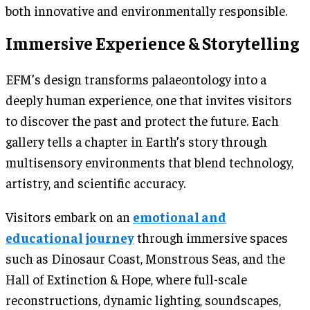
both innovative and environmentally responsible.
Immersive Experience & Storytelling
EFM’s design transforms palaeontology into a
deeply human experience, one that invites visitors
to discover the past and protect the future. Each
gallery tells a chapter in Earth’s story through
multisensory environments that blend technology,
artistry, and scientific accuracy.
Visitors embark on an
emotional and
educational journey
through immersive spaces
such as Dinosaur Coast, Monstrous Seas, and the
Hall of Extinction & Hope, where full-scale
reconstructions, dynamic lighting, soundscapes,