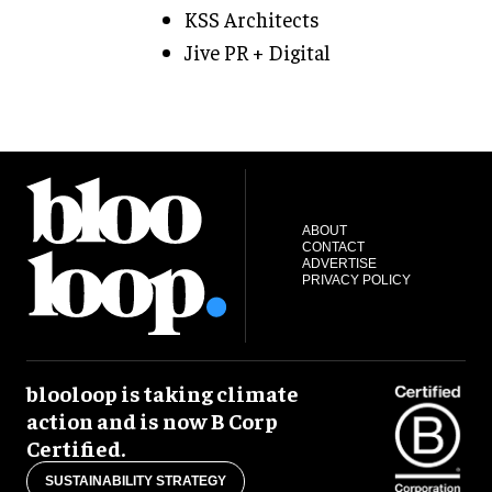
KSS Architects
Jive PR + Digital
ABOUT
CONTACT
ADVERTISE
PRIVACY POLICY
blooloop is taking climate
action and is now B Corp
Certified.
SUSTAINABILITY STRATEGY