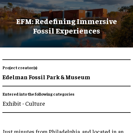
EFM: Redefining Immersive
Fossil Experiences
Project creator(s)
Edelman Fossil Park & Museum
Entered into the following categories
Exhibit - Culture
Just minutes from Philadelphia, and located in an