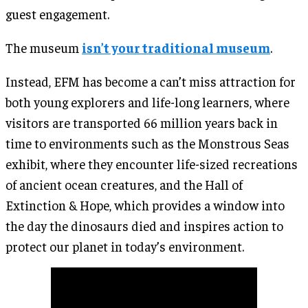
guest engagement.
The museum
isn’t your traditional museum
.
Instead, EFM has become a can’t miss attraction for
both young explorers and life-long learners, where
visitors are transported 66 million years back in
time to environments such as the Monstrous Seas
exhibit, where they encounter life-sized recreations
of ancient ocean creatures, and the Hall of
Extinction & Hope, which provides a window into
the day the dinosaurs died and inspires action to
protect our planet in today’s environment.