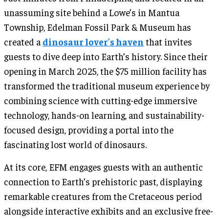
unassuming site behind a Lowe’s in Mantua
Township, Edelman Fossil Park & Museum has
created a
dinosaur lover’s haven
that invites
guests to dive deep into Earth’s history. Since their
opening in March 2025, the $75 million facility has
transformed the traditional museum experience by
combining science with cutting-edge immersive
technology, hands-on learning, and sustainability-
focused design, providing a portal into the
fascinating lost world of dinosaurs.
At its core, EFM engages guests with an authentic
connection to Earth’s prehistoric past, displaying
remarkable creatures from the Cretaceous period
alongside interactive exhibits and an exclusive free-