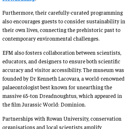
Furthermore, their carefully-curated programming
also encourages guests to consider sustainability in
their own lives, connecting the prehistoric past to
contemporary environmental challenges.
EFM also fosters collaboration between scientists,
educators, and designers to ensure both scientific
accuracy and visitor accessibility. The museum was
founded by Dr Kenneth Lacovara, a world-renowned
palaeontologist best known for unearthing the
massive 65-ton Dreadnoughtus, which appeared in
the film Jurassic World: Dominion.
Partnerships with Rowan University, conservation
organisations and local scientists amplify