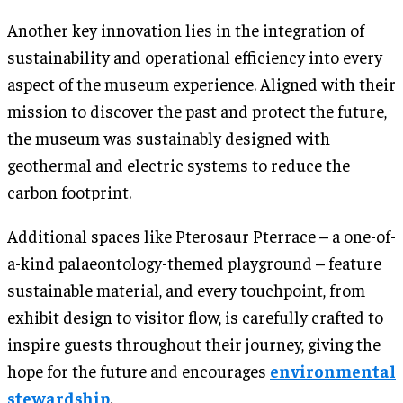
Another key innovation lies in the integration of
sustainability and operational efficiency into every
aspect of the museum experience. Aligned with their
mission to discover the past and protect the future,
the museum was sustainably designed with
geothermal and electric systems to reduce the
carbon footprint.
Additional spaces like Pterosaur Pterrace – a one-of-
a-kind palaeontology-themed playground – feature
sustainable material, and every touchpoint, from
exhibit design to visitor flow, is carefully crafted to
inspire guests throughout their journey, giving the
hope for the future and encourages
environmental
stewardship
.