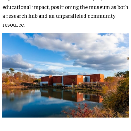
educational impact, positioning the museum as both
a research hub and an unparalleled community
resource.