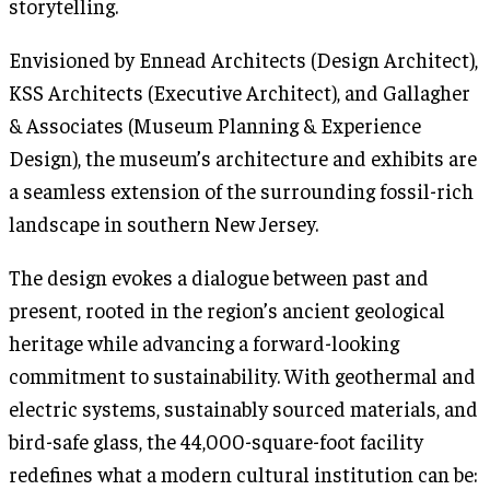
storytelling.
Envisioned by Ennead Architects (Design Architect),
KSS Architects (Executive Architect), and Gallagher
& Associates (Museum Planning & Experience
Design), the museum’s architecture and exhibits are
a seamless extension of the surrounding fossil-rich
landscape in southern New Jersey.
The design evokes a dialogue between past and
present, rooted in the region’s ancient geological
heritage while advancing a forward-looking
commitment to sustainability. With geothermal and
electric systems, sustainably sourced materials, and
bird-safe glass, the 44,000-square-foot facility
redefines what a modern cultural institution can be: