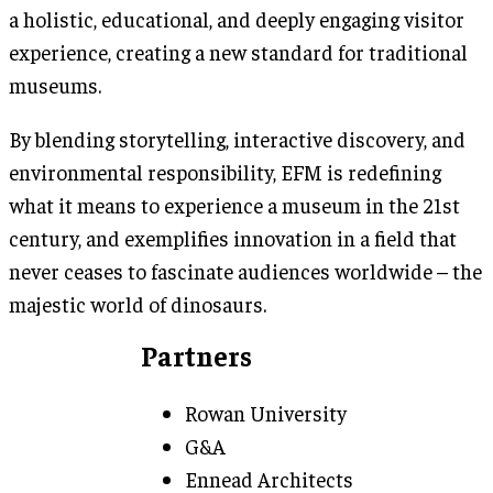
a holistic, educational, and deeply engaging visitor
experience, creating a new standard for traditional
museums.
By blending storytelling, interactive discovery, and
environmental responsibility, EFM is redefining
what it means to experience a museum in the 21st
century, and exemplifies innovation in a field that
never ceases to fascinate audiences worldwide – the
majestic world of dinosaurs.
Partners
Rowan University
G&A
Ennead Architects