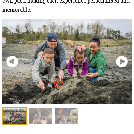
own pace, making each experience personalised and
memorable.