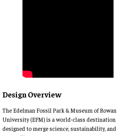
Design Overview
The Edelman Fossil Park & Museum of Rowan
University (EFM) is a world-class destination
designed to merge science, sustainability, and