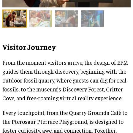
Visitor Journey
From the moment visitors arrive, the design of EFM
guides them through discovery, beginning with the
outdoor fossil quarry, where guests can dig for real
fossils, to the museum’s Discovery Forest, Critter
Cove, and free-roaming virtual reality experience.
Every touchpoint, from the Quarry Grounds Café to
the Pterosaur Pterrace Playground, is designed to
foster curiosity, awe, and connection. Together,