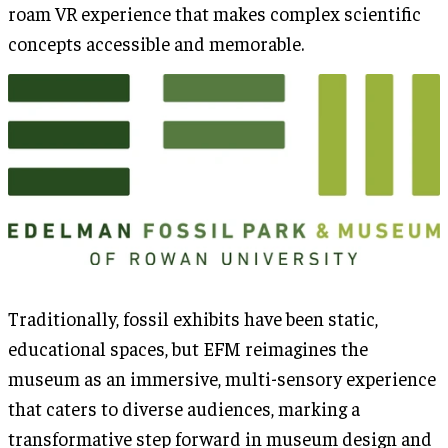
roam VR experience that makes complex scientific
concepts accessible and memorable.
Traditionally, fossil exhibits have been static,
educational spaces, but EFM reimagines the
museum as an immersive, multi-sensory experience
that caters to diverse audiences, marking a
transformative step forward in museum design and