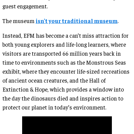
guest engagement.
The museum
isn’t your traditional museum
.
Instead, EFM has become a can’t miss attraction for
both young explorers and life-long learners, where
visitors are transported 66 million years back in
time to environments such as the Monstrous Seas
exhibit, where they encounter life-sized recreations
of ancient ocean creatures, and the Hall of
Extinction & Hope, which provides a window into
the day the dinosaurs died and inspires action to
protect our planet in today’s environment.