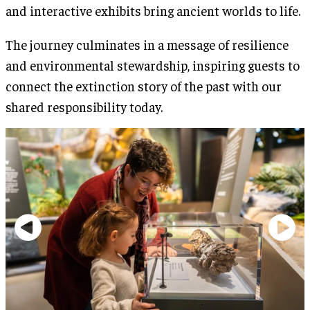
and interactive exhibits bring ancient worlds to life.
The journey culminates in a message of resilience
and environmental stewardship, inspiring guests to
connect the extinction story of the past with our
shared responsibility today.