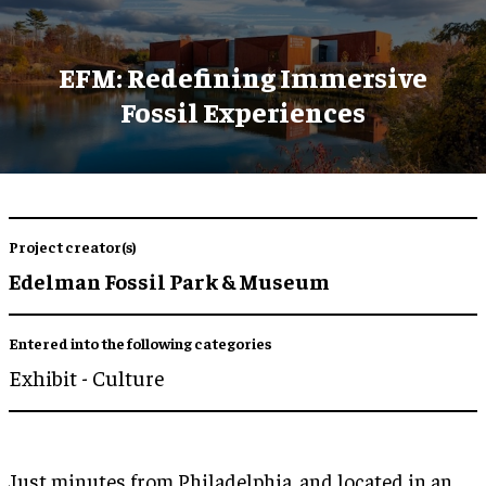
EFM: Redefining Immersive
Fossil Experiences
Project creator(s)
Edelman Fossil Park & Museum
Entered into the following categories
Exhibit - Culture
Just minutes from Philadelphia, and located in an