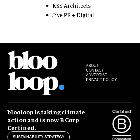
KSS Architects
Jive PR + Digital
ABOUT
CONTACT
ADVERTISE
PRIVACY POLICY
blooloop is taking climate
action and is now B Corp
Certified.
SUSTAINABILITY STRATEGY