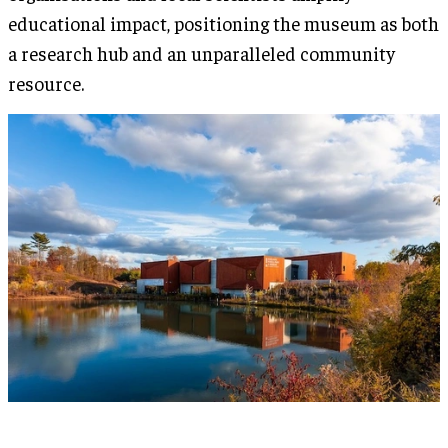
educational impact, positioning the museum as both
a research hub and an unparalleled community
resource.