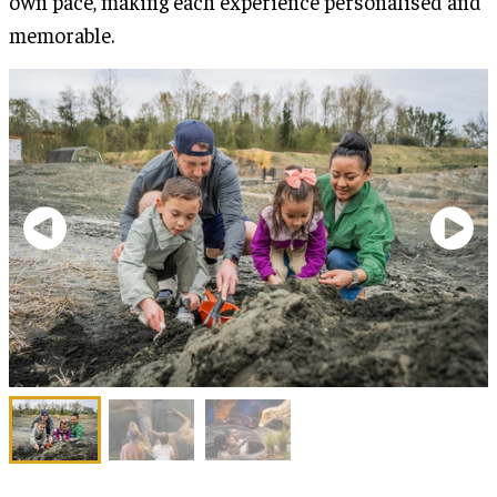
own pace, making each experience personalised and
memorable.