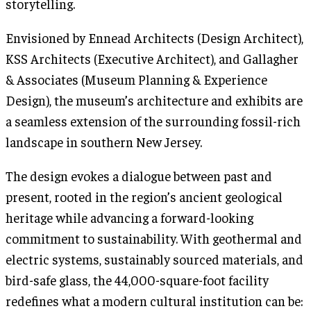
storytelling.
Envisioned by Ennead Architects (Design Architect),
KSS Architects (Executive Architect), and Gallagher
& Associates (Museum Planning & Experience
Design), the museum’s architecture and exhibits are
a seamless extension of the surrounding fossil-rich
landscape in southern New Jersey.
The design evokes a dialogue between past and
present, rooted in the region’s ancient geological
heritage while advancing a forward-looking
commitment to sustainability. With geothermal and
electric systems, sustainably sourced materials, and
bird-safe glass, the 44,000-square-foot facility
redefines what a modern cultural institution can be: