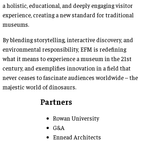
a holistic, educational, and deeply engaging visitor
experience, creating a new standard for traditional
museums.
By blending storytelling, interactive discovery, and
environmental responsibility, EFM is redefining
what it means to experience a museum in the 21st
century, and exemplifies innovation in a field that
never ceases to fascinate audiences worldwide – the
majestic world of dinosaurs.
Partners
Rowan University
G&A
Ennead Architects