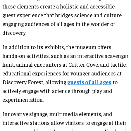
these elements create a holistic and accessible
guest experience that bridges science and culture,
engaging audiences of all ages in the wonder of
discovery.
In addition to its exhibits, the museum offers
hands-on activities, such as an interactive scavenger
hunt, animal encounters at Critter Cove, and tactile,
educational experiences for younger audiences at
Discovery Forest, allowing
guests of all ages
to
actively engage with science through play and
experimentation.
Innovative signage, multimedia elements, and
interactive stations allow visitors to engage at their