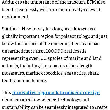
Adding to the importance of the museum, EFM also
blends seamlessly with its scientifically-relevant
environment.
Southern New Jersey has long been known as a
globally important region for palaeontology, and just
below the surface of the museum, their team has
unearthed more than 100,000 real fossils
representing over 100 species of marine and land
animals, including the remains of bus-length
mosasaurs, marine crocodiles, sea turtles, shark
teeth, and much more.
This
innovative approach to museum design
demonstrates how science, technology, and
sustainability can be seamlessly integrated to create