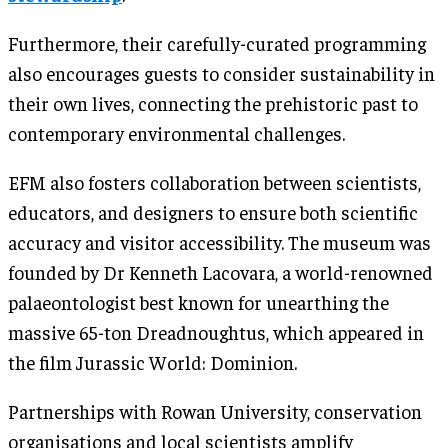
Furthermore, their carefully-curated programming
also encourages guests to consider sustainability in
their own lives, connecting the prehistoric past to
contemporary environmental challenges.
EFM also fosters collaboration between scientists,
educators, and designers to ensure both scientific
accuracy and visitor accessibility. The museum was
founded by Dr Kenneth Lacovara, a world-renowned
palaeontologist best known for unearthing the
massive 65-ton Dreadnoughtus, which appeared in
the film Jurassic World: Dominion.
Partnerships with Rowan University, conservation
organisations and local scientists amplify