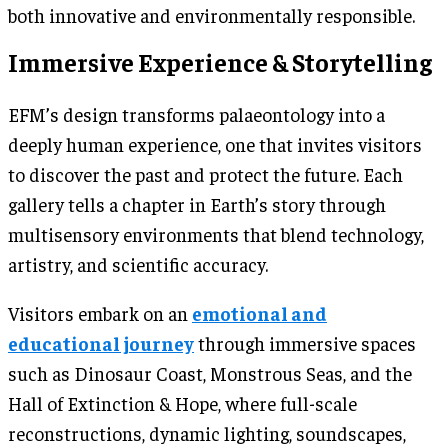
both innovative and environmentally responsible.
Immersive Experience & Storytelling
EFM’s design transforms palaeontology into a
deeply human experience, one that invites visitors
to discover the past and protect the future. Each
gallery tells a chapter in Earth’s story through
multisensory environments that blend technology,
artistry, and scientific accuracy.
Visitors embark on an
emotional and
educational journey
through immersive spaces
such as Dinosaur Coast, Monstrous Seas, and the
Hall of Extinction & Hope, where full-scale
reconstructions, dynamic lighting, soundscapes,