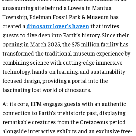
unassuming site behind a Lowe’s in Mantua
Township, Edelman Fossil Park & Museum has
created a
dinosaur lover’s haven
that invites
guests to dive deep into Earth’s history. Since their
opening in March 2025, the $75 million facility has
transformed the traditional museum experience by
combining science with cutting-edge immersive
technology, hands-on learning, and sustainability-
focused design, providing a portal into the
fascinating lost world of dinosaurs.
At its core, EFM engages guests with an authentic
connection to Earth’s prehistoric past, displaying
remarkable creatures from the Cretaceous period
alongside interactive exhibits and an exclusive free-