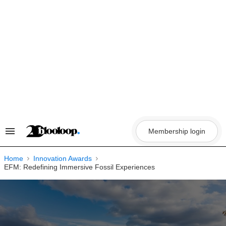
Skip
to
content
Membership login
Search
&
Section
Navigation
Home
Innovation Awards
EFM: Redefining Immersive Fossil Experiences