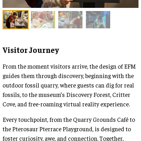
Visitor Journey
From the moment visitors arrive, the design of EFM
guides them through discovery, beginning with the
outdoor fossil quarry, where guests can dig for real
fossils, to the museum’s Discovery Forest, Critter
Cove, and free-roaming virtual reality experience.
Every touchpoint, from the Quarry Grounds Café to
the Pterosaur Pterrace Playground, is designed to
foster curiosity, awe, and connection. Together,