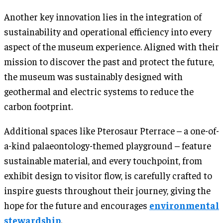
Another key innovation lies in the integration of
sustainability and operational efficiency into every
aspect of the museum experience. Aligned with their
mission to discover the past and protect the future,
the museum was sustainably designed with
geothermal and electric systems to reduce the
carbon footprint.
Additional spaces like Pterosaur Pterrace – a one-of-
a-kind palaeontology-themed playground – feature
sustainable material, and every touchpoint, from
exhibit design to visitor flow, is carefully crafted to
inspire guests throughout their journey, giving the
hope for the future and encourages
environmental
stewardship
.