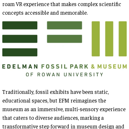
roam VR experience that makes complex scientific
concepts accessible and memorable.
Traditionally, fossil exhibits have been static,
educational spaces, but EFM reimagines the
museum as an immersive, multi-sensory experience
that caters to diverse audiences, marking a
transformative step forward in museum design and