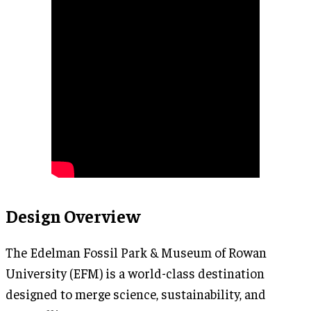
Design Overview
The Edelman Fossil Park & Museum of Rowan
University (EFM) is a world-class destination
designed to merge science, sustainability, and