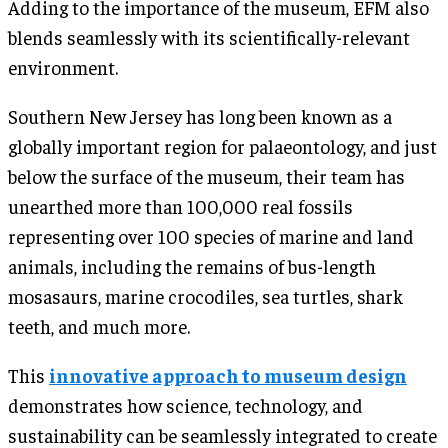
Adding to the importance of the museum, EFM also
blends seamlessly with its scientifically-relevant
environment.
Southern New Jersey has long been known as a
globally important region for palaeontology, and just
below the surface of the museum, their team has
unearthed more than 100,000 real fossils
representing over 100 species of marine and land
animals, including the remains of bus-length
mosasaurs, marine crocodiles, sea turtles, shark
teeth, and much more.
This
innovative approach to museum design
demonstrates how science, technology, and
sustainability can be seamlessly integrated to create