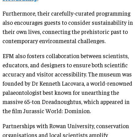
Furthermore, their carefully-curated programming
also encourages guests to consider sustainability in
their own lives, connecting the prehistoric past to
contemporary environmental challenges.
EFM also fosters collaboration between scientists,
educators, and designers to ensure both scientific
accuracy and visitor accessibility. The museum was
founded by Dr Kenneth Lacovara, a world-renowned
palaeontologist best known for unearthing the
massive 65-ton Dreadnoughtus, which appeared in
the film Jurassic World: Dominion.
Partnerships with Rowan University, conservation
organisations and local scientists amplify