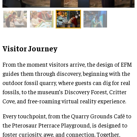
Visitor Journey
From the moment visitors arrive, the design of EFM
guides them through discovery, beginning with the
outdoor fossil quarry, where guests can dig for real
fossils, to the museum’s Discovery Forest, Critter
Cove, and free-roaming virtual reality experience.
Every touchpoint, from the Quarry Grounds Café to
the Pterosaur Pterrace Playground, is designed to
foster curiosity, awe, and connection. Together,