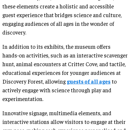
these elements create a holistic and accessible
guest experience that bridges science and culture,
engaging audiences of all ages in the wonder of
discovery.
In addition to its exhibits, the museum offers
hands-on activities, such as an interactive scavenger
hunt, animal encounters at Critter Cove, and tactile,
educational experiences for younger audiences at
Discovery Forest, allowing
guests of all ages
to
actively engage with science through play and
experimentation.
Innovative signage, multimedia elements, and
interactive stations allow visitors to engage at their