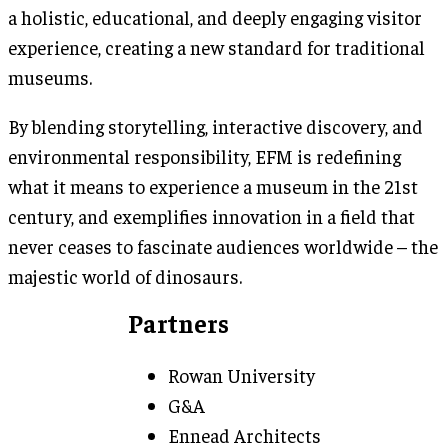
a holistic, educational, and deeply engaging visitor
experience, creating a new standard for traditional
museums.
By blending storytelling, interactive discovery, and
environmental responsibility, EFM is redefining
what it means to experience a museum in the 21st
century, and exemplifies innovation in a field that
never ceases to fascinate audiences worldwide – the
majestic world of dinosaurs.
Partners
Rowan University
G&A
Ennead Architects