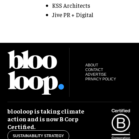
KSS Architects
Jive PR + Digital
ABOUT
CONTACT
ADVERTISE
PRIVACY POLICY
blooloop is taking climate
action and is now B Corp
Certified.
SUSTAINABILITY STRATEGY