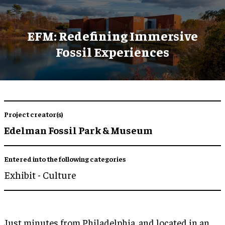
EFM: Redefining Immersive
Fossil Experiences
Project creator(s)
Edelman Fossil Park & Museum
Entered into the following categories
Exhibit - Culture
Just minutes from Philadelphia, and located in an