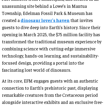
unassuming site behind a Lowe’s in Mantua
Township, Edelman Fossil Park & Museum has
created a
dinosaur lover’s haven
that invites
guests to dive deep into Earth’s history. Since their
opening in March 2025, the $75 million facility has
transformed the traditional museum experience by
combining science with cutting-edge immersive
technology, hands-on learning, and sustainability-
focused design, providing a portal into the
fascinating lost world of dinosaurs.
At its core, EFM engages guests with an authentic
connection to Earth’s prehistoric past, displaying
remarkable creatures from the Cretaceous period
alongside interactive exhibits and an exclusive free-