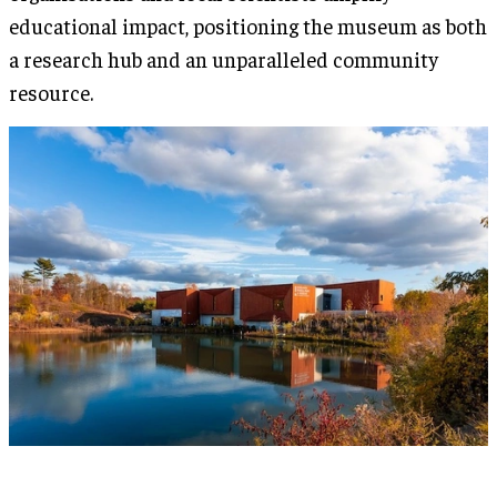
educational impact, positioning the museum as both
a research hub and an unparalleled community
resource.