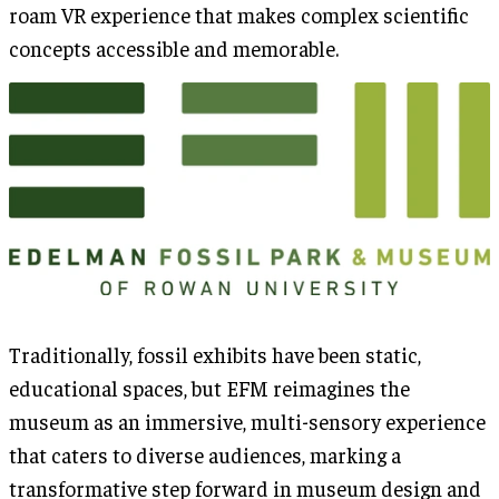
roam VR experience that makes complex scientific
concepts accessible and memorable.
Traditionally, fossil exhibits have been static,
educational spaces, but EFM reimagines the
museum as an immersive, multi-sensory experience
that caters to diverse audiences, marking a
transformative step forward in museum design and