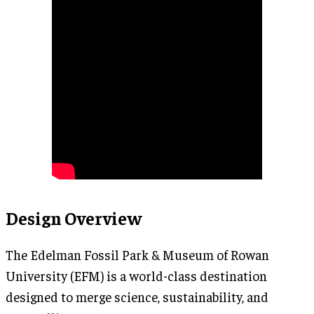
Design Overview
The Edelman Fossil Park & Museum of Rowan
University (EFM) is a world-class destination
designed to merge science, sustainability, and