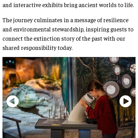
and interactive exhibits bring ancient worlds to life.
The journey culminates in a message of resilience
and environmental stewardship, inspiring guests to
connect the extinction story of the past with our
shared responsibility today.