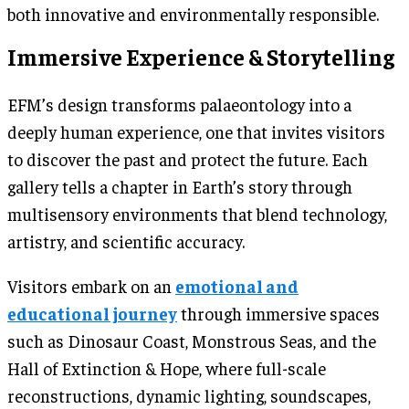
both innovative and environmentally responsible.
Immersive Experience & Storytelling
EFM’s design transforms palaeontology into a
deeply human experience, one that invites visitors
to discover the past and protect the future. Each
gallery tells a chapter in Earth’s story through
multisensory environments that blend technology,
artistry, and scientific accuracy.
Visitors embark on an
emotional and
educational journey
through immersive spaces
such as Dinosaur Coast, Monstrous Seas, and the
Hall of Extinction & Hope, where full-scale
reconstructions, dynamic lighting, soundscapes,