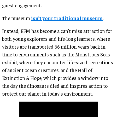
guest engagement.
The museum
isn’t your traditional museum
.
Instead, EFM has become a can’t miss attraction for
both young explorers and life-long learners, where
visitors are transported 66 million years back in
time to environments such as the Monstrous Seas
exhibit, where they encounter life-sized recreations
of ancient ocean creatures, and the Hall of
Extinction & Hope, which provides a window into
the day the dinosaurs died and inspires action to
protect our planet in today’s environment.