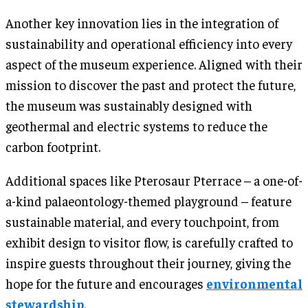
Another key innovation lies in the integration of
sustainability and operational efficiency into every
aspect of the museum experience. Aligned with their
mission to discover the past and protect the future,
the museum was sustainably designed with
geothermal and electric systems to reduce the
carbon footprint.
Additional spaces like Pterosaur Pterrace – a one-of-
a-kind palaeontology-themed playground – feature
sustainable material, and every touchpoint, from
exhibit design to visitor flow, is carefully crafted to
inspire guests throughout their journey, giving the
hope for the future and encourages
environmental
stewardship
.