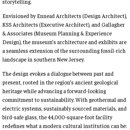
storytelling.
Envisioned by Ennead Architects (Design Architect),
KSS Architects (Executive Architect), and Gallagher
& Associates (Museum Planning & Experience
Design), the museum’s architecture and exhibits are
a seamless extension of the surrounding fossil-rich
landscape in southern New Jersey.
The design evokes a dialogue between past and
present, rooted in the region’s ancient geological
heritage while advancing a forward-looking
commitment to sustainability. With geothermal and
electric systems, sustainably sourced materials, and
bird-safe glass, the 44,000-square-foot facility
redefines what a modern cultural institution can be: