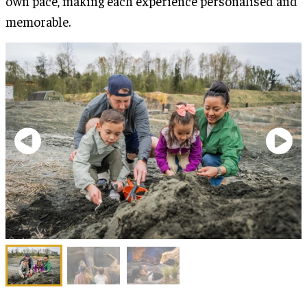
own pace, making each experience personalised and
memorable.