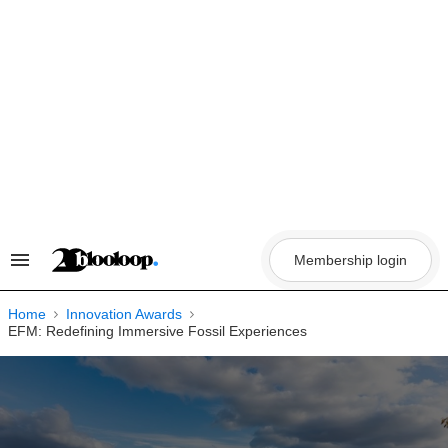
Skip
to
content
Membership login
Search
&
Section
Navigation
Home
Innovation Awards
EFM: Redefining Immersive Fossil Experiences