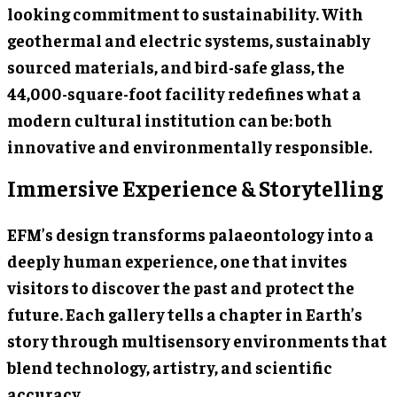
looking commitment to sustainability. With
geothermal and electric systems, sustainably
sourced materials, and bird-safe glass, the
44,000-square-foot facility redefines what a
modern cultural institution can be: both
innovative and environmentally responsible.
Immersive Experience & Storytelling
EFM’s design transforms palaeontology into a
deeply human experience, one that invites
visitors to discover the past and protect the
future. Each gallery tells a chapter in Earth’s
story through multisensory environments that
blend technology, artistry, and scientific
accuracy.