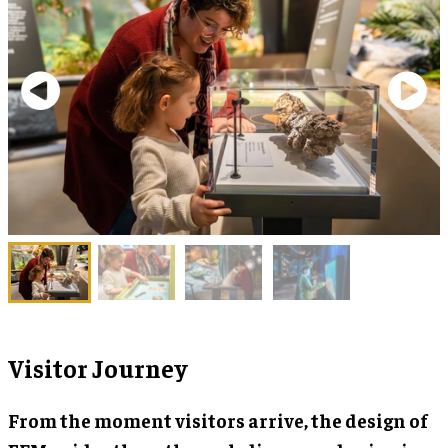
Visitor Journey
From the moment visitors arrive, the design of