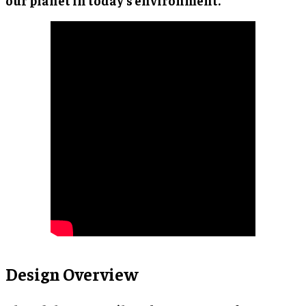
our planet in today’s environment.
Design Overview