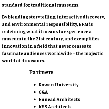
standard for traditional museums.
By blending storytelling, interactive discovery,
and environmental responsibility, EFM is
redefining what it means to experience a
museum in the 21st century, and exemplifies
innovation in a field that never ceases to
fascinate audiences worldwide – the majestic
world of dinosaurs.
Partners
Rowan University
G&A
Ennead Architects
KSS Architects