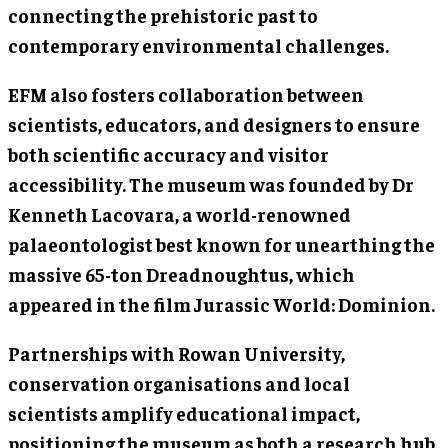
connecting the prehistoric past to
contemporary environmental challenges.
EFM also fosters collaboration between
scientists, educators, and designers to ensure
both scientific accuracy and visitor
accessibility. The museum was founded by Dr
Kenneth Lacovara, a world-renowned
palaeontologist best known for unearthing the
massive 65-ton Dreadnoughtus, which
appeared in the film Jurassic World: Dominion.
Partnerships with Rowan University,
conservation organisations and local
scientists amplify educational impact,
positioning the museum as both a research hub