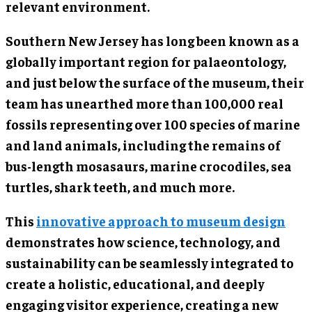
relevant environment.
Southern New Jersey has long been known as a
globally important region for palaeontology,
and just below the surface of the museum, their
team has unearthed more than 100,000 real
fossils representing over 100 species of marine
and land animals, including the remains of
bus-length mosasaurs, marine crocodiles, sea
turtles, shark teeth, and much more.
This
innovative approach to museum design
demonstrates how science, technology, and
sustainability can be seamlessly integrated to
create a holistic, educational, and deeply
engaging visitor experience, creating a new