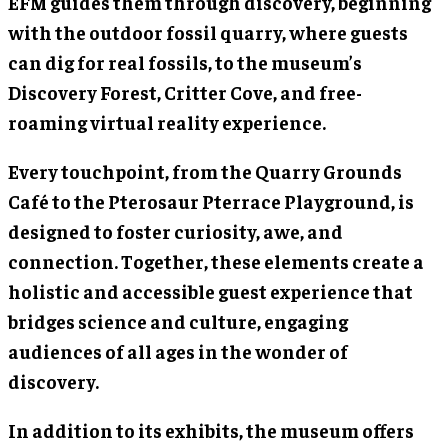
EFM guides them through discovery, beginning
with the outdoor fossil quarry, where guests
can dig for real fossils, to the museum’s
Discovery Forest, Critter Cove, and free-
roaming virtual reality experience.
Every touchpoint, from the Quarry Grounds
Café to the Pterosaur Pterrace Playground, is
designed to foster curiosity, awe, and
connection. Together, these elements create a
holistic and accessible guest experience that
bridges science and culture, engaging
audiences of all ages in the wonder of
discovery.
In addition to its exhibits, the museum offers