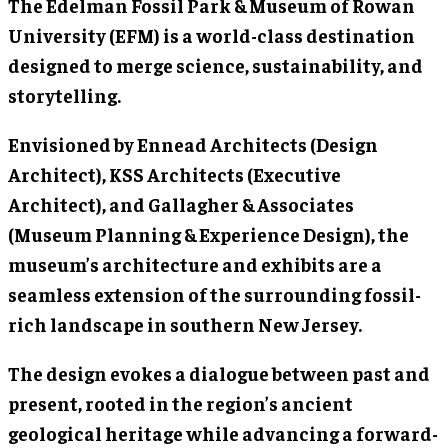
The Edelman Fossil Park & Museum of Rowan
University (EFM) is a world-class destination
designed to merge science, sustainability, and
storytelling.
Envisioned by Ennead Architects (Design
Architect), KSS Architects (Executive
Architect), and Gallagher & Associates
(Museum Planning & Experience Design), the
museum’s architecture and exhibits are a
seamless extension of the surrounding fossil-
rich landscape in southern New Jersey.
The design evokes a dialogue between past and
present, rooted in the region’s ancient
geological heritage while advancing a forward-