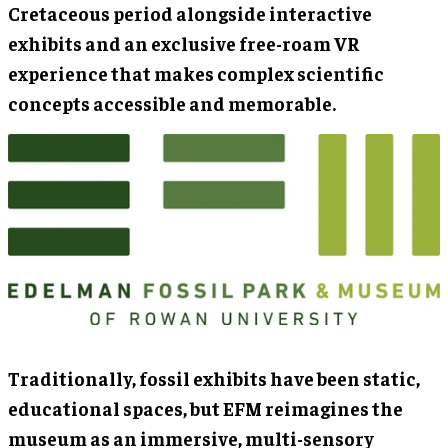
Cretaceous period alongside interactive
exhibits and an exclusive free-roam VR
experience that makes complex scientific
concepts accessible and memorable.
Traditionally, fossil exhibits have been static,
educational spaces, but EFM reimagines the
museum as an immersive, multi-sensory