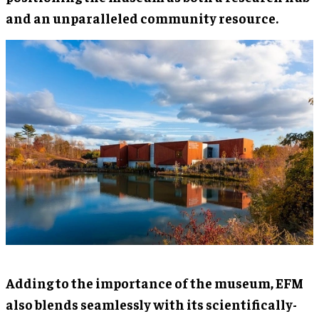
and an unparalleled community resource.
Adding to the importance of the museum, EFM
also blends seamlessly with its scientifically-