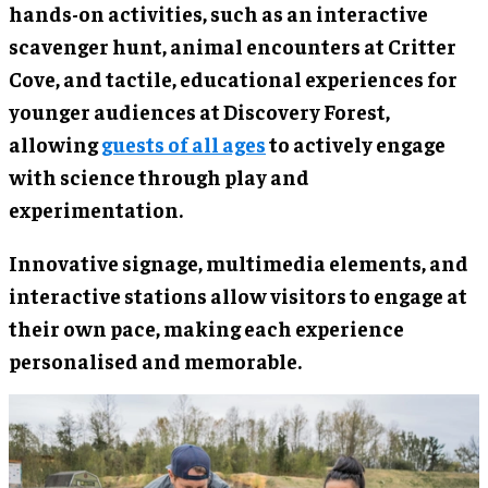
hands-on activities, such as an interactive
scavenger hunt, animal encounters at Critter
Cove, and tactile, educational experiences for
younger audiences at Discovery Forest,
allowing
guests of all ages
to actively engage
with science through play and
experimentation.
Innovative signage, multimedia elements, and
interactive stations allow visitors to engage at
their own pace, making each experience
personalised and memorable.