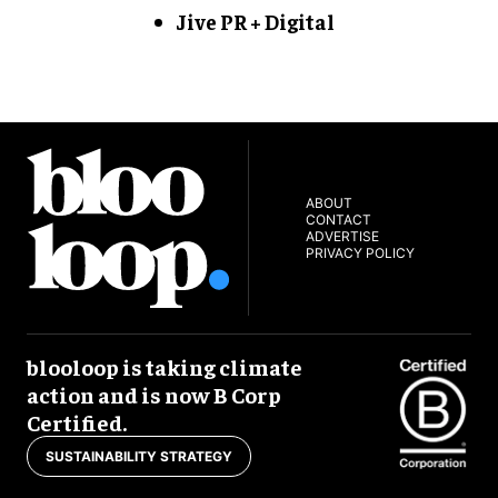
Jive PR + Digital
ABOUT
CONTACT
ADVERTISE
PRIVACY POLICY
blooloop is taking climate
action and is now B Corp
Certified.
SUSTAINABILITY STRATEGY