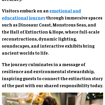
Visitors embark on an
emotional and
educational journey
through immersive spaces
such as Dinosaur Coast, Monstrous Seas, and
the Hall of Extinction & Hope, where full-scale
reconstructions, dynamic lighting,
soundscapes, and interactive exhibits bring
ancient worlds to life.
The journey culminates in a message of
resilience and environmental stewardship,
inspiring guests to connect the extinction story
of the past with our shared responsibility today.