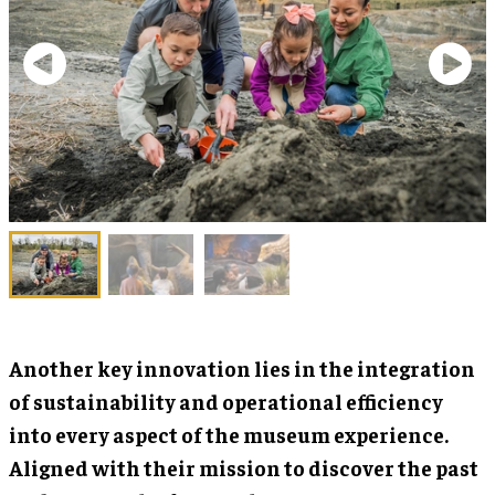
Another key innovation lies in the integration
of sustainability and operational efficiency
into every aspect of the museum experience.
Aligned with their mission to discover the past