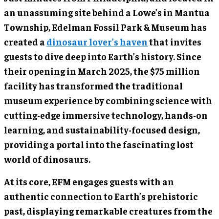
an unassuming site behind a Lowe’s in Mantua
Township, Edelman Fossil Park & Museum has
created a
dinosaur lover’s haven
that invites
guests to dive deep into Earth’s history. Since
their opening in March 2025, the $75 million
facility has transformed the traditional
museum experience by combining science with
cutting-edge immersive technology, hands-on
learning, and sustainability-focused design,
providing a portal into the fascinating lost
world of dinosaurs.
At its core, EFM engages guests with an
authentic connection to Earth’s prehistoric
past, displaying remarkable creatures from the