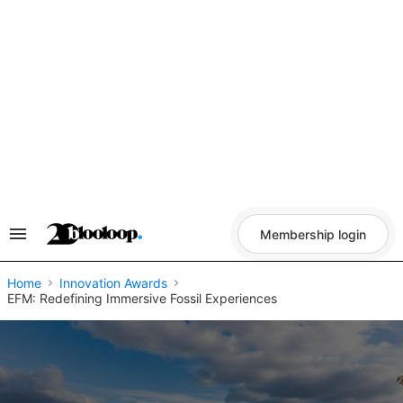
Skip
to
content
Membership login
Search
&
Section
Navigation
Home
Innovation Awards
EFM: Redefining Immersive Fossil Experiences