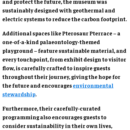
and protect the future, the museum was
sustainably designed with geothermal and
electric systems to reduce the carbon footprint.
Additional spaces like Pterosaur Pterrace – a
one-of-a-kind palaeontology-themed
playground – feature sustainable material, and
every touchpoint, from exhibit design to visitor
flow, is carefully crafted to inspire guests
throughout their journey, giving the hope for
the future and encourages
environmental
stewardship
.
Furthermore, their carefully-curated
programming also encourages guests to
consider sustainability in their own lives,