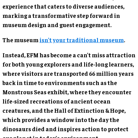
experience that caters to diverse audiences,
marking a transformative step forward in
museum design and guest engagement.
The museum
isn’t your traditional museum
.
Instead, EFM has become a can’t miss attraction
for both young explorers and life-long learners,
where visitors are transported 66 million years
back in time to environments such as the
Monstrous Seas exhibit, where they encounter
life-sized recreations of ancient ocean
creatures, and the Hall of Extinction & Hope,
which provides a window into the day the
dinosaurs died and inspires action to protect