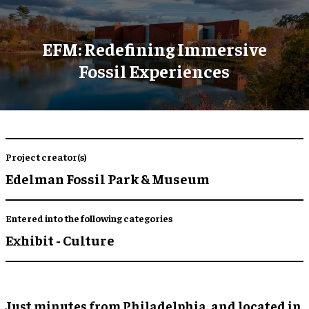
EFM: Redefining Immersive
Fossil Experiences
Project creator(s)
Edelman Fossil Park & Museum
Entered into the following categories
Exhibit - Culture
Just minutes from Philadelphia, and located in