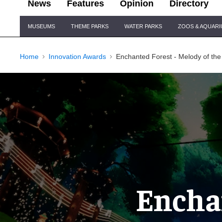
News
Features
Opinion
Directory
Site
MUSEUMS
THEME PARKS
WATER PARKS
ZOOS & AQUAR
Navigation
Home
Innovation Awards
Enchanted Forest - Melody of the 
Enchan