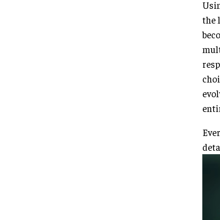
Usin
the 
beco
mult
resp
choi
evol
enti
Ever
deta