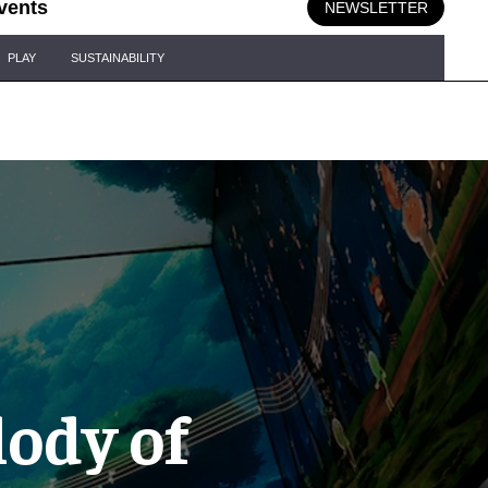
vents
NEWSLETTER
PLAY
SUSTAINABILITY
lody of