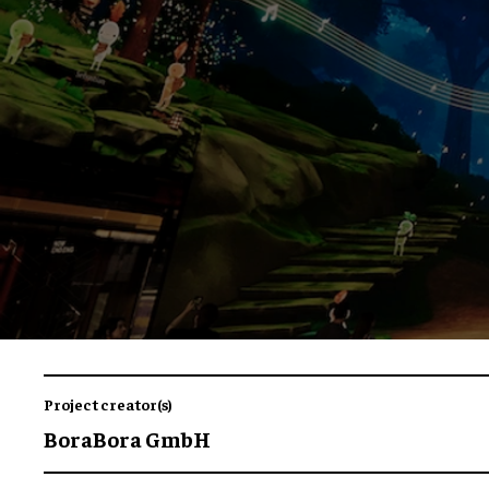
Project creator(s)
BoraBora GmbH