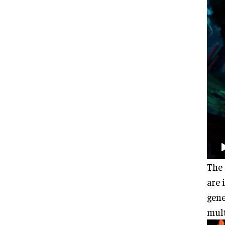
The 
are 
gene
mult