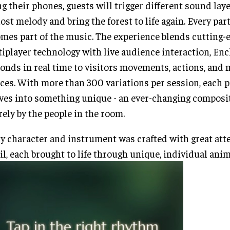
g their phones, guests will trigger different sound laye
lost melody and bring the forest to life again. Every par
mes part of the music. The experience blends cutting-
iplayer technology with live audience interaction, En
onds in real time to visitors movements, actions, and 
ces. With more than 300 variations per session, each
ves into something unique - an ever-changing composi
rely by the people in the room.
y character and instrument was crafted with great att
il, each brought to life through unique, individual ani