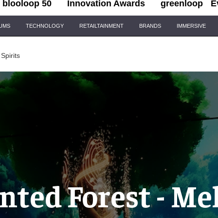
blooloop 50
Innovation Awards
greenloop
E
IUMS
TECHNOLOGY
RETAILTAINMENT
BRANDS
IMMERSIVE
Spirits
ted Forest - Me