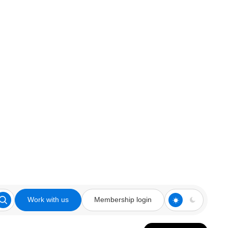
Work with us
Membership login