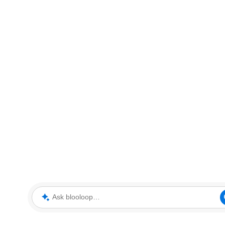
Ask blooloop