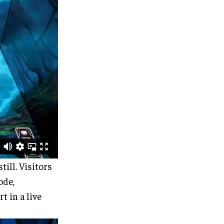
till. Visitors
ode,
t in a live