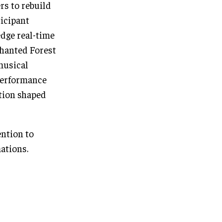
rs to rebuild
ticipant
edge real-time
chanted Forest
musical
 performance
tion shaped
ention to
mations.