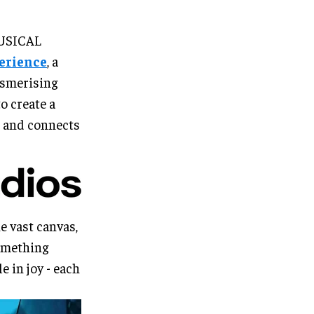
MUSICAL
perience
, a
esmerising
o create a
r, and connects
e vast canvas,
something
e in joy - each