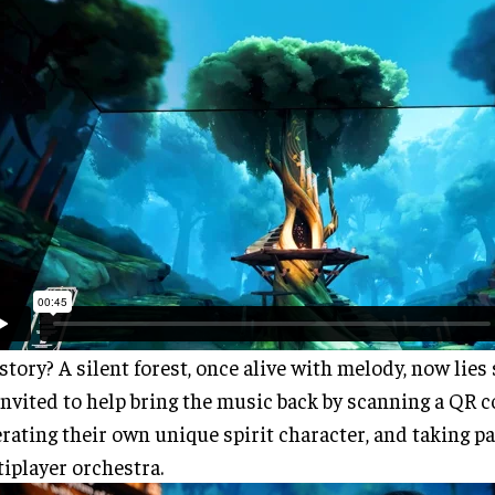
story? A silent forest, once alive with melody, now lies s
invited to help bring the music back by scanning a QR c
rating their own unique spirit character, and taking par
iplayer orchestra.