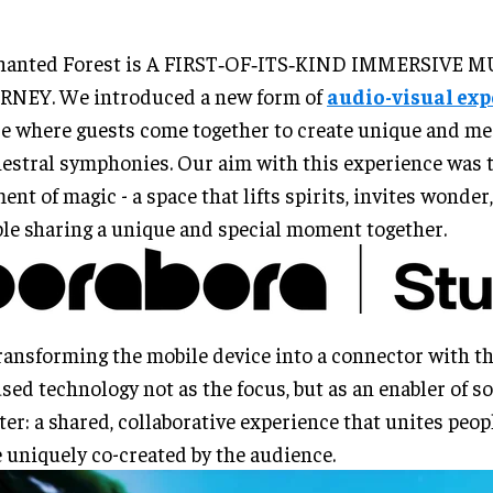
hanted Forest is A FIRST‑OF‑ITS‑KIND IMMERSIVE 
RNEY. We introduced a new form of
audio-visual ex
e where guests come together to create unique and m
estral symphonies. Our aim with this experience was t
nt of magic - a space that lifts spirits, invites wonde
le sharing a unique and special moment together.
ransforming the mobile device into a connector with th
sed technology not as the focus, but as an enabler of 
ter: a shared, collaborative experience that unites peopl
 uniquely co-created by the audience.