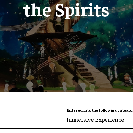
the Spirits
Entered into the following categor
Immersive Experience