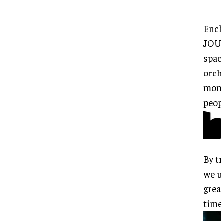
Enc
JOU
spac
orch
mome
peop
By t
we u
grea
time