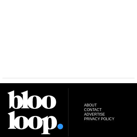
ABOUT
CONTACT
ADVERTISE
PRIVACY POLICY