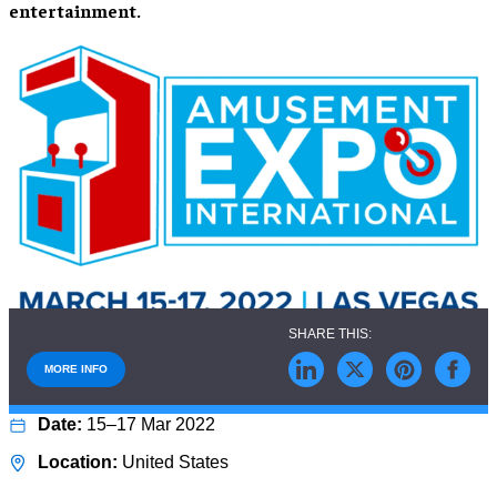
entertainment.
MORE INFO
15–17 Mar 2022
United States