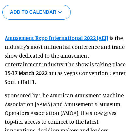
ADD TO CALENDAR
Amusement Expo International 2022 (AEI)
is the
industry's most influential conference and trade
show dedicated to the amusement
entertainment industry. The show is taking place
15-17 March 2022
at Las Vegas Convention Center,
South Hall 1.
Sponsored by The American Amusment Machine
Association (AAMA) and Amusement & Museum
Operators Association (AMOA), the show gives
top-tier access to connect to the latest
innovations, decidion makers and leaders