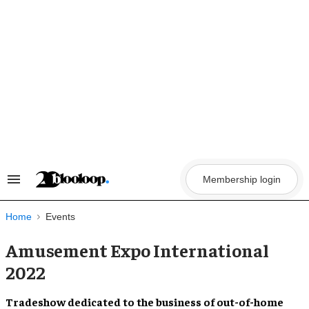
Skip
to
content
Membership login
Search
&
Section
Navigation
Home
Events
Amusement Expo International
2022
Tradeshow dedicated to the business of
out-of-home