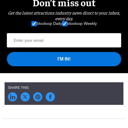
Don’t miss out
Get the latest attractions industry news direct to your inbox,
every day.
blooloop Daily
blooloop Weekly
I'M IN!