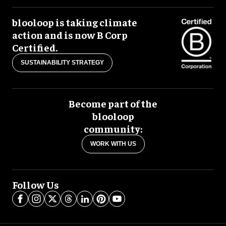
blooloop is taking climate
action and is now B Corp
Certified.
SUSTAINABILITY STRATEGY
Become part of the
blooloop
community:
WORK WITH US
Follow Us