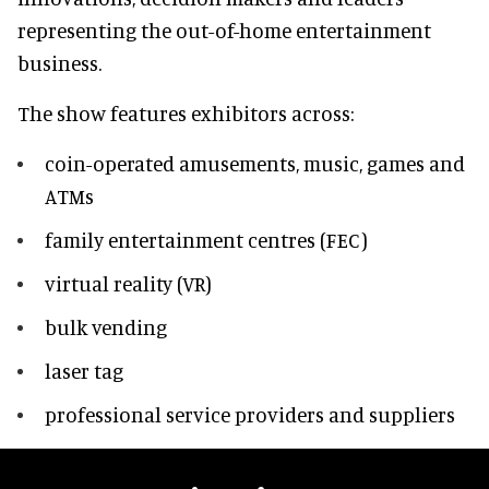
representing the out-of-home entertainment
business.
The show features exhibitors across:
coin-operated amusements, music, games and
ATMs
family entertainment centres (FEC)
virtual reality (VR)
bulk vending
laser tag
professional service providers and suppliers