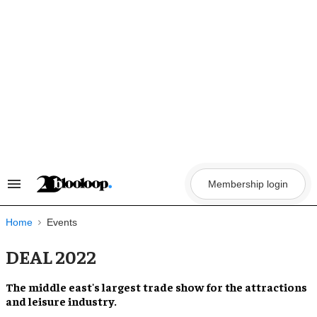
Skip
to
content
Membership login
Search
&
Section
Navigation
Home
Events
DEAL 2022
The
middle east
's largest trade show for the
attractions
and leisure industry.