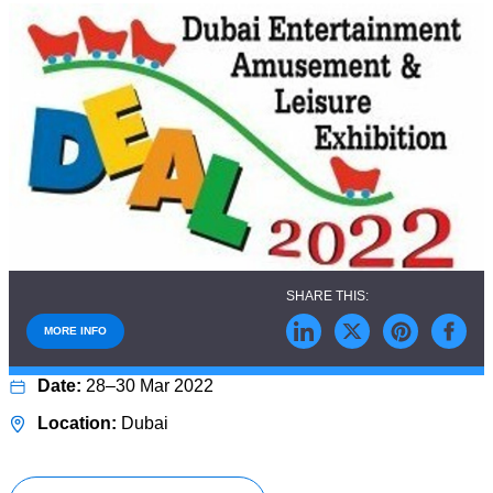
MORE INFO
28–30 Mar 2022
Dubai