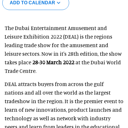
ADD TO CALENDAR
The Dubai Entertainment Amusement and
Leisure Exhibition 2022 (DEAL) is the regions
leading trade show for the amusement and
leisure sectors. Now in it's 28th edition, the show
takes place
28-30 March 2022
at the Dubai World
Trade Centre.
DEAL attracts buyers from across the gulf
nations and all over the world as the largest
tradeshow in the region. It is the premier event to
learn of new innovations, product launches and
technology as well as network with industry
peers and learn from leaders in the educational