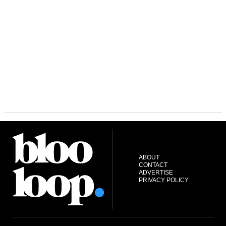
ABOUT
CONTACT
ADVERTISE
PRIVACY POLICY