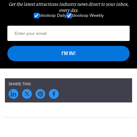
Get the latest attractions industry news direct to your inbox,
every day.
blooloop Daily
blooloop Weekly
I'M IN!