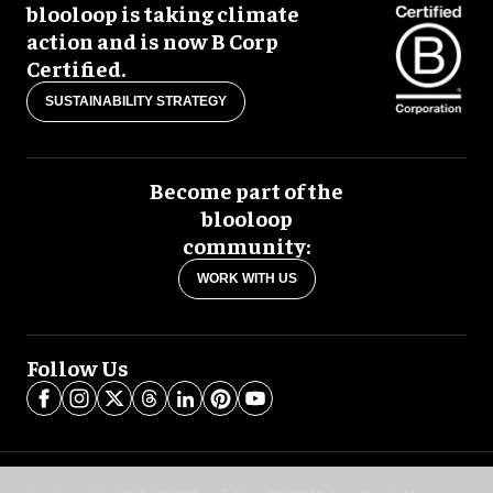
blooloop is taking climate
action and is now B Corp
Certified.
SUSTAINABILITY STRATEGY
Become part of the
blooloop
community:
WORK WITH US
Follow Us