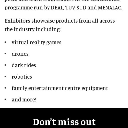
programme run by DEAL, TUV-SUD and MENALAC.
Exhibitors showcase products from all across
the industry including:
virtual reality games
drones
dark rides
robotics
family entertainment centre equipment
and more!
Don’t miss out