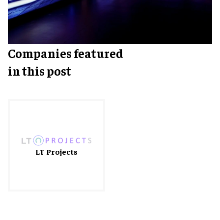
Companies featured
in this post
LT Projects