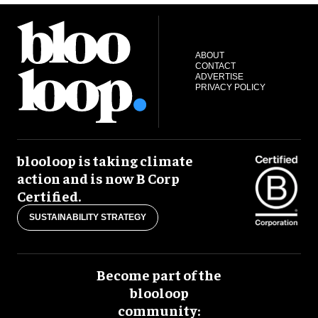
ABOUT
CONTACT
ADVERTISE
PRIVACY POLICY
blooloop is taking climate
action and is now B Corp
Certified.
SUSTAINABILITY STRATEGY
Become part of the
blooloop
community: