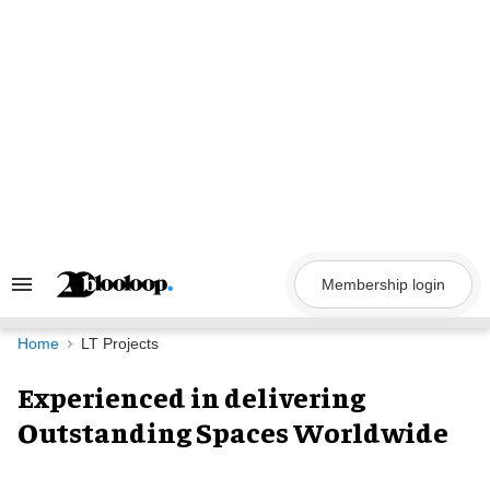
Skip
to
content
Membership login
Search
&
Section
Navigation
Home
LT Projects
Experienced in delivering
Outstanding Spaces Worldwide