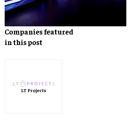
Companies featured
in this post
LT Projects