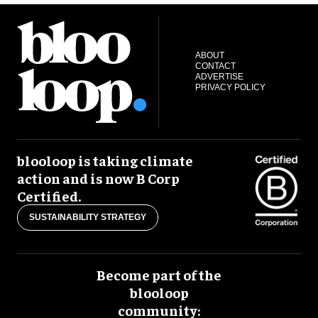
ABOUT
CONTACT
ADVERTISE
PRIVACY POLICY
blooloop is taking climate
action and is now B Corp
Certified.
SUSTAINABILITY STRATEGY
Become part of the
blooloop
community: