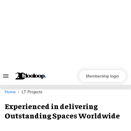
Skip
to
content
Membership login
Search
&
Section
Navigation
Home
LT Projects
Experienced in delivering
Outstanding Spaces Worldwide