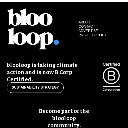
ABOUT
CONTACT
ADVERTISE
PRIVACY POLICY
blooloop is taking climate
action and is now B Corp
Certified.
SUSTAINABILITY STRATEGY
Become part of the
blooloop
community: