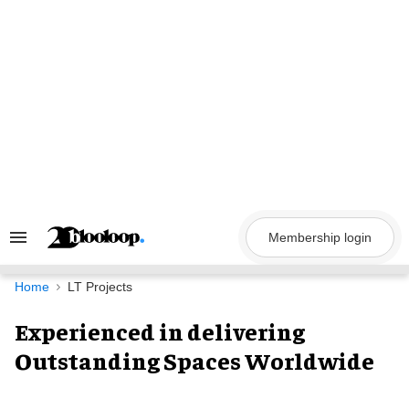
Skip
to
content
Membership login
Search
&
Section
Navigation
Home
LT Projects
Experienced in delivering
Outstanding Spaces Worldwide