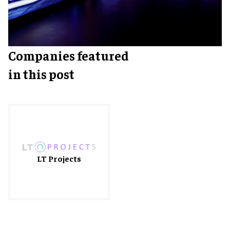
Companies featured
in this post
LT Projects