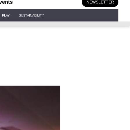
vents
NEWSLETTER
PLAY
SUSTAINABILITY