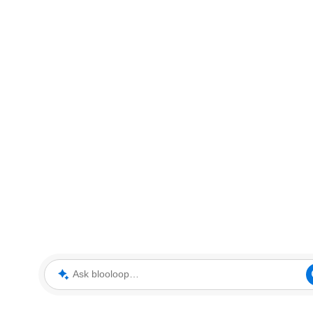
Ask blooloop