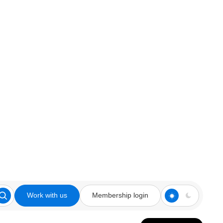
Work with us
Membership login