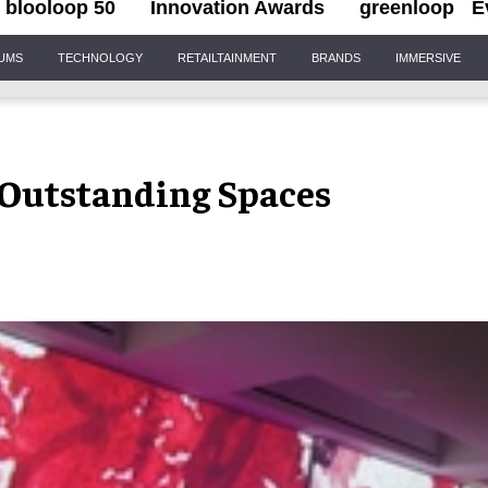
blooloop 50
Innovation Awards
greenloop
E
IUMS
TECHNOLOGY
RETAILTAINMENT
BRANDS
IMMERSIVE
 Outstanding Spaces