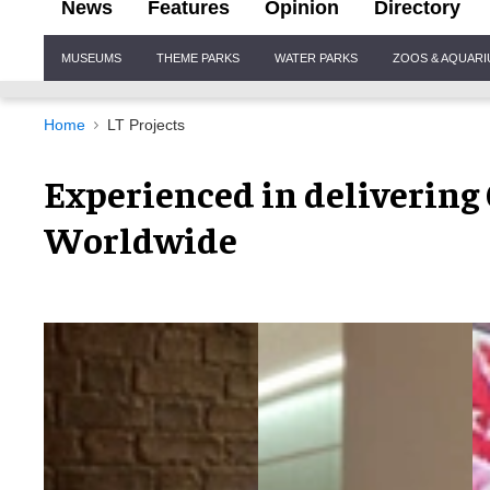
News
Features
Opinion
Directory
Site
MUSEUMS
THEME PARKS
WATER PARKS
ZOOS & AQUAR
Navigation
Home
LT Projects
Experienced in delivering
Worldwide