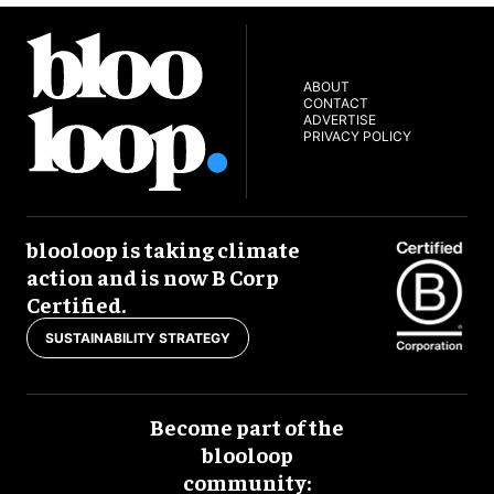
ABOUT
CONTACT
ADVERTISE
PRIVACY POLICY
blooloop is taking climate
action and is now B Corp
Certified.
SUSTAINABILITY STRATEGY
Become part of the
blooloop
community: