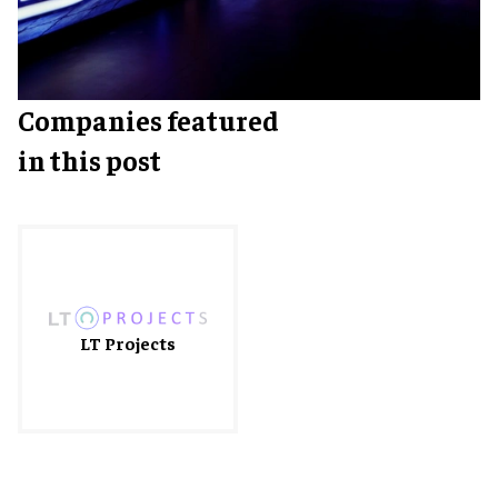
Companies featured
in this post
LT Projects