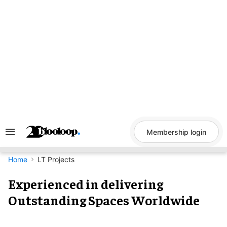
Skip
to
content
Membership login
Search
&
Section
Navigation
Home
LT Projects
Experienced in delivering
Outstanding Spaces Worldwide