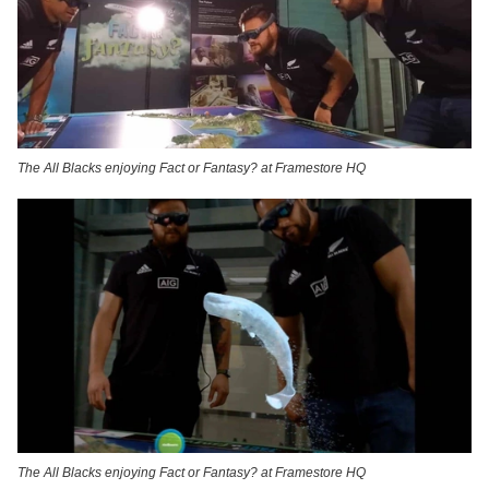
The All Blacks enjoying Fact or Fantasy? at Framestore HQ
The All Blacks enjoying Fact or Fantasy? at Framestore HQ