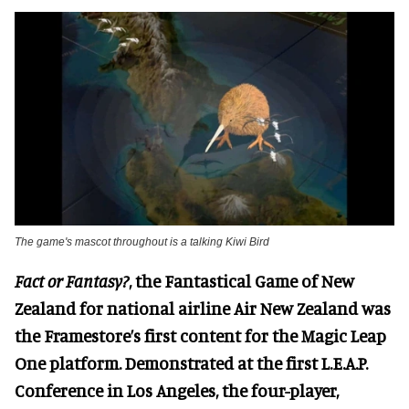
The game's mascot throughout is a talking Kiwi Bird
Fact or Fantasy?
, the Fantastical Game of New
Zealand for national airline Air New Zealand was
the Framestore’s first content for the Magic Leap
One platform. Demonstrated at the first L.E.A.P.
Conference in Los Angeles, the four-player,