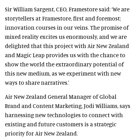
Sir William Sargent, CEO, Framestore said: ‘We are
storytellers at Framestore, first and foremost;
innovation courses in our veins. The promise of
mixed reality excites us enormously, and we are
delighted that this project with Air New Zealand
and Magic Leap provides us with the chance to
show the world the extraordinary potential of
this new medium, as we experiment with new
ways to share narratives.’
Air New Zealand General Manager of Global
Brand and Content Marketing, Jodi Williams, says
harnessing new technologies to connect with
existing and future customers is a strategic
priority for Air New Zealand.