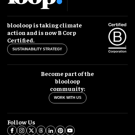
blooloop is taking climate
action and is now B Corp
Certified.
SUSTAINABILITY STRATEGY
Become part of the
blooloop
community:
WORK WITH US
Follow Us