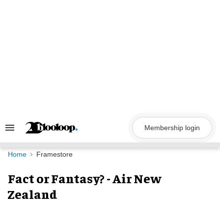
Skip
to
content
Membership login
Search
&
Section
Navigation
Home
Framestore
Fact or Fantasy? - Air New
Zealand