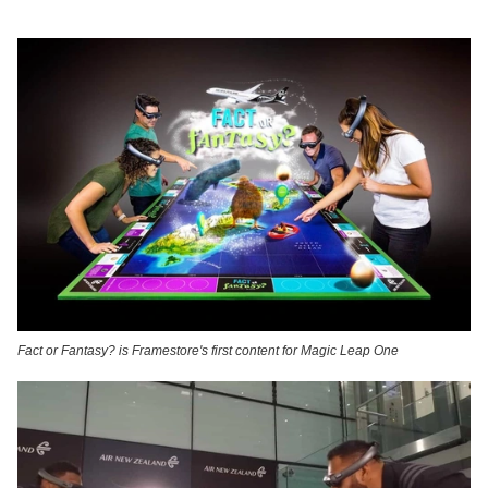
Fact or Fantasy? is Framestore's first content for Magic Leap One