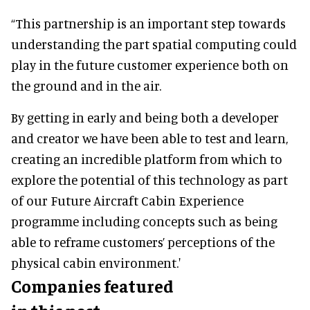
“This partnership is an important step towards
understanding the part spatial computing could
play in the future customer experience both on
the ground and in the air.
By getting in early and being both a developer
and creator we have been able to test and learn,
creating an incredible platform from which to
explore the potential of this technology as part
of our Future Aircraft Cabin Experience
programme including concepts such as being
able to reframe customers’ perceptions of the
physical cabin environment.'
Companies featured