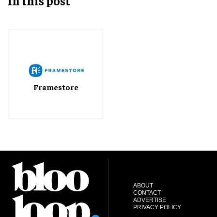
in this post
Framestore
ABOUT
CONTACT
ADVERTISE
PRIVACY POLICY