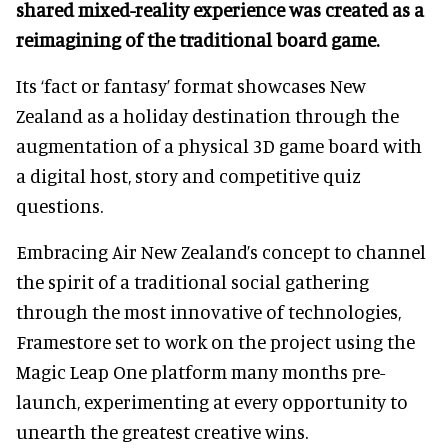
shared mixed-reality experience was created as a
reimagining of the traditional board game.
Its ‘fact or fantasy’ format showcases New
Zealand as a holiday destination through the
augmentation of a physical 3D game board with
a digital host, story and competitive quiz
questions.
Embracing Air New Zealand’s concept to channel
the spirit of a traditional social gathering
through the most innovative of technologies,
Framestore set to work on the project using the
Magic Leap One platform many months pre-
launch, experimenting at every opportunity to
unearth the greatest creative wins.