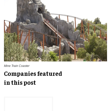
Mine Train Coaster
Companies featured
in this post