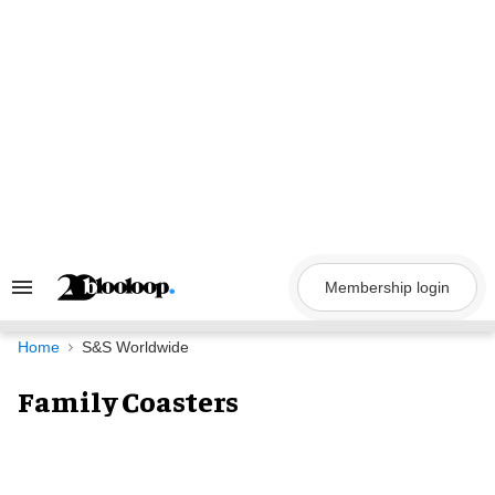
Skip
to
content
Membership login
Search
&
Section
Navigation
Home
S&S Worldwide
Family Coasters