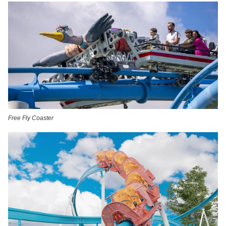
Free Fly Coaster