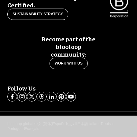
Certified.
SUSTAINABILITY STRATEGY
Become part of the
blooloop
community:
WORK WITH US
Follow Us
blooloop global:
中文 (简体)
Español
العربية
日本語
Italiano
Deutsch
Português
Français