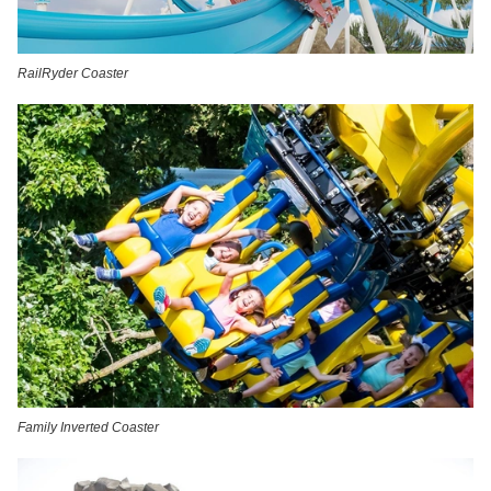
RailRyder Coaster
Family Inverted Coaster