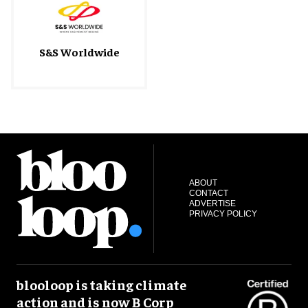
S&S Worldwide
ABOUT
CONTACT
ADVERTISE
PRIVACY POLICY
blooloop is taking climate
action and is now B Corp