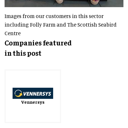
Images from our customers in this sector
including Folly Farm and The Scottish Seabird
Centre
Companies featured
in this post
Vennersys