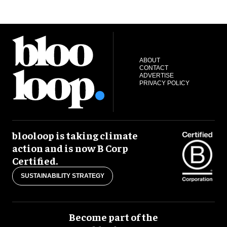
ABOUT
CONTACT
ADVERTISE
PRIVACY POLICY
blooloop is taking climate
action and is now B Corp
Certified.
SUSTAINABILITY STRATEGY
Become part of the