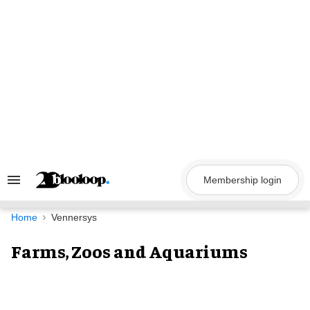
Skip
to
content
Membership login
Search
&
Section
Navigation
Home
Vennersys
Farms, Zoos and Aquariums