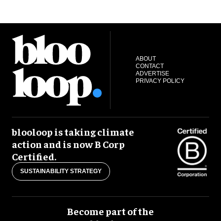
ABOUT
CONTACT
ADVERTISE
PRIVACY POLICY
blooloop is taking climate
action and is now B Corp
Certified.
SUSTAINABILITY STRATEGY
Become part of the