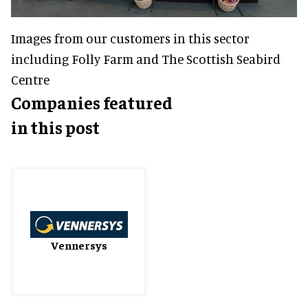
Images from our customers in this sector
including Folly Farm and The Scottish Seabird
Centre
Companies featured
in this post
Vennersys