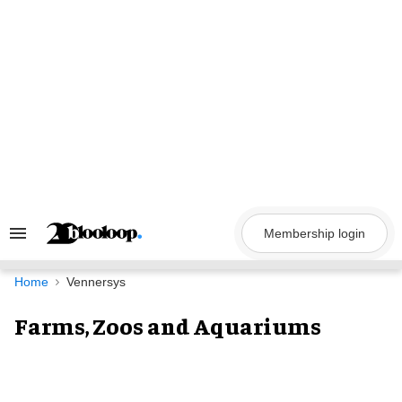
Skip
to
content
Membership login
Search
&
Section
Navigation
Home
Vennersys
Farms, Zoos and Aquariums