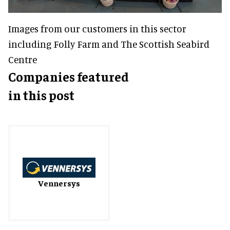
Images from our customers in this sector
including Folly Farm and The Scottish Seabird
Centre
Companies featured
in this post
Vennersys