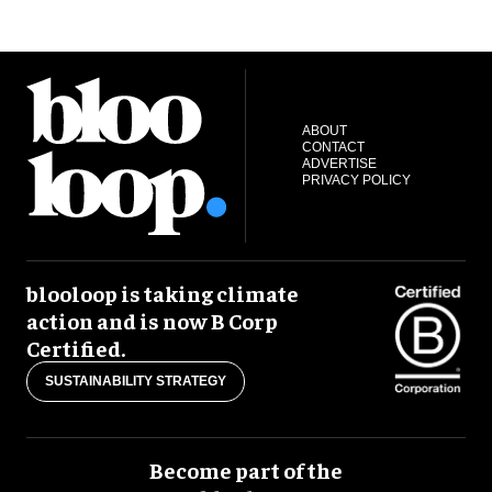
ABOUT
CONTACT
ADVERTISE
PRIVACY POLICY
blooloop is taking climate
action and is now B Corp
Certified.
SUSTAINABILITY STRATEGY
Become part of the