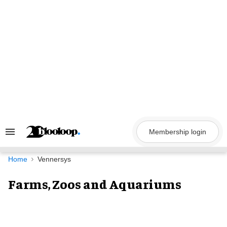
Skip
to
content
Membership login
Search
&
Section
Navigation
Home
Vennersys
Farms, Zoos and Aquariums