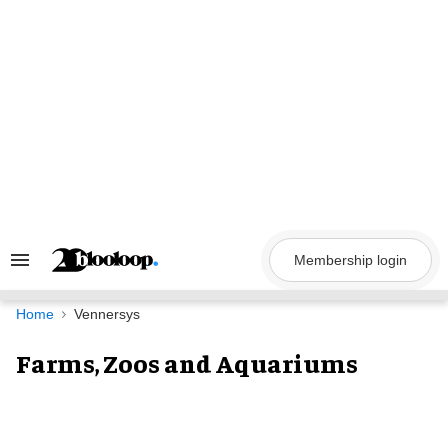
Skip
to
content
Membership login
Search
&
Section
Navigation
Home
Vennersys
Farms, Zoos and Aquariums