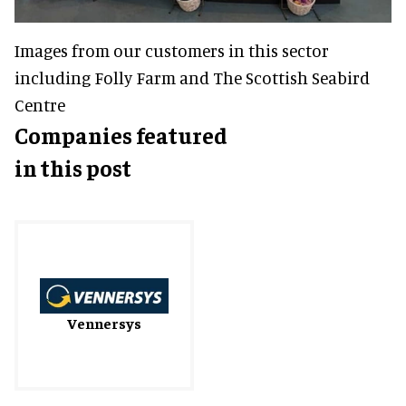
Images from our customers in this sector
including Folly Farm and The Scottish Seabird
Centre
Companies featured
in this post
Vennersys