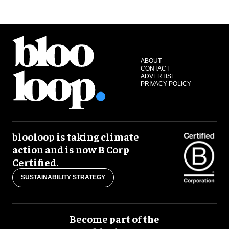
ABOUT
CONTACT
ADVERTISE
PRIVACY POLICY
blooloop is taking climate
action and is now B Corp
Certified.
SUSTAINABILITY STRATEGY
Become part of the