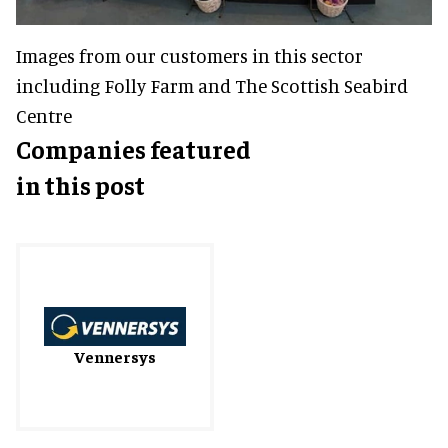
Images from our customers in this sector
including Folly Farm and The Scottish Seabird
Centre
Companies featured
in this post
Vennersys