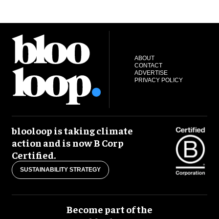
ABOUT
CONTACT
ADVERTISE
PRIVACY POLICY
blooloop is taking climate
action and is now B Corp
Certified.
SUSTAINABILITY STRATEGY
Become part of the