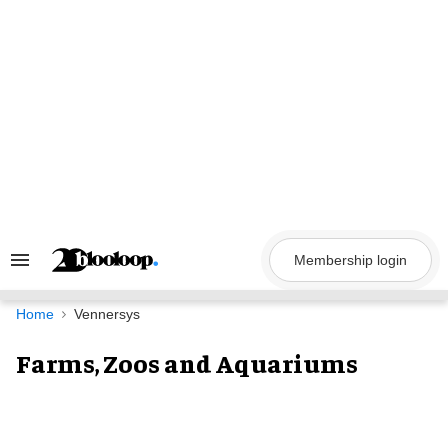
Skip
to
content
Membership login
Search
&
Section
Navigation
Home
Vennersys
Farms, Zoos and Aquariums