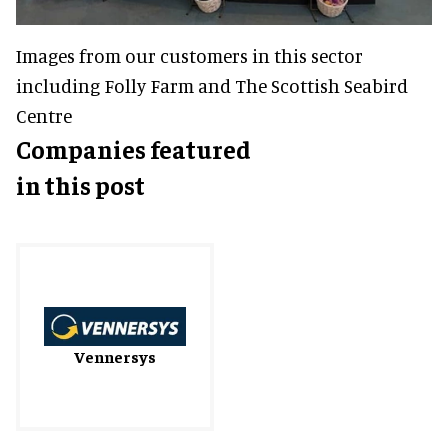
Images from our customers in this sector
including Folly Farm and The Scottish Seabird
Centre
Companies featured
in this post
Vennersys