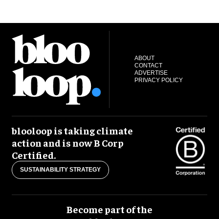
ABOUT
CONTACT
ADVERTISE
PRIVACY POLICY
blooloop is taking climate
action and is now B Corp
Certified.
SUSTAINABILITY STRATEGY
Become part of the