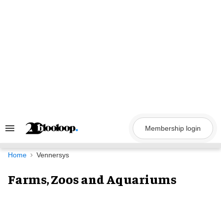
Skip
to
content
Membership login
Search
&
Section
Navigation
Home
Vennersys
Farms, Zoos and Aquariums