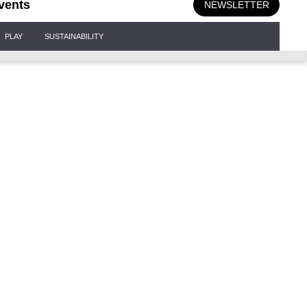
vents
NEWSLETTER
PLAY
SUSTAINABILITY