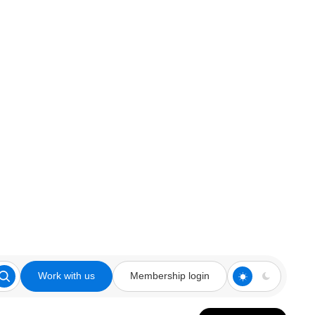
Work with us
Membership login