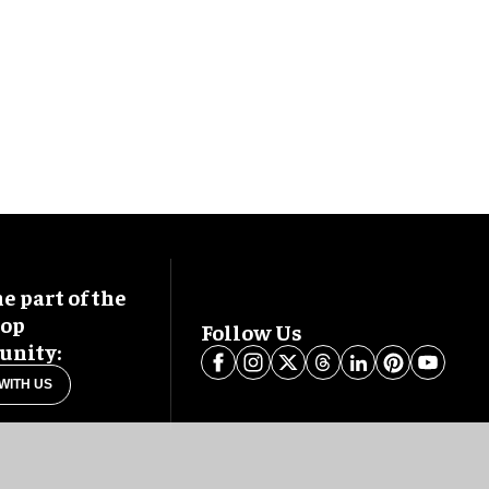
 part of the
oop
Follow Us
nity:
WITH US