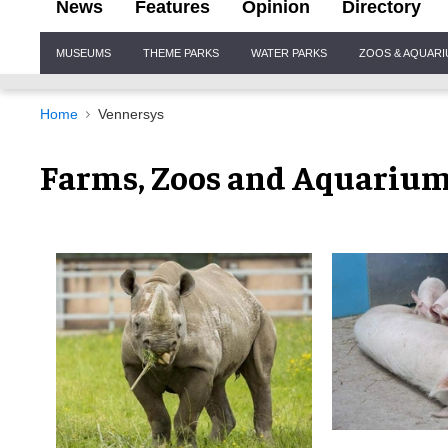
News
Features
Opinion
Directory
Site
MUSEUMS
THEME PARKS
WATER PARKS
ZOOS & AQUAR
Navigation
Home
Vennersys
Farms, Zoos and Aquariu