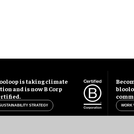
ooloop is taking climate
Become
tion and is now B Corp
blool
rtified.
commu
SUSTAINABILITY STRATEGY
WORK 