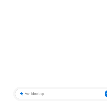
Ask blooloop