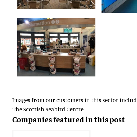
Images from our customers in this sector inclu
The Scottish Seabird Centre
Companies featured in this post