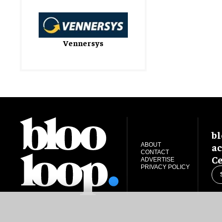
Vennersys
bl
ac
ABOUT
CONTACT
Ce
ADVERTISE
PRIVACY POLICY