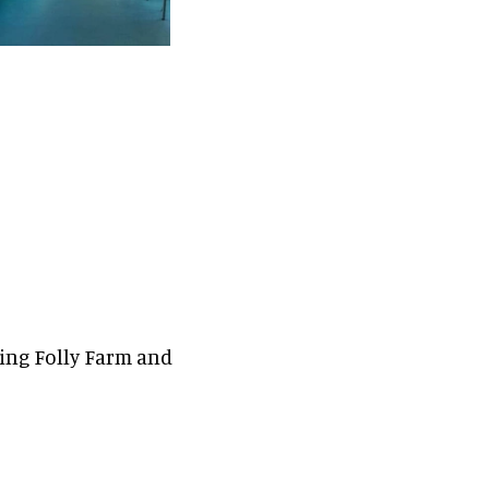
ding Folly Farm and