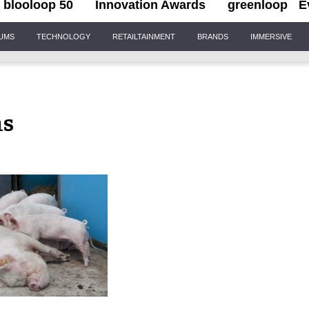
blooloop 50
Innovation Awards
greenloop
E
IUMS
TECHNOLOGY
RETAILTAINMENT
BRANDS
IMMERSIVE
ms