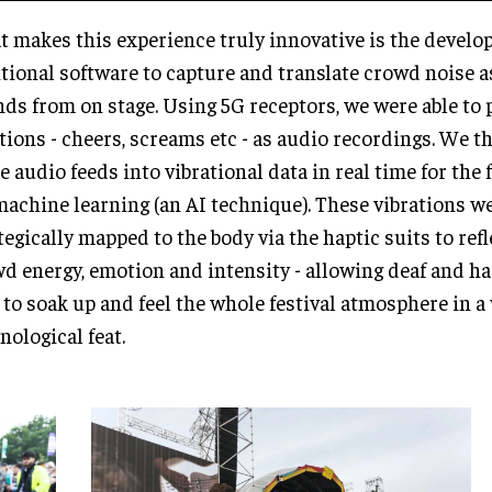
 makes this experience truly innovative is the develo
tional software to capture and translate crowd noise as
ds from on stage. Using 5G receptors, we were able to
tions - cheers, screams etc - as audio recordings. We t
e audio feeds into vibrational data in real time for the 
machine learning (an AI technique). These vibrations w
tegically mapped to the body via the haptic suits to ref
d energy, emotion and intensity - allowing deaf and ha
 to soak up and feel the whole festival atmosphere in a 
nological feat.