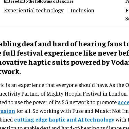
Entered into the following categories
P
Experiential technology
Inclusion
F
S
bling deaf and hard of hearing fans t
 full festival experience like never be
novative haptic suits powered by Voda
twork.
c is an experience that everyone should have. As the Of
ectivity Partner of Mighty Hoopla Festival in London,
ed to use the power of its 5G network to promote
acce
lusion
for all. So working with Fuse and Music: Not Im
bined
cutting-edge haptic and AI technology
with 
ection to enable deaf and hard-of-hearing audience me