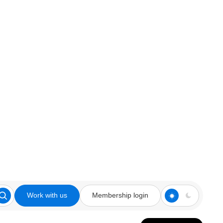
Work with us
Membership login