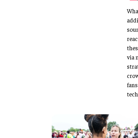
What
addi
soun
reac
thes
via 
stra
crow
fans
tech