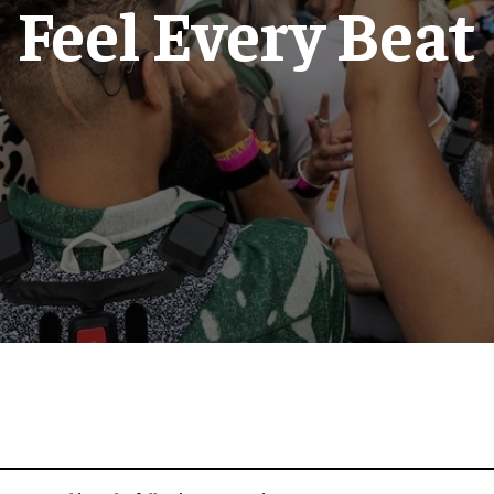
Feel Every Beat