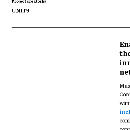
Project creator(s)
UNIT9
Ena
the
in
ne
Musi
Conn
want
inc
com
conn