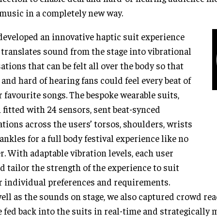
 music in a completely new way.
eveloped an innovative haptic suit experience
 translates sound from the stage into vibrational
ations that can be felt all over the body so that
 and hard of hearing fans could feel every beat of
r favourite songs. The bespoke wearable suits,
 fitted with 24 sensors, sent beat-synced
ations across the users’ torsos, shoulders, wrists
ankles for a full body festival experience like no
r. With adaptable vibration levels, each user
d tailor the strength of the experience to suit
r individual preferences and requirements.
ell as the sounds on stage, we also captured crowd re
 fed back into the suits in real-time and strategically