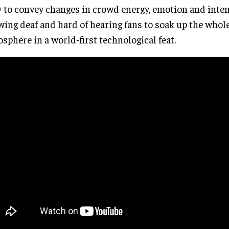
 to convey changes in crowd energy, emotion and inten
wing deaf and hard of hearing fans to soak up the whole
sphere in a world-first technological feat.