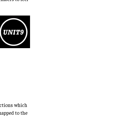
actions which
 mapped to the