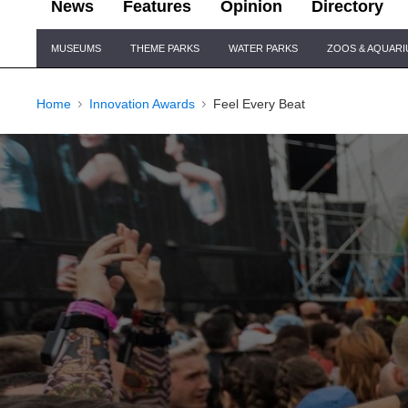
News
Features
Opinion
Directory
Site
MUSEUMS
THEME PARKS
WATER PARKS
ZOOS & AQUAR
Navigation
Home
Innovation Awards
Feel Every Beat