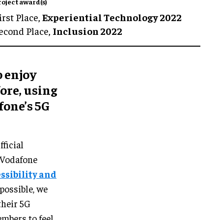
roject award(s)
irst Place,
Experiential Technology 2022
econd Place,
Inclusion 2022
o enjoy
fore, using
fone’s 5G
ficial
 Vodafone
ssibility and
possible, we
their 5G
mbers to feel