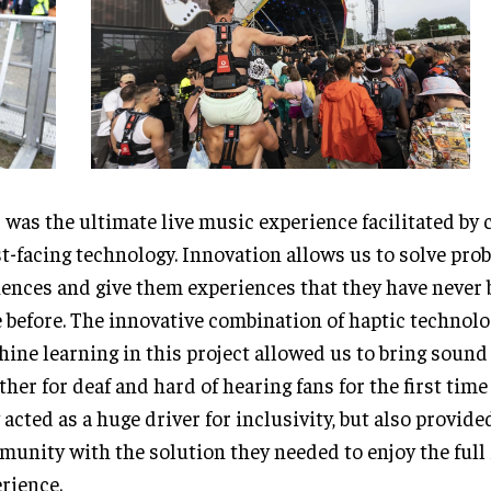
 was the ultimate live music experience facilitated by 
t-facing technology. Innovation allows us to solve pro
ences and give them experiences that they have never 
 before. The innovative combination of haptic technol
ine learning in this project allowed us to bring soun
ther for deaf and hard of hearing fans for the first time 
 acted as a huge driver for inclusivity, but also provide
unity with the solution they needed to enjoy the full 
rience.