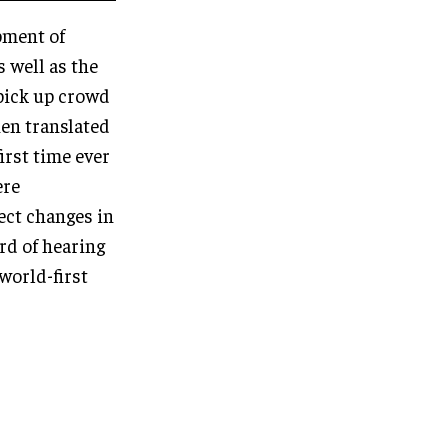
pment of
 well as the
 pick up crowd
hen translated
first time ever
ere
lect changes in
rd of hearing
world-first