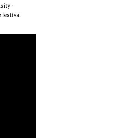
sity -
 festival