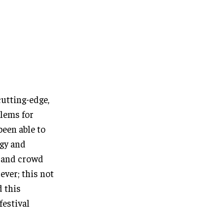
cutting-edge,
blems for
been able to
ogy and
d and crowd
ever; this not
d this
festival