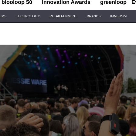
blooloop 50
Innovation Awards
greenloop
E
IUMS
TECHNOLOGY
RETAILTAINMENT
BRANDS
IMMERSIVE