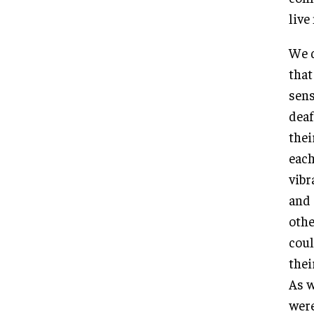
live
We d
that
sens
deaf
thei
each
vibr
and 
othe
coul
thei
As w
were