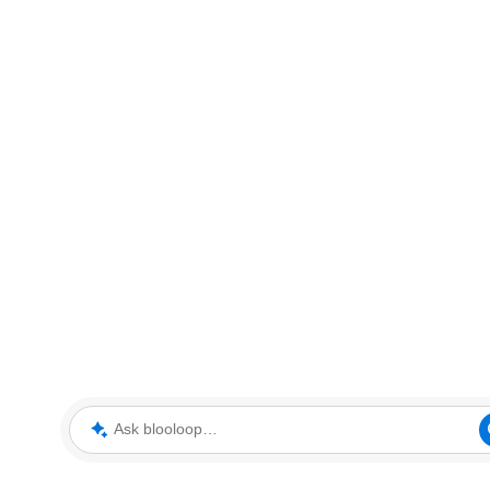
Ask blooloop