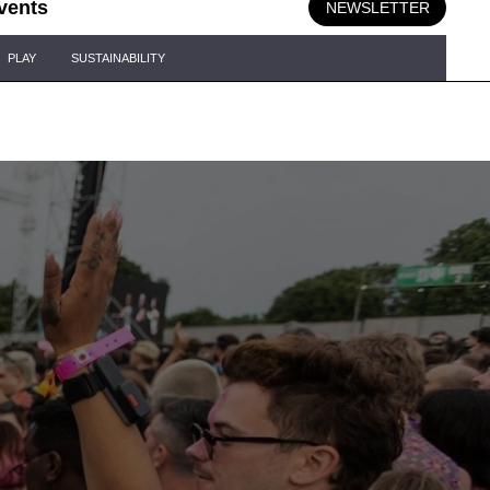
vents
NEWSLETTER
PLAY
SUSTAINABILITY