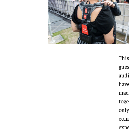
This
gues
audi
have
mach
toge
only
comm
expe