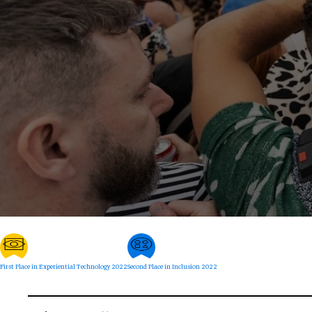
First Place in Experiential Technology 2022
Second Place in Inclusion 2022