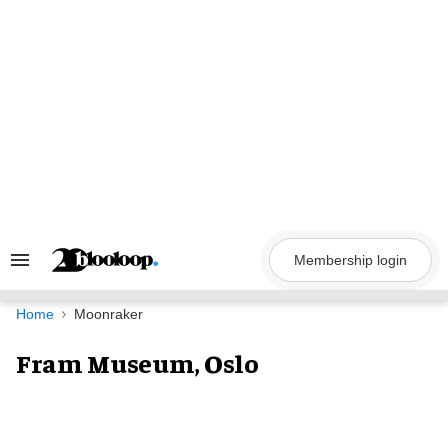
Skip
to
content
Membership login
Search
&
Section
Navigation
Home
Moonraker
Fram Museum, Oslo