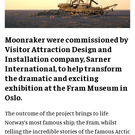
Moonraker were commissioned by
Visitor Attraction Design and
Installation company, Sarner
International, to help transform
the dramatic and exciting
exhibition at the Fram Museum in
Oslo.
The outcome of the project brings to life
Norway’s most famous ship, the Fram, whilst
telling the incredible stories of the famous Arctic