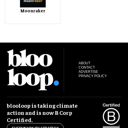
Moonraker
ABOUT
CONTACT
ADVERTISE
PRIVACY POLICY
blooloop is taking climate
action and is now B Corp
Certified.