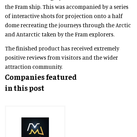
the Fram ship. This was accompanied by a series
of interactive shots for projection onto a half
dome recreating the journeys through the Arctic
and Antarctic taken by the Fram explorers.
The finished product has received extremely
positive reviews from visitors and the wider
attraction community.
Companies featured
in this post