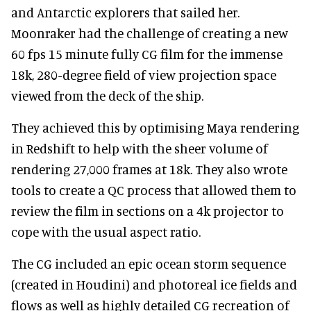
and Antarctic explorers that sailed her.
Moonraker had the challenge of creating a new
60 fps 15 minute fully CG film for the immense
18k, 280-degree field of view projection space
viewed from the deck of the ship.
They achieved this by optimising Maya rendering
in Redshift to help with the sheer volume of
rendering 27,000 frames at 18k. They also wrote
tools to create a QC process that allowed them to
review the film in sections on a 4k projector to
cope with the usual aspect ratio.
The CG included an epic ocean storm sequence
(created in Houdini) and photoreal ice fields and
flows as well as highly detailed CG recreation of