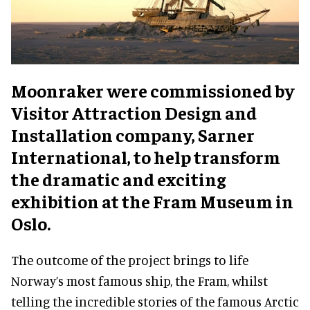
Moonraker were commissioned by
Visitor Attraction Design and
Installation company, Sarner
International, to help transform
the dramatic and exciting
exhibition at the Fram Museum in
Oslo.
The outcome of the project brings to life
Norway’s most famous ship, the Fram, whilst
telling the incredible stories of the famous Arctic