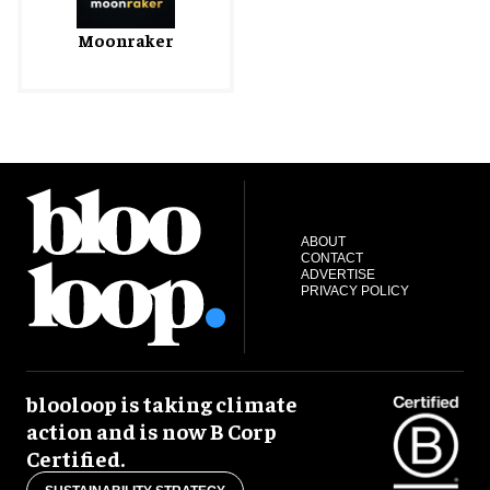
Moonraker
ABOUT
CONTACT
ADVERTISE
PRIVACY POLICY
blooloop is taking climate
action and is now B Corp
Certified.