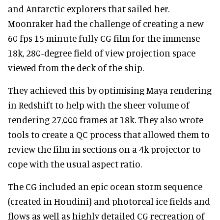
and Antarctic explorers that sailed her.
Moonraker had the challenge of creating a new
60 fps 15 minute fully CG film for the immense
18k, 280-degree field of view projection space
viewed from the deck of the ship.
They achieved this by optimising Maya rendering
in Redshift to help with the sheer volume of
rendering 27,000 frames at 18k. They also wrote
tools to create a QC process that allowed them to
review the film in sections on a 4k projector to
cope with the usual aspect ratio.
The CG included an epic ocean storm sequence
(created in Houdini) and photoreal ice fields and
flows as well as highly detailed CG recreation of