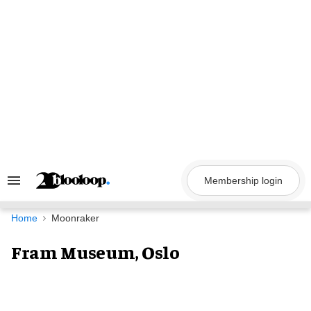
Skip
to
content
Membership login
Search
&
Section
Navigation
Home
Moonraker
Fram Museum, Oslo