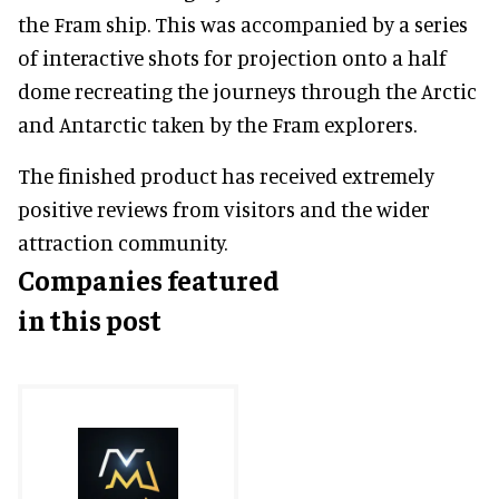
the Fram ship. This was accompanied by a series
of interactive shots for projection onto a half
dome recreating the journeys through the Arctic
and Antarctic taken by the Fram explorers.
The finished product has received extremely
positive reviews from visitors and the wider
attraction community.
Companies featured
in this post