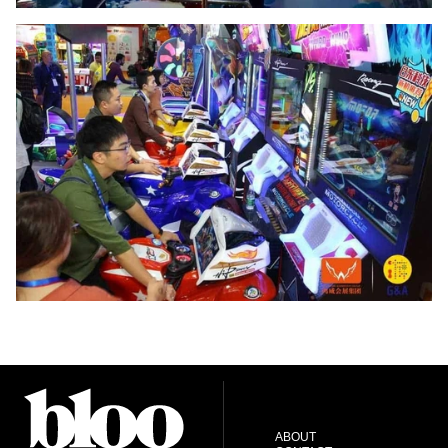
ABOUT