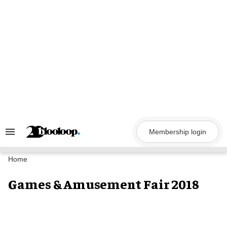
Skip
to
content
Membership login
Search
&
Section
Navigation
Home
Games & Amusement Fair 2018