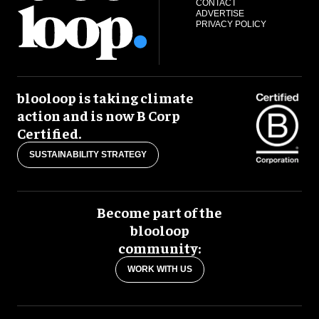
CONTACT
ADVERTISE
PRIVACY POLICY
blooloop is taking climate
action and is now B Corp
Certified.
SUSTAINABILITY STRATEGY
Become part of the
blooloop
community:
WORK WITH US