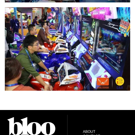
ABOUT