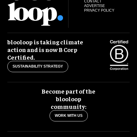
CONTACT
ADVERTISE
PRIVACY POLICY
blooloop is taking climate
action and is now B Corp
Certified.
SUSTAINABILITY STRATEGY
Become part of the
blooloop
community:
WORK WITH US