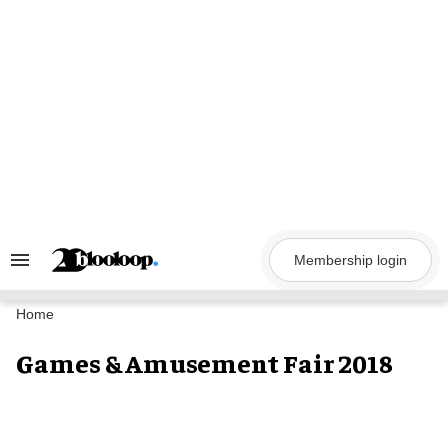
Skip
to
content
Membership login
Search
&
Section
Navigation
Home
Games & Amusement Fair 2018