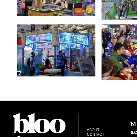
bl
ac
ABOUT
CONTACT