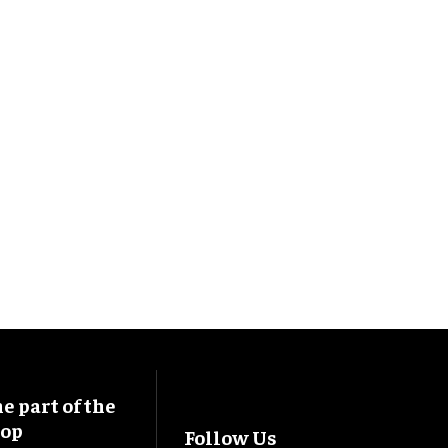
 part of the
oop
Follow Us