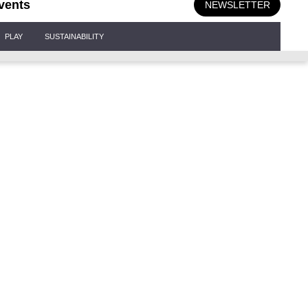
vents
NEWSLETTER
PLAY
SUSTAINABILITY