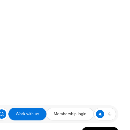
Work with us
Membership login