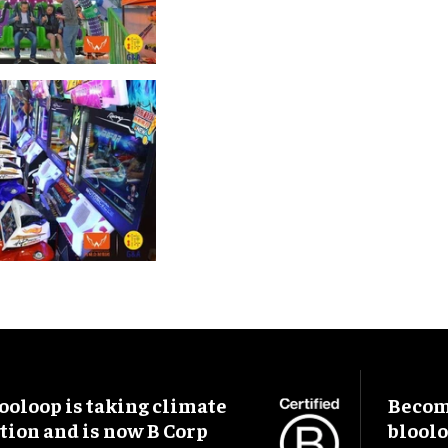
ooloop is taking climate
Become
tion and is now B Corp
blool