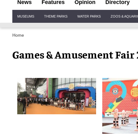
News
Features
Opinion
Directory
Site
MUSEUMS
THEME PARKS
WATER PARKS
ZOOS & AQUAR
Navigation
Home
Games & Amusement Fair 