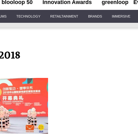
blooloop 50
Innovation Awards
greenloop
E
IUMS
TECHNOLOGY
RETAILTAINMENT
BRANDS
IMMERSIVE
2018