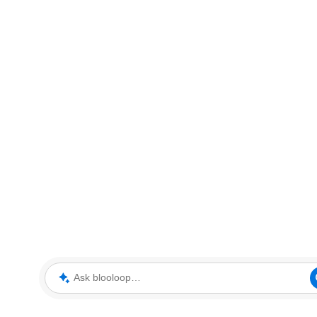
Ask blooloop