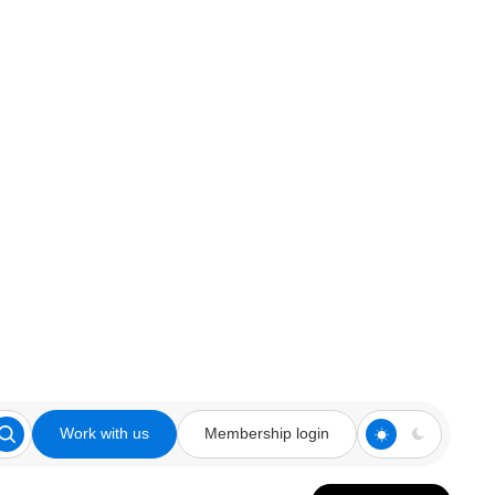
Work with us
Membership login