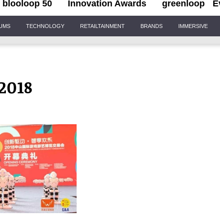
blooloop 50
Innovation Awards
greenloop
E
IUMS
TECHNOLOGY
RETAILTAINMENT
BRANDS
IMMERSIVE
2018