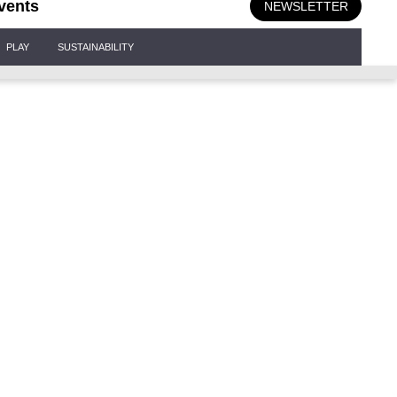
vents
NEWSLETTER
PLAY
SUSTAINABILITY