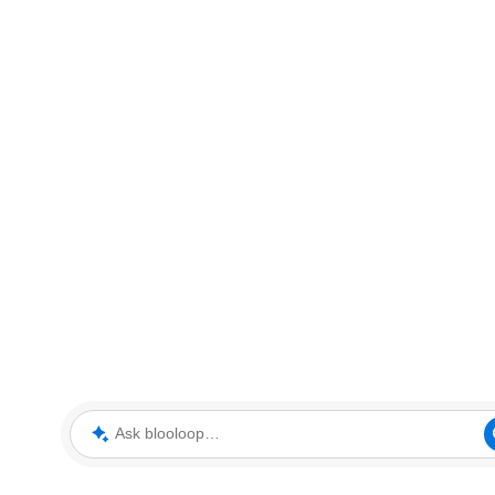
Ask blooloop