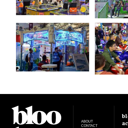
bl
ac
ABOUT
CONTACT