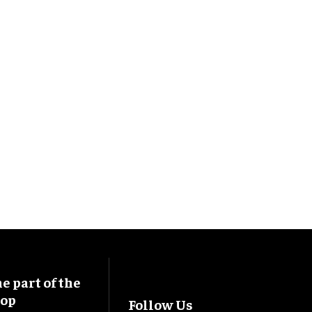
 part of the
oop
Follow Us