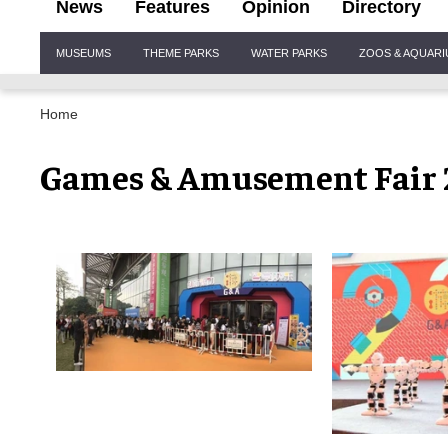
News
Features
Opinion
Directory
Site
MUSEUMS
THEME PARKS
WATER PARKS
ZOOS & AQUAR
Navigation
Home
Games & Amusement Fair 