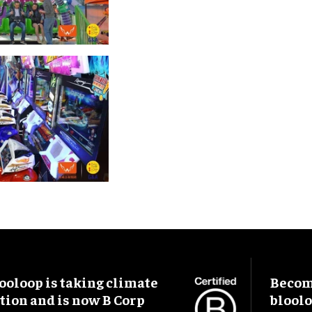
ooloop is taking climate
Become
tion and is now B Corp
blool