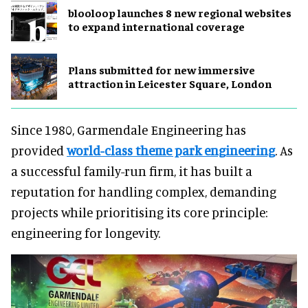
blooloop launches 8 new regional websites
to expand international coverage
Plans submitted for new immersive
attraction in Leicester Square, London
Since 1980, Garmendale Engineering has
provided
world-class theme park engineering
. As
a successful family-run firm, it has built a
reputation for handling complex, demanding
projects while prioritising its core principle:
engineering for longevity.