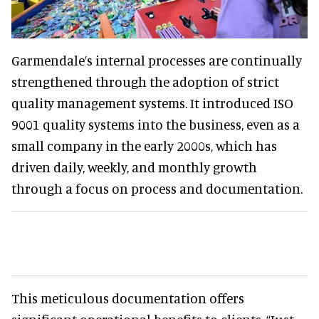
Garmendale’s internal processes are continually
strengthened through the adoption of strict
quality management systems. It introduced ISO
9001 quality systems into the business, even as a
small company in the early 2000s, which has
driven daily, weekly, and monthly growth
through a focus on process and documentation.
This meticulous documentation offers