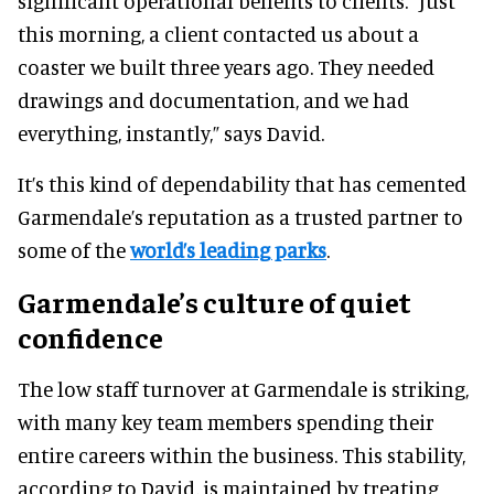
significant operational benefits to clients. “Just
this morning, a client contacted us about a
coaster we built three years ago. They needed
drawings and documentation, and we had
everything, instantly,” says David.
It’s this kind of dependability that has cemented
Garmendale’s reputation as a trusted partner to
some of the
world’s leading parks
.
Garmendale’s culture of quiet
confidence
The low staff turnover at Garmendale is striking,
with many key team members spending their
entire careers within the business. This stability,
according to David, is maintained by treating