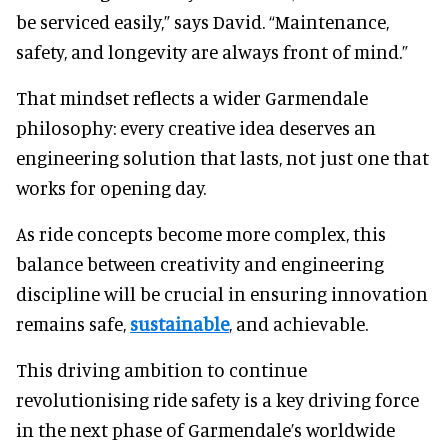
be serviced easily,” says David. “Maintenance,
safety, and longevity are always front of mind.”
That mindset reflects a wider Garmendale
philosophy: every creative idea deserves an
engineering solution that lasts, not just one that
works for opening day.
As ride concepts become more complex, this
balance between creativity and engineering
discipline will be crucial in ensuring innovation
remains safe,
sustainable
, and achievable.
This driving ambition to continue
revolutionising ride safety is a key driving force
in the next phase of Garmendale’s worldwide