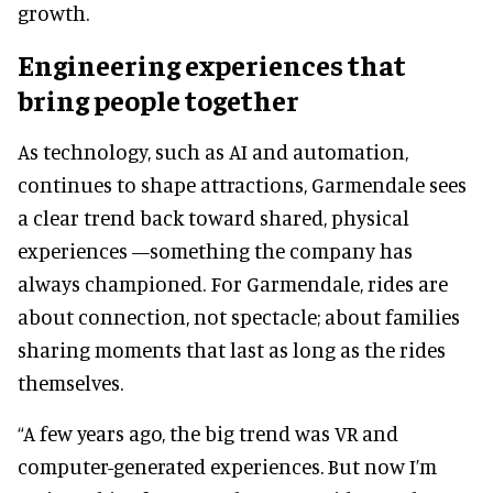
growth.
Engineering experiences that
bring people together
As technology, such as AI and automation,
continues to shape attractions, Garmendale sees
a clear trend back toward shared, physical
experiences —something the company has
always championed. For Garmendale, rides are
about connection, not spectacle; about families
sharing moments that last as long as the rides
themselves.
“A few years ago, the big trend was VR and
computer-generated experiences. But now I’m