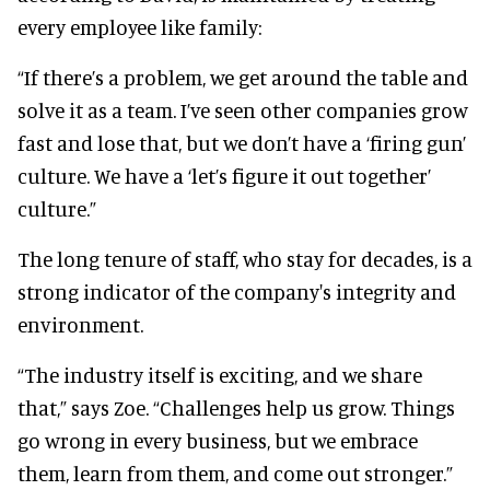
every employee like family:
“If there’s a problem, we get around the table and
solve it as a team. I’ve seen other companies grow
fast and lose that, but we don’t have a ‘firing gun’
culture. We have a ‘let’s figure it out together’
culture.”
The long tenure of staff, who stay for decades, is a
strong indicator of the company's integrity and
environment.
“The industry itself is exciting, and we share
that,” says Zoe. “Challenges help us grow. Things
go wrong in every business, but we embrace
them, learn from them, and come out stronger.”