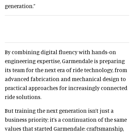
generation.”
By combining digital fluency with hands-on
engineering expertise, Garmendale is preparing
its team for the next era of ride technology, from
advanced fabrication and mechanical design to
practical approaches for increasingly connected
ride solutions.
But training the next generation isn’t just a
business priority; it’s a continuation of the same
values that started Garmendale: craftsmanship,