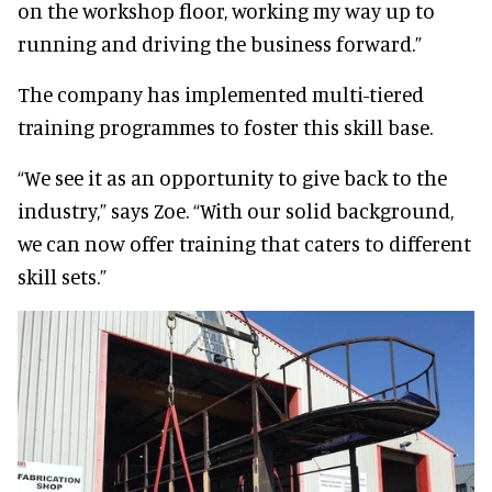
on the workshop floor, working my way up to
running and driving the business forward.”
The company has implemented multi-tiered
training programmes to foster this skill base.
“We see it as an opportunity to give back to the
industry,” says Zoe. “With our solid background,
we can now offer training that caters to different
skill sets.”