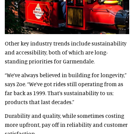
Other key industry trends include sustainability
and accessibility, both of which are long-
standing priorities for Garmendale.
“We’ve always believed in building for longevity,”
says Zoe. “We’ve got rides still operating from as
far back as 1999. That’s sustainability to us;
products that last decades.”
Durability and quality, while sometimes costing
more upfront, pay off in reliability and customer
satisfaction.