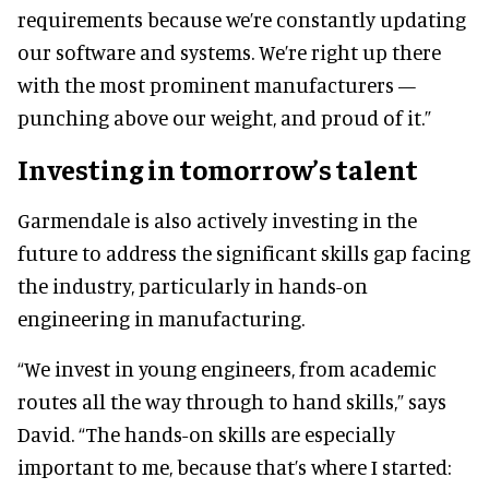
requirements because we’re constantly updating
our software and systems. We’re right up there
with the most prominent manufacturers —
punching above our weight, and proud of it.”
Investing in tomorrow’s talent
Garmendale is also actively investing in the
future to address the significant skills gap facing
the industry, particularly in hands-on
engineering in manufacturing.
“We invest in young engineers, from academic
routes all the way through to hand skills,” says
David. “The hands-on skills are especially
important to me, because that’s where I started: