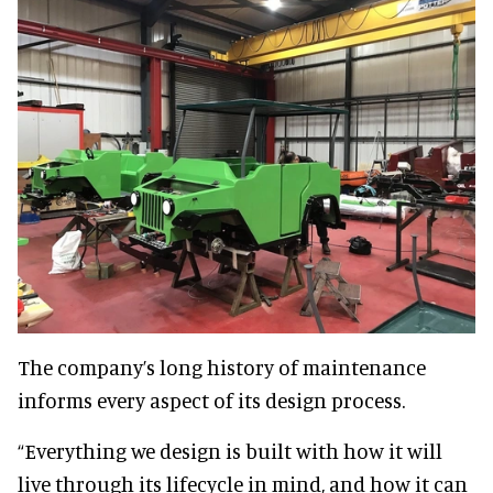
The company’s long history of maintenance
informs every aspect of its design process.
“Everything we design is built with how it will
live through its lifecycle in mind, and how it can