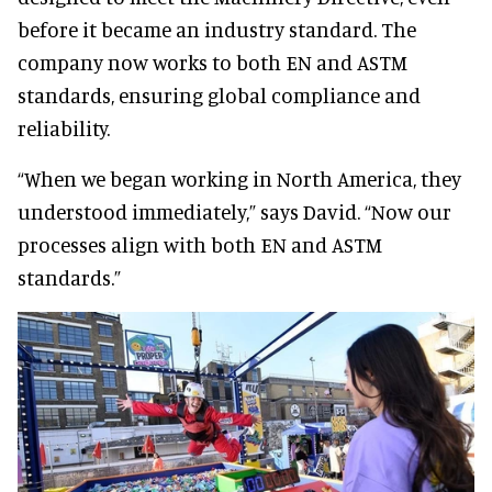
before it became an industry standard. The
company now works to both EN and ASTM
standards, ensuring global compliance and
reliability.
“When we began working in North America, they
understood immediately,” says David. “Now our
processes align with both EN and ASTM
standards.”