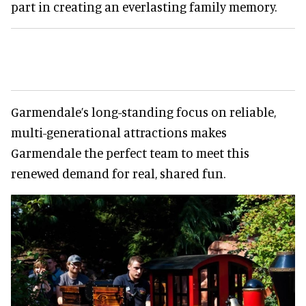
part in creating an everlasting family memory.
Garmendale’s long-standing focus on reliable,
multi-generational attractions makes
Garmendale the perfect team to meet this
renewed demand for real, shared fun.