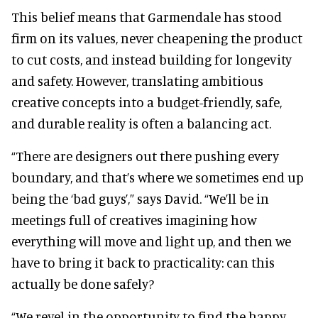
This belief means that Garmendale has stood
firm on its values, never cheapening the product
to cut costs, and instead building for longevity
and safety. However, translating ambitious
creative concepts into a budget-friendly, safe,
and durable reality is often a balancing act.
“There are designers out there pushing every
boundary, and that’s where we sometimes end up
being the ‘bad guys’,” says David. “We’ll be in
meetings full of creatives imagining how
everything will move and light up, and then we
have to bring it back to practicality: can this
actually be done safely?
“We revel in the opportunity to find the happy