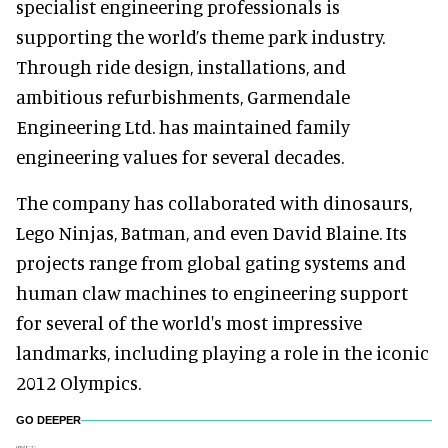
specialist engineering professionals is
supporting the world’s theme park industry.
Through ride design, installations, and
ambitious refurbishments, Garmendale
Engineering Ltd. has maintained family
engineering values for several decades.
The company has collaborated with dinosaurs,
Lego Ninjas, Batman, and even David Blaine. Its
projects range from global gating systems and
human claw machines to engineering support
for several of the world's most impressive
landmarks, including playing a role in the iconic
2012 Olympics.
GO DEEPER