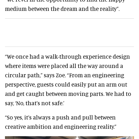
medium between the dream and the reality”.
“We once had a walk-through experience design
where items were placed all the way around a
circular path,” says Zoe. “From an engineering
perspective, guests could easily put an arm out
and get caught between moving parts. We had to
say, ‘No, that’s not safe.’
“So yes, it’s always a push and pull between
creative ambition and engineering reality.”