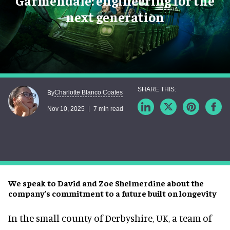
Garmendale: engineering for the
next generation
Charlotte Blanco Coates
By
Nov 10, 2025
7 min read
We speak to David and Zoe Shelmerdine about the
company's commitment to a future built on longevity
In the small county of Derbyshire, UK, a team of