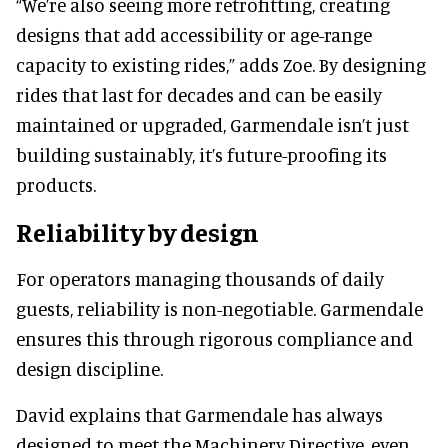
“We’re also seeing more retrofitting, creating
designs that add accessibility or age-range
capacity to existing rides,” adds Zoe. By designing
rides that last for decades and can be easily
maintained or upgraded, Garmendale isn’t just
building sustainably, it’s future-proofing its
products.
Reliability by design
For operators managing thousands of daily
guests, reliability is non-negotiable. Garmendale
ensures this through rigorous compliance and
design discipline.
David explains that Garmendale has always
designed to meet the Machinery Directive, even