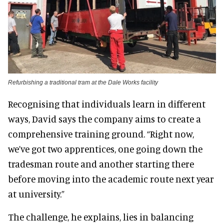
Refurbishing a traditional tram at the Dale Works facility
Recognising that individuals learn in different
ways, David says the company aims to create a
comprehensive training ground. “Right now,
we’ve got two apprentices, one going down the
tradesman route and another starting there
before moving into the academic route next year
at university.”
The challenge, he explains, lies in balancing