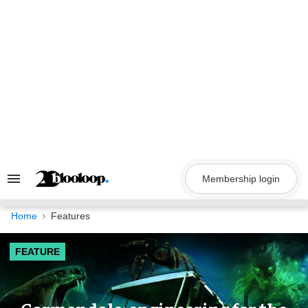
Skip
to
content
Membership login
Search
&
Section
Navigation
Home
Features
FEATURE