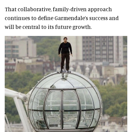
That collaborative, family-driven approach
continues to define Garmendale’s success and
will be central to its future growth.