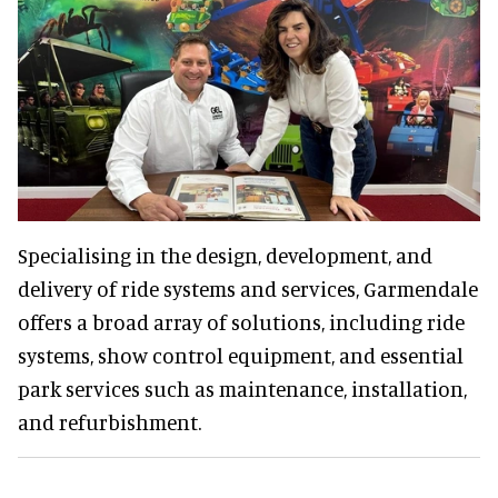
Specialising in the design, development, and
delivery of ride systems and services, Garmendale
offers a broad array of solutions, including ride
systems, show control equipment, and essential
park services such as maintenance, installation,
and refurbishment.