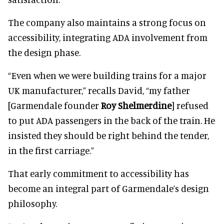
The company also maintains a strong focus on
accessibility, integrating ADA involvement from
the design phase.
“Even when we were building trains for a major
UK manufacturer,” recalls David, “my father
[Garmendale founder
Roy Shelmerdine
] refused
to put ADA passengers in the back of the train. He
insisted they should be right behind the tender,
in the first carriage.”
That early commitment to accessibility has
become an integral part of Garmendale’s design
philosophy.