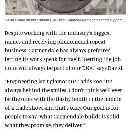
David Blaine on the London Eye - with Garmendale's engineering support
Despite working with the industry's biggest
names and receiving phenomenal repeat
business, Garmendale has always preferred
letting its work speak for itself. “Getting the job
done will always be part of our DNA,” says David.
“Engineering isn’t glamorous,” adds Zoe. “It’s
always behind the smiles. I don’t think we’ll ever
be the ones with the flashy booth in the middle
of a trade show, and that’s okay. Our goal is for
people to say, ‘What Garmendale builds is solid.
What they promise, they deliver.’”