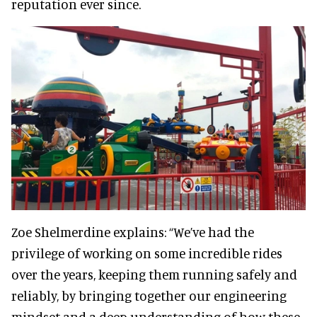
reputation ever since.
Zoe Shelmerdine explains: “We’ve had the
privilege of working on some incredible rides
over the years, keeping them running safely and
reliably, by bringing together our engineering
mindset and a deep understanding of how these