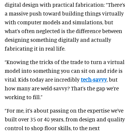
digital design with practical fabrication: “There’s
a massive push toward building things virtually
with computer models and simulations, but
what’s often neglected is the difference between
designing something digitally and actually
fabricating it in real life.
“Knowing the tricks of the trade to turn a virtual
model into something you can sit on and ride is
vital. Kids today are incredibly
tech-savvy
, but
how many are weld-savvy? That’s the gap we’re
working to fill.”
“For me, it’s about passing on the expertise we’ve
built over 35 or 40 years, from design and quality
control to shop floor skills, to the next