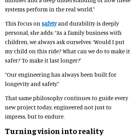
systems perform in the real world.”
This focus on
safety
and durability is deeply
personal, she adds: “As a family business with
children, we always ask ourselves: ‘Would I put
my child on this ride? What can we do to make it
safer? To make it last longer?’
“Our engineering has always been built for
longevity and safety.”
That same philosophy continues to guide every
new project today, engineered not just to
impress, but to endure.
Turning vision into reality