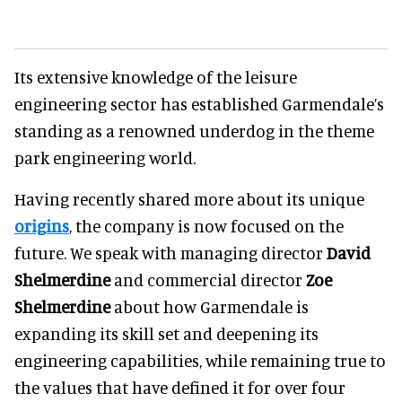
Its extensive knowledge of the leisure
engineering sector has established Garmendale’s
standing as a renowned underdog in the theme
park engineering world.
Having recently shared more about its unique
origins
, the company is now focused on the
future. We speak with managing director
David
Shelmerdine
and commercial director
Zoe
Shelmerdine
about how Garmendale is
expanding its skill set and deepening its
engineering capabilities, while remaining true to
the values that have defined it for over four