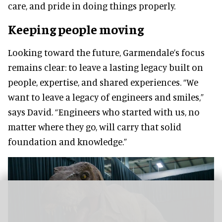
care, and pride in doing things properly.
Keeping people moving
Looking toward the future, Garmendale’s focus
remains clear: to leave a lasting legacy built on
people, expertise, and shared experiences. “We
want to leave a legacy of engineers and smiles,”
says David. “Engineers who started with us, no
matter where they go, will carry that solid
foundation and knowledge.”