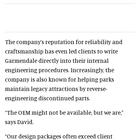
The company’s reputation for reliability and
craftsmanship has even led clients to write
Garmendale directly into their internal
engineering procedures. Increasingly, the
company is also known for helping parks
maintain legacy attractions by reverse-
engineering discontinued parts.
“The OEM might not be available, but we are,”
says David.
“Our design packages often exceed client