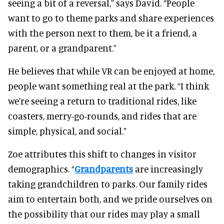
seeing a bit of a reversal,” says David. “People
want to go to theme parks and share experiences
with the person next to them, be it a friend, a
parent, or a grandparent.”
He believes that while VR can be enjoyed at home,
people want something real at the park. “I think
we’re seeing a return to traditional rides, like
coasters, merry-go-rounds, and rides that are
simple, physical, and social.”
Zoe attributes this shift to changes in visitor
demographics. “
Grandparents
are increasingly
taking grandchildren to parks. Our family rides
aim to entertain both, and we pride ourselves on
the possibility that our rides may play a small