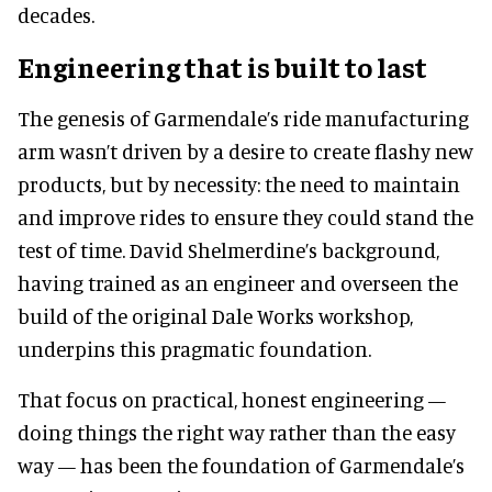
decades.
Engineering that is built to last
The genesis of Garmendale’s ride manufacturing
arm wasn’t driven by a desire to create flashy new
products, but by necessity: the need to maintain
and improve rides to ensure they could stand the
test of time. David Shelmerdine’s background,
having trained as an engineer and overseen the
build of the original Dale Works workshop,
underpins this pragmatic foundation.
That focus on practical, honest engineering —
doing things the right way rather than the easy
way — has been the foundation of Garmendale’s