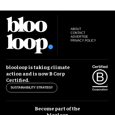
ABOUT
CONTACT
ADVERTISE
PRIVACY POLICY
blooloop is taking climate
action and is now B Corp
Certified.
SUSTAINABILITY STRATEGY
Become part of the
blooloop