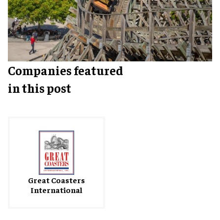
Companies featured
in this post
Great Coasters
International