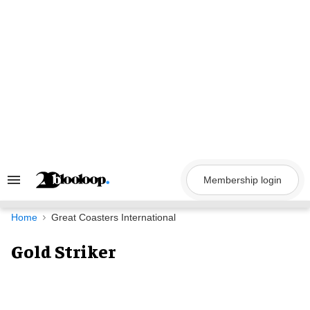
Skip
to
content
Membership login
Search
&
Section
Navigation
Home
Great Coasters International
Gold Striker