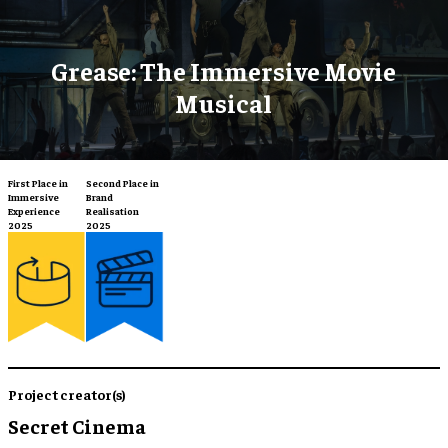
Grease: The Immersive Movie
Musical
Second Place in
First Place in
Brand
Immersive
Realisation
Experience
2025
2025
Project creator(s)
Secret Cinema