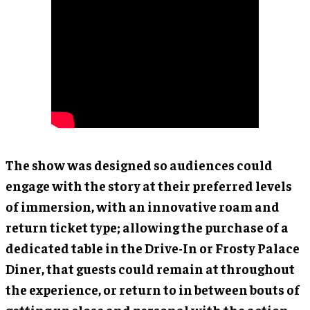
The show was designed so audiences could
engage with the story at their preferred levels
of immersion, with an innovative roam and
return ticket type; allowing the purchase of a
dedicated table in the Drive-In or Frosty Palace
Diner, that guests could remain at throughout
the experience, or return to in between bouts of
getting up close and personal with the action.