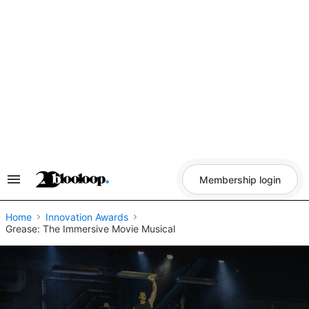
Skip
to
content
Membership login
Search
&
Section
Navigation
Home
Innovation Awards
Grease: The Immersive Movie Musical