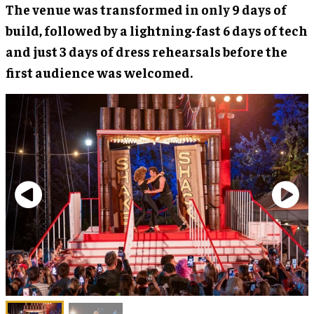
The venue was transformed in only 9 days of
build, followed by a lightning-fast 6 days of tech
and just 3 days of dress rehearsals before the
first audience was welcomed.