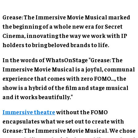
Grease: The Immersive Movie Musical marked
the beginning of a whole new era for Secret
Cinema, innovating the way we work with IP
holders to bring beloved brands to life.
In the words of WhatsOnStage "Grease: The
Immersive Movie Musical is a joyful, communal
experience that comes with zero FOMO..., the
show is a hybrid of the film and stage musical
and it works beautifully."
Immersive theatre
without the FOMO
encapsulates what we set out to create with
Grease: The Immersive Movie Musical. We chose