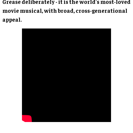
Grease deliberately - it is the world's most-loved
movie musical, with broad, cross-generational
appeal.