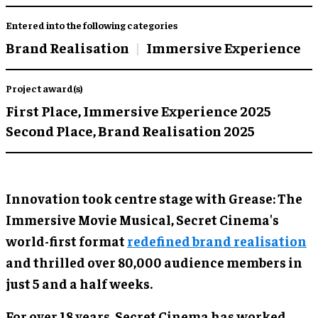
Entered into the following categories
Brand Realisation
Immersive Experience
Project award(s)
First Place,
Immersive Experience 2025
Second Place,
Brand Realisation 2025
Innovation took centre stage with Grease: The
Immersive Movie Musical, Secret Cinema's
world-first format
redefined brand realisation
and thrilled over 80,000 audience members in
just 5 and a half weeks.
For over 18 years, Secret Cinema has worked