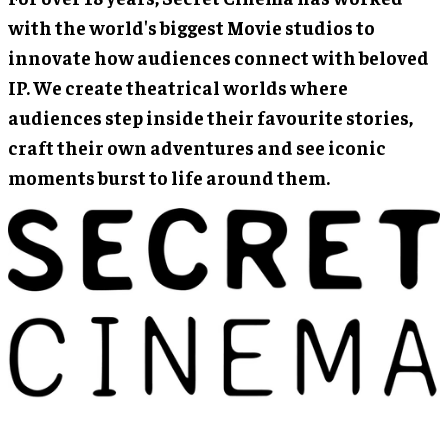
with the world's biggest Movie studios to
innovate how audiences connect with beloved
IP. We create theatrical worlds where
audiences step inside their favourite stories,
craft their own adventures and see iconic
moments burst to life around them.