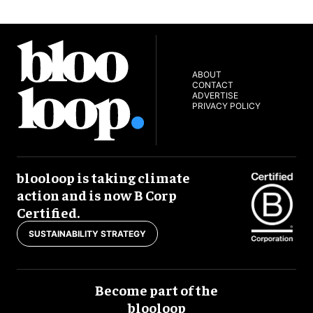
ABOUT
CONTACT
ADVERTISE
PRIVACY POLICY
blooloop is taking climate
action and is now B Corp
Certified.
SUSTAINABILITY STRATEGY
Become part of the
blooloop