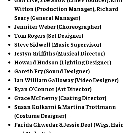
Witton (Production Manager), Richard
Seary (General Manager)
Jennifer Weber (Choreographer)
Tom Rogers (Set Designer)
Steve Sidwell (Music Supervisor)
Iestyn Griffiths (Musical Director)
Howard Hudson (Lighting Designer)
Gareth Fry (Sound Designer)
Ian William Galloway (Video Designer)
Ryan O'Connor (Art Director)
Grace McInerny (Casting Director)
Susan Kulkarni & Martina Trottmann
(Costume Designer)
Farida Ghwedar & Jessie Deol (Wigs, Hair