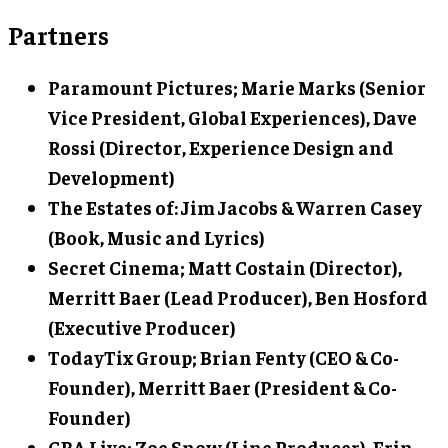
Partners
Paramount Pictures; Marie Marks (Senior
Vice President, Global Experiences), Dave
Rossi (Director, Experience Design and
Development)
The Estates of: Jim Jacobs & Warren Casey
(Book, Music and Lyrics)
Secret Cinema; Matt Costain (Director),
Merritt Baer (Lead Producer), Ben Hosford
(Executive Producer)
TodayTix Group; Brian Fenty (CEO & Co-
Founder), Merritt Baer (President & Co-
Founder)
GBA Live; Zoe Snow (Line Producer), Erin