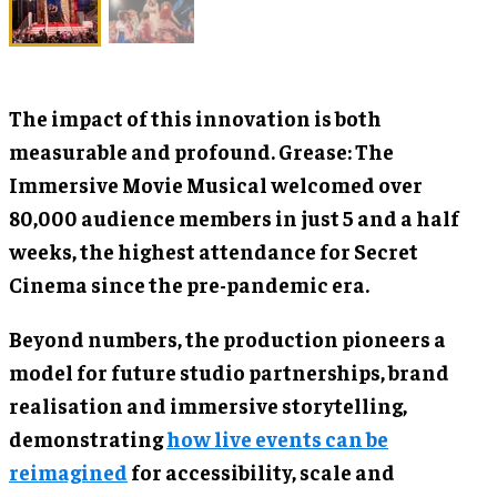
The impact of this innovation is both
measurable and profound. Grease: The
Immersive Movie Musical welcomed over
80,000 audience members in just 5 and a half
weeks, the highest attendance for Secret
Cinema since the pre-pandemic era.
Beyond numbers, the production pioneers a
model for future studio partnerships, brand
realisation and immersive storytelling,
demonstrating
how live events can be
reimagined
for accessibility, scale and