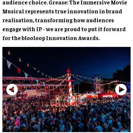
audience choice. Grease: The Immersive Movie
Musical represents true innovation in brand
realisation, transforming how audiences
engage with IP - we are proud to put it forward
for the blooloop Innovation Awards.