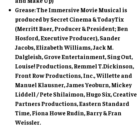
and Make Up)
Grease: The Immersive Movie Musical is
produced by Secret Cinema & TodayTix
(Merritt Baer, Producer & President; Ben
Hosford, Executive Producer), Sander
Jacobs, Elizabeth Williams, Jack M.
Dalgleish, Grove Entertainment, Sing Out,
Louise! Productions, Remmel T.Dickinson,
Front Row Productions, Inc., Willette and
Manuel Klausner, James Yeoburn, Mickey
Liddell / Pete Shilaimon, Hugo Six, Creative
Partners Productions, Eastern Standard
Time, Fiona Howe Rudin, Barry & Fran
Weissler.