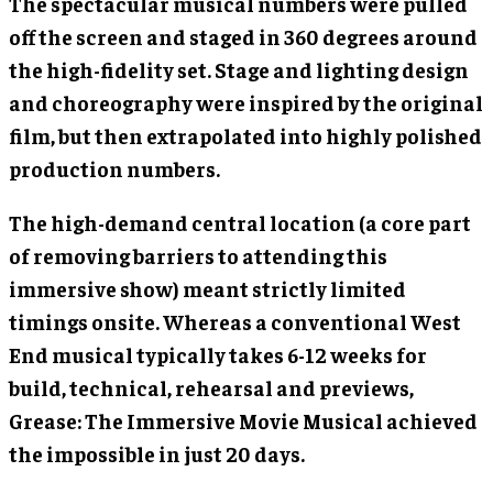
The spectacular musical numbers were pulled
off the screen and staged in 360 degrees around
the high-fidelity set. Stage and lighting design
and choreography were inspired by the original
film, but then extrapolated into highly polished
production numbers.
The high-demand central location (a core part
of removing barriers to attending this
immersive show) meant strictly limited
timings onsite. Whereas a conventional West
End musical typically takes 6-12 weeks for
build, technical, rehearsal and previews,
Grease: The Immersive Movie Musical achieved
the impossible in just 20 days.