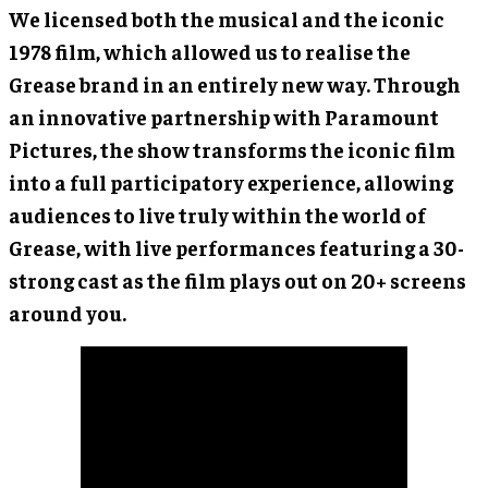
We licensed both the musical and the iconic
1978 film, which allowed us to realise the
Grease brand in an entirely new way. Through
an innovative partnership with Paramount
Pictures, the show transforms the iconic film
into a full participatory experience, allowing
audiences to live truly within the world of
Grease, with live performances featuring a 30-
strong cast as the film plays out on 20+ screens
around you.