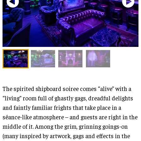
The spirited shipboard soiree comes “alive” with a
“living” room full of ghastly gags, dreadful delights
and faintly familiar frights that take place in a
séance-like atmosphere – and guests are right in the
middle of it. Among the grim, grinning goings-on
(many inspired by artwork, gags and effects in the