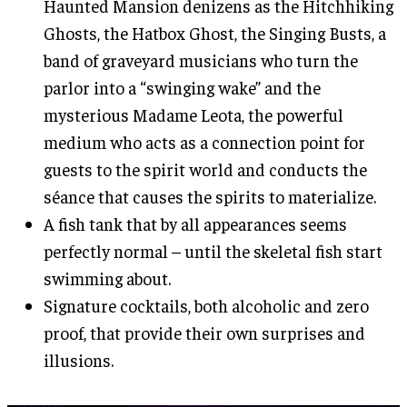
Haunted Mansion denizens as the Hitchhiking
Ghosts, the Hatbox Ghost, the Singing Busts, a
band of graveyard musicians who turn the
parlor into a “swinging wake” and the
mysterious Madame Leota, the powerful
medium who acts as a connection point for
guests to the spirit world and conducts the
séance that causes the spirits to materialize.
A fish tank that by all appearances seems
perfectly normal – until the skeletal fish start
swimming about.
Signature cocktails, both alcoholic and zero
proof, that provide their own surprises and
illusions.