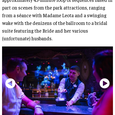
part on scenes from the park attractions, ranging
from a séance with Madame Leota and a swinging
wake with the denizens of the ballroom to a bridal
suite featuring the Bride and her various
(unfortunate) husbands.