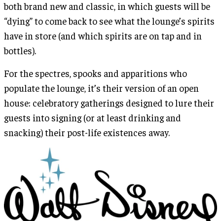
both brand new and classic, in which guests will be
“dying” to come back to see what the lounge’s spirits
have in store (and which spirits are on tap and in
bottles).
For the spectres, spooks and apparitions who
populate the lounge, it’s their version of an open
house: celebratory gatherings designed to lure their
guests into signing (or at least drinking and
snacking) their post-life existences away.