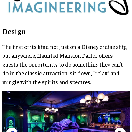
Design
The first of its kind not just on a Disney cruise ship,
but anywhere, Haunted Mansion Parlor offers
guests the opportunity to do something they can’t
do in the classic attraction: sit down, “relax” and
mingle with the spirits and spectres.