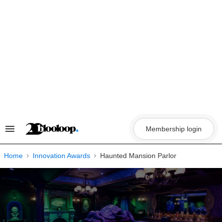
Skip
to
content
Membership login
Search
&
Section
Navigation
Home
Innovation Awards
Haunted Mansion Parlor