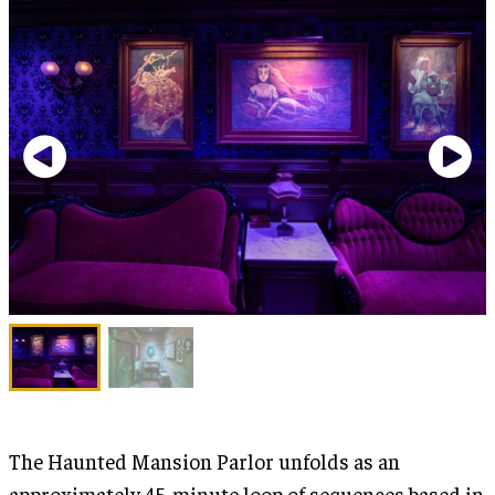
The Haunted Mansion Parlor unfolds as an
approximately 45-minute loop of sequences based in