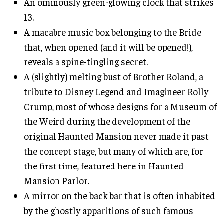
An ominously green-glowing clock that strikes
13.
A macabre music box belonging to the Bride
that, when opened (and it will be opened!),
reveals a spine-tingling secret.
A (slightly) melting bust of Brother Roland, a
tribute to Disney Legend and Imagineer Rolly
Crump, most of whose designs for a Museum of
the Weird during the development of the
original Haunted Mansion never made it past
the concept stage, but many of which are, for
the first time, featured here in Haunted
Mansion Parlor.
A mirror on the back bar that is often inhabited
by the ghostly apparitions of such famous