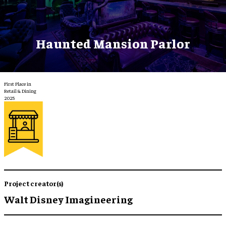
Haunted Mansion Parlor
First Place in
Retail & Dining
2025
Project creator(s)
Walt Disney Imagineering