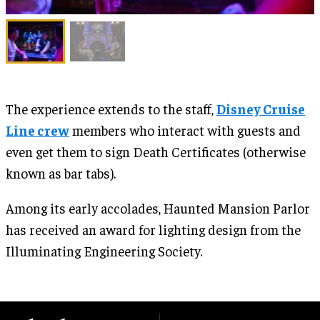
The experience extends to the staff,
Disney Cruise
Line crew
members who interact with guests and
even get them to sign Death Certificates (otherwise
known as bar tabs).
Among its early accolades, Haunted Mansion Parlor
has received an award for lighting design from the
Illuminating Engineering Society.