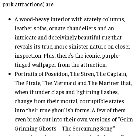
park attractions) are:
A wood-heavy interior with stately columns,
leather sofas, ornate chandeliers and an
intricate and deceivingly beautiful rug that
reveals its true, more sinister nature on closer
inspection. Plus, there’s the iconic, purple-
tinged wallpaper from the attraction.
Portraits of Poseidon, The Siren, The Captain,
The Pirate, The Mermaid and The Mariner that,
when thunder claps and lightning flashes,
change from their mortal, corruptible states
into their true ghoulish forms. A few of them
even break out into their own versions of “Grim
Grinning Ghosts – The Screaming Song.”