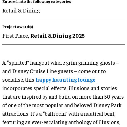
Entered into the following categories
Retail & Dining
Project award(s)
First Place,
Retail & Dining 2025
A “spirited” hangout where grim grinning ghosts –
and Disney Cruise Line guests – come out to
socialise, this
happy haunting lounge
incorporates special effects, illusions and stories
that are inspired by and build on more than 50 years
of one of the most popular and beloved Disney Park
attractions. It’s a “ballroom” with a nautical bent,
featuring an ever-escalating anthology of illusions,