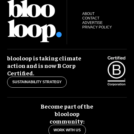
ABOUT
CONTACT
ADVERTISE
PRIVACY POLICY
blooloop is taking climate
action and is now B Corp
Certified.
SUSTAINABILITY STRATEGY
Become part of the
blooloop
community:
WORK WITH US