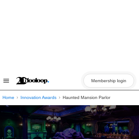
Skip
to
content
Membership login
Search
&
Section
Navigation
Home
Innovation Awards
Haunted Mansion Parlor