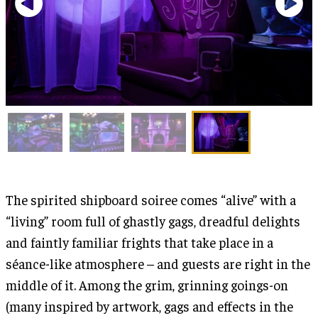
The spirited shipboard soiree comes “alive” with a
“living” room full of ghastly gags, dreadful delights
and faintly familiar frights that take place in a
séance-like atmosphere – and guests are right in the
middle of it. Among the grim, grinning goings-on
(many inspired by artwork, gags and effects in the