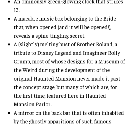
An ominously green-glowing clock that strikes
13.
A macabre music box belonging to the Bride
that, when opened (and it will be opened!),
reveals a spine-tingling secret.
A (slightly) melting bust of Brother Roland, a
tribute to Disney Legend and Imagineer Rolly
Crump, most of whose designs for a Museum of
the Weird during the development of the
original Haunted Mansion never made it past
the concept stage, but many of which are, for
the first time, featured here in Haunted
Mansion Parlor.
A mirror on the back bar that is often inhabited
by the ghostly apparitions of such famous