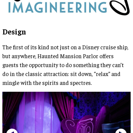
Design
The first of its kind not just on a Disney cruise ship,
but anywhere, Haunted Mansion Parlor offers
guests the opportunity to do something they can’t
do in the classic attraction: sit down, “relax” and
mingle with the spirits and spectres.