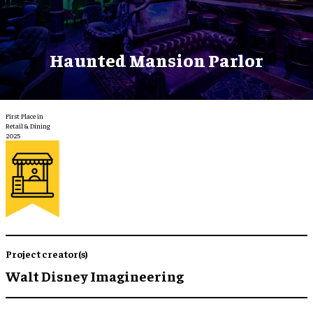
Haunted Mansion Parlor
First Place in
Retail & Dining
2025
Project creator(s)
Walt Disney Imagineering