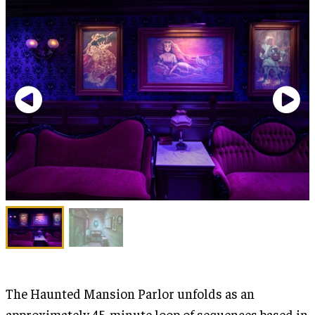
The Haunted Mansion Parlor unfolds as an
approximately 45-minute loop of sequences based in