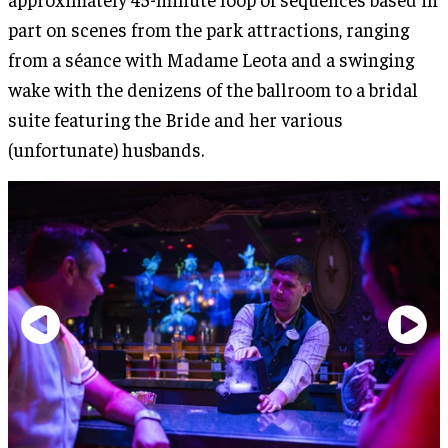
part on scenes from the park attractions, ranging
from a séance with Madame Leota and a swinging
wake with the denizens of the ballroom to a bridal
suite featuring the Bride and her various
(unfortunate) husbands.