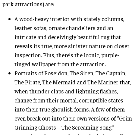
park attractions) are:
A wood-heavy interior with stately columns,
leather sofas, ornate chandeliers and an
intricate and deceivingly beautiful rug that
reveals its true, more sinister nature on closer
inspection. Plus, there’s the iconic, purple-
tinged wallpaper from the attraction.
Portraits of Poseidon, The Siren, The Captain,
The Pirate, The Mermaid and The Mariner that,
when thunder claps and lightning flashes,
change from their mortal, corruptible states
into their true ghoulish forms. A few of them
even break out into their own versions of “Grim
Grinning Ghosts – The Screaming Song.”