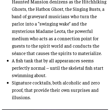
Haunted Mansion denizens as the Hitchhiking
Ghosts, the Hatbox Ghost, the Singing Busts, a
band of graveyard musicians who turn the
parlor into a “swinging wake” and the
mysterious Madame Leota, the powerful
medium who acts as a connection point for
guests to the spirit world and conducts the
séance that causes the spirits to materialize.
A fish tank that by all appearances seems
perfectly normal – until the skeletal fish start
swimming about.
Signature cocktails, both alcoholic and zero
proof, that provide their own surprises and
illusions.