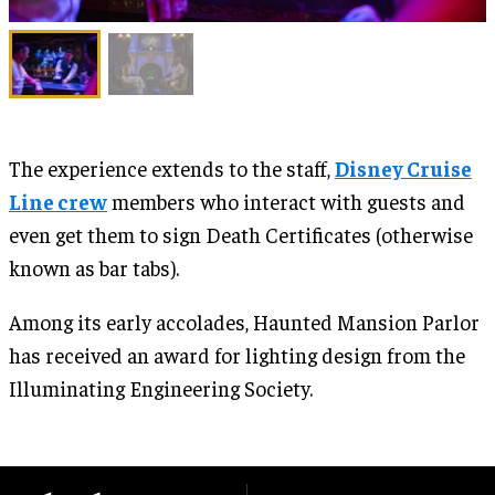
The experience extends to the staff,
Disney Cruise
Line crew
members who interact with guests and
even get them to sign Death Certificates (otherwise
known as bar tabs).
Among its early accolades, Haunted Mansion Parlor
has received an award for lighting design from the
Illuminating Engineering Society.