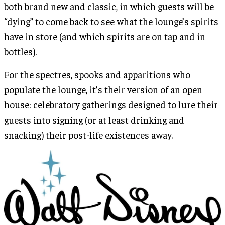
both brand new and classic, in which guests will be
“dying” to come back to see what the lounge’s spirits
have in store (and which spirits are on tap and in
bottles).
For the spectres, spooks and apparitions who
populate the lounge, it’s their version of an open
house: celebratory gatherings designed to lure their
guests into signing (or at least drinking and
snacking) their post-life existences away.