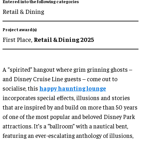
Entered into the following categories
Retail & Dining
Project award(s)
First Place,
Retail & Dining 2025
A “spirited” hangout where grim grinning ghosts –
and Disney Cruise Line guests – come out to
socialise, this
happy haunting lounge
incorporates special effects, illusions and stories
that are inspired by and build on more than 50 years
of one of the most popular and beloved Disney Park
attractions. It’s a “ballroom” with a nautical bent,
featuring an ever-escalating anthology of illusions,