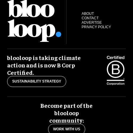
ABOUT
CONTACT
ADVERTISE
PRIVACY POLICY
blooloop is taking climate
action and is now B Corp
Certified.
SUSTAINABILITY STRATEGY
Become part of the
blooloop
community:
WORK WITH US