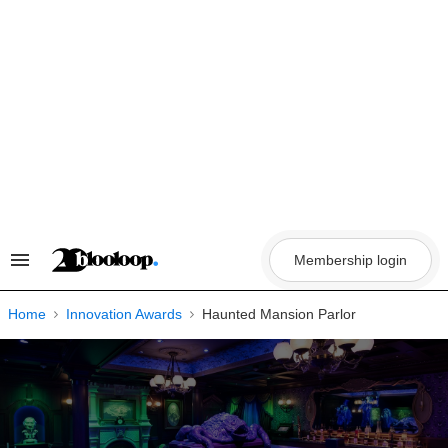
Skip
to
content
Membership login
Search
&
Section
Navigation
Home
Innovation Awards
Haunted Mansion Parlor