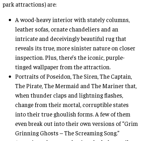
park attractions) are:
A wood-heavy interior with stately columns,
leather sofas, ornate chandeliers and an
intricate and deceivingly beautiful rug that
reveals its true, more sinister nature on closer
inspection. Plus, there’s the iconic, purple-
tinged wallpaper from the attraction.
Portraits of Poseidon, The Siren, The Captain,
The Pirate, The Mermaid and The Mariner that,
when thunder claps and lightning flashes,
change from their mortal, corruptible states
into their true ghoulish forms. A few of them
even break out into their own versions of “Grim
Grinning Ghosts – The Screaming Song.”