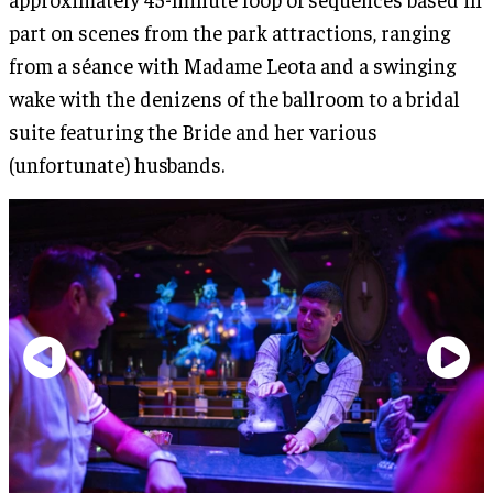
part on scenes from the park attractions, ranging
from a séance with Madame Leota and a swinging
wake with the denizens of the ballroom to a bridal
suite featuring the Bride and her various
(unfortunate) husbands.