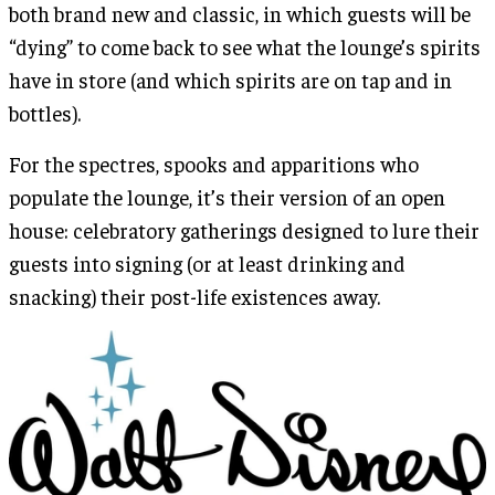
both brand new and classic, in which guests will be
“dying” to come back to see what the lounge’s spirits
have in store (and which spirits are on tap and in
bottles).
For the spectres, spooks and apparitions who
populate the lounge, it’s their version of an open
house: celebratory gatherings designed to lure their
guests into signing (or at least drinking and
snacking) their post-life existences away.