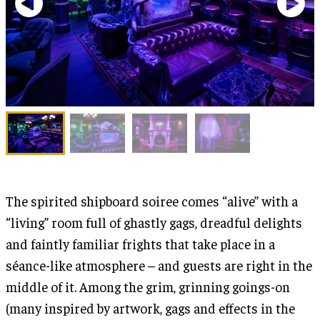
The spirited shipboard soiree comes “alive” with a
“living” room full of ghastly gags, dreadful delights
and faintly familiar frights that take place in a
séance-like atmosphere – and guests are right in the
middle of it. Among the grim, grinning goings-on
(many inspired by artwork, gags and effects in the