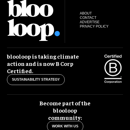
ABOUT
CONTACT
ADVERTISE
PRIVACY POLICY
blooloop is taking climate
action and is now B Corp
Certified.
SUSTAINABILITY STRATEGY
Become part of the
blooloop
community:
WORK WITH US