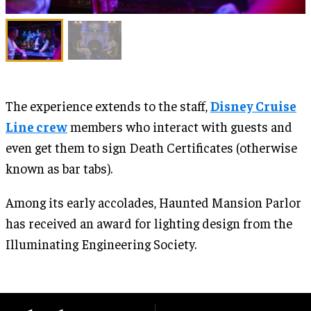
The experience extends to the staff,
Disney Cruise
Line crew
members who interact with guests and
even get them to sign Death Certificates (otherwise
known as bar tabs).
Among its early accolades, Haunted Mansion Parlor
has received an award for lighting design from the
Illuminating Engineering Society.