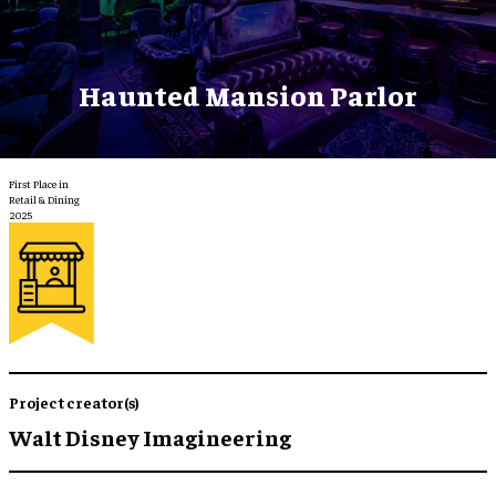
Haunted Mansion Parlor
First Place in
Retail & Dining
2025
Project creator(s)
Walt Disney Imagineering