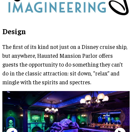
Design
The first of its kind not just on a Disney cruise ship,
but anywhere, Haunted Mansion Parlor offers
guests the opportunity to do something they can’t
do in the classic attraction: sit down, “relax” and
mingle with the spirits and spectres.