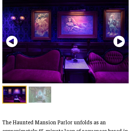
The Haunted Mansion Parlor unfolds as an
approximately 45-minute loop of sequences based in