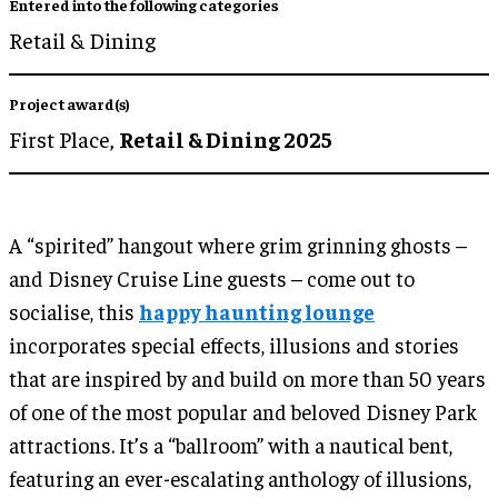
Entered into the following categories
Retail & Dining
Project award(s)
First Place,
Retail & Dining 2025
A “spirited” hangout where grim grinning ghosts –
and Disney Cruise Line guests – come out to
socialise, this
happy haunting lounge
incorporates special effects, illusions and stories
that are inspired by and build on more than 50 years
of one of the most popular and beloved Disney Park
attractions. It’s a “ballroom” with a nautical bent,
featuring an ever-escalating anthology of illusions,