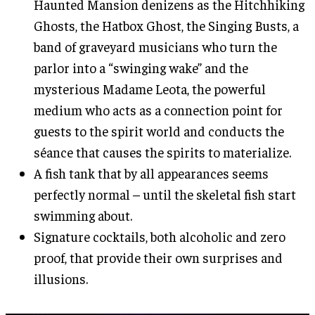
Haunted Mansion denizens as the Hitchhiking
Ghosts, the Hatbox Ghost, the Singing Busts, a
band of graveyard musicians who turn the
parlor into a “swinging wake” and the
mysterious Madame Leota, the powerful
medium who acts as a connection point for
guests to the spirit world and conducts the
séance that causes the spirits to materialize.
A fish tank that by all appearances seems
perfectly normal – until the skeletal fish start
swimming about.
Signature cocktails, both alcoholic and zero
proof, that provide their own surprises and
illusions.