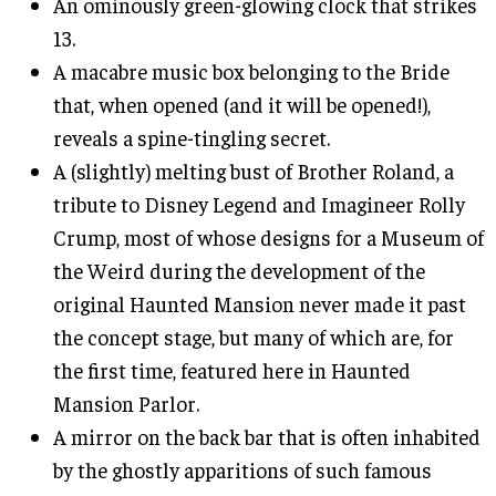
An ominously green-glowing clock that strikes
13.
A macabre music box belonging to the Bride
that, when opened (and it will be opened!),
reveals a spine-tingling secret.
A (slightly) melting bust of Brother Roland, a
tribute to Disney Legend and Imagineer Rolly
Crump, most of whose designs for a Museum of
the Weird during the development of the
original Haunted Mansion never made it past
the concept stage, but many of which are, for
the first time, featured here in Haunted
Mansion Parlor.
A mirror on the back bar that is often inhabited
by the ghostly apparitions of such famous