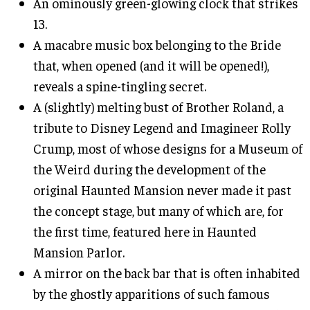
An ominously green-glowing clock that strikes
13.
A macabre music box belonging to the Bride
that, when opened (and it will be opened!),
reveals a spine-tingling secret.
A (slightly) melting bust of Brother Roland, a
tribute to Disney Legend and Imagineer Rolly
Crump, most of whose designs for a Museum of
the Weird during the development of the
original Haunted Mansion never made it past
the concept stage, but many of which are, for
the first time, featured here in Haunted
Mansion Parlor.
A mirror on the back bar that is often inhabited
by the ghostly apparitions of such famous