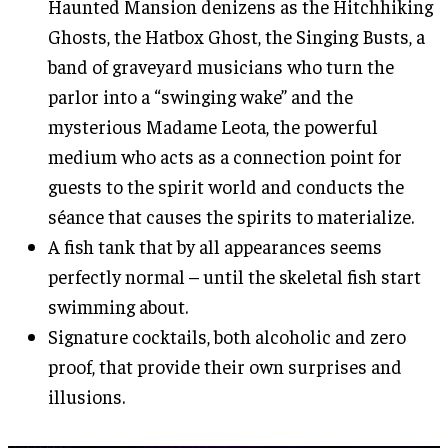
Haunted Mansion denizens as the Hitchhiking
Ghosts, the Hatbox Ghost, the Singing Busts, a
band of graveyard musicians who turn the
parlor into a “swinging wake” and the
mysterious Madame Leota, the powerful
medium who acts as a connection point for
guests to the spirit world and conducts the
séance that causes the spirits to materialize.
A fish tank that by all appearances seems
perfectly normal – until the skeletal fish start
swimming about.
Signature cocktails, both alcoholic and zero
proof, that provide their own surprises and
illusions.