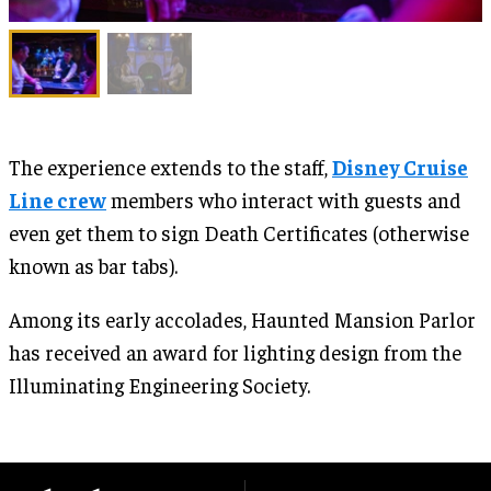
The experience extends to the staff,
Disney Cruise
Line crew
members who interact with guests and
even get them to sign Death Certificates (otherwise
known as bar tabs).
Among its early accolades, Haunted Mansion Parlor
has received an award for lighting design from the
Illuminating Engineering Society.