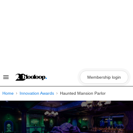
Skip
to
content
Membership login
Search
&
Section
Navigation
Home
Innovation Awards
Haunted Mansion Parlor