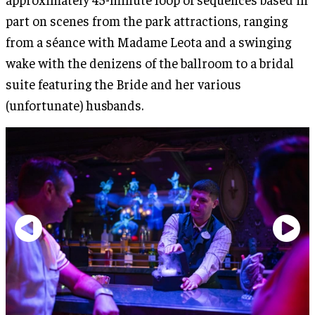
part on scenes from the park attractions, ranging
from a séance with Madame Leota and a swinging
wake with the denizens of the ballroom to a bridal
suite featuring the Bride and her various
(unfortunate) husbands.