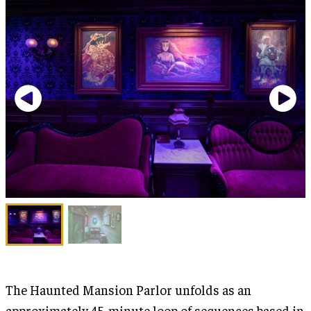
The Haunted Mansion Parlor unfolds as an
approximately 45-minute loop of sequences based in