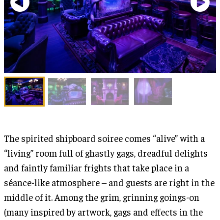
The spirited shipboard soiree comes “alive” with a
“living” room full of ghastly gags, dreadful delights
and faintly familiar frights that take place in a
séance-like atmosphere – and guests are right in the
middle of it. Among the grim, grinning goings-on
(many inspired by artwork, gags and effects in the