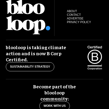
ABOUT
CONTACT
ADVERTISE
PRIVACY POLICY
blooloop is taking climate
action and is now B Corp
Certified.
SUSTAINABILITY STRATEGY
Become part of the
blooloop
community:
WORK WITH US