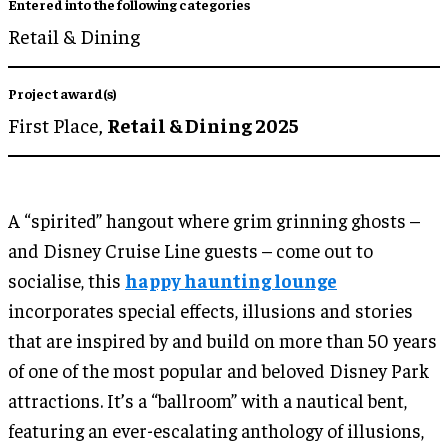
Entered into the following categories
Retail & Dining
Project award(s)
First Place,
Retail & Dining 2025
A “spirited” hangout where grim grinning ghosts –
and Disney Cruise Line guests – come out to
socialise, this
happy haunting lounge
incorporates special effects, illusions and stories
that are inspired by and build on more than 50 years
of one of the most popular and beloved Disney Park
attractions. It’s a “ballroom” with a nautical bent,
featuring an ever-escalating anthology of illusions,