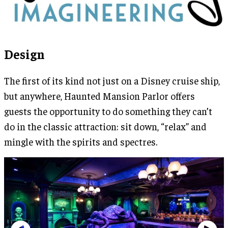
Design
The first of its kind not just on a Disney cruise ship,
but anywhere, Haunted Mansion Parlor offers
guests the opportunity to do something they can’t
do in the classic attraction: sit down, “relax” and
mingle with the spirits and spectres.