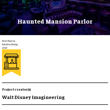
Haunted Mansion Parlor
First Place in
Retail & Dining
2025
Project creator(s)
Walt Disney Imagineering