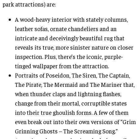
park attractions) are:
A wood-heavy interior with stately columns,
leather sofas, ornate chandeliers and an
intricate and deceivingly beautiful rug that
reveals its true, more sinister nature on closer
inspection. Plus, there’s the iconic, purple-
tinged wallpaper from the attraction.
Portraits of Poseidon, The Siren, The Captain,
The Pirate, The Mermaid and The Mariner that,
when thunder claps and lightning flashes,
change from their mortal, corruptible states
into their true ghoulish forms. A few of them
even break out into their own versions of “Grim
Grinning Ghosts – The Screaming Song.”