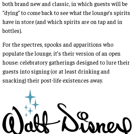
both brand new and classic, in which guests will be
“dying” to come back to see what the lounge’s spirits
have in store (and which spirits are on tap and in
bottles).
For the spectres, spooks and apparitions who
populate the lounge, it’s their version of an open
house: celebratory gatherings designed to lure their
guests into signing (or at least drinking and
snacking) their post-life existences away.