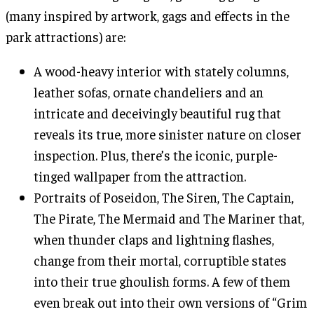
(many inspired by artwork, gags and effects in the
park attractions) are:
A wood-heavy interior with stately columns,
leather sofas, ornate chandeliers and an
intricate and deceivingly beautiful rug that
reveals its true, more sinister nature on closer
inspection. Plus, there’s the iconic, purple-
tinged wallpaper from the attraction.
Portraits of Poseidon, The Siren, The Captain,
The Pirate, The Mermaid and The Mariner that,
when thunder claps and lightning flashes,
change from their mortal, corruptible states
into their true ghoulish forms. A few of them
even break out into their own versions of “Grim