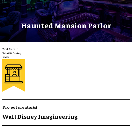
Haunted Mansion Parlor
First Place in
Retail & Dining
2025
Project creator(s)
Walt Disney Imagineering