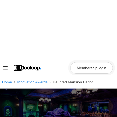
Skip
to
content
Membership login
Search
&
Section
Navigation
Home
Innovation Awards
Haunted Mansion Parlor