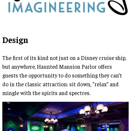
Design
The first of its kind not just on a Disney cruise ship,
but anywhere, Haunted Mansion Parlor offers
guests the opportunity to do something they can’t
do in the classic attraction: sit down, “relax” and
mingle with the spirits and spectres.