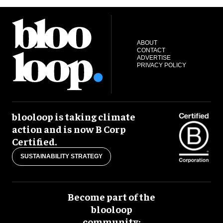
ABOUT
CONTACT
ADVERTISE
PRIVACY POLICY
blooloop is taking climate
action and is now B Corp
Certified.
SUSTAINABILITY STRATEGY
Become part of the
blooloop
community: