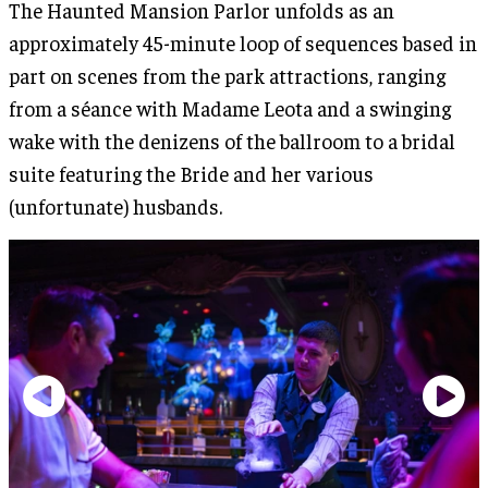
The Haunted Mansion Parlor unfolds as an
approximately 45-minute loop of sequences based in
part on scenes from the park attractions, ranging
from a séance with Madame Leota and a swinging
wake with the denizens of the ballroom to a bridal
suite featuring the Bride and her various
(unfortunate) husbands.