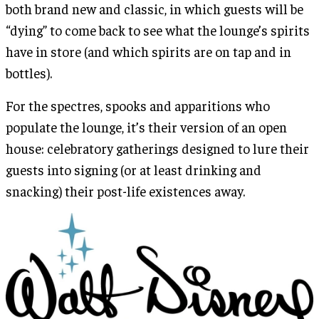
both brand new and classic, in which guests will be
“dying” to come back to see what the lounge’s spirits
have in store (and which spirits are on tap and in
bottles).
For the spectres, spooks and apparitions who
populate the lounge, it’s their version of an open
house: celebratory gatherings designed to lure their
guests into signing (or at least drinking and
snacking) their post-life existences away.