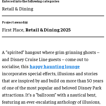
Entered into the following categories
Retail & Dining
Project award(s)
First Place,
Retail & Dining 2025
A “spirited” hangout where grim grinning ghosts –
and Disney Cruise Line guests – come out to
socialise, this
happy haunting lounge
incorporates special effects, illusions and stories
that are inspired by and build on more than 50 years
of one of the most popular and beloved Disney Park
attractions. It’s a “ballroom” with a nautical bent,
featuring an ever-escalating anthology of illusions,