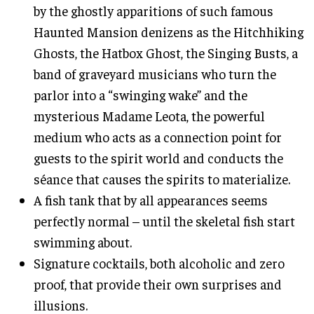
by the ghostly apparitions of such famous
Haunted Mansion denizens as the Hitchhiking
Ghosts, the Hatbox Ghost, the Singing Busts, a
band of graveyard musicians who turn the
parlor into a “swinging wake” and the
mysterious Madame Leota, the powerful
medium who acts as a connection point for
guests to the spirit world and conducts the
séance that causes the spirits to materialize.
A fish tank that by all appearances seems
perfectly normal – until the skeletal fish start
swimming about.
Signature cocktails, both alcoholic and zero
proof, that provide their own surprises and
illusions.