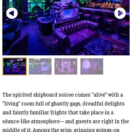
The spirited shipboard soiree comes “alive” with a
“living” room full of ghastly gags, dreadful delights
and faintly familiar frights that take place in a
séance-like atmosphere – and guests are right in the
middle of it. Among the grim, grinning goings-on