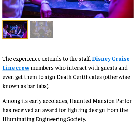
The experience extends to the staff,
Disney Cruise
Line crew
members who interact with guests and
even get them to sign Death Certificates (otherwise
known as bar tabs).
Among its early accolades, Haunted Mansion Parlor
has received an award for lighting design from the
Illuminating Engineering Society.