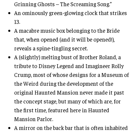
Grinning Ghosts – The Screaming Song.”
An ominously green-glowing clock that strikes
13.
A macabre music box belonging to the Bride
that, when opened (and it will be opened!),
reveals a spine-tingling secret.
A (slightly) melting bust of Brother Roland, a
tribute to Disney Legend and Imagineer Rolly
Crump, most of whose designs for a Museum of
the Weird during the development of the
original Haunted Mansion never made it past
the concept stage, but many of which are, for
the first time, featured here in Haunted
Mansion Parlor.
A mirror on the back bar that is often inhabited