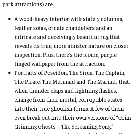
park attractions) are:
A wood-heavy interior with stately columns,
leather sofas, ornate chandeliers and an
intricate and deceivingly beautiful rug that
reveals its true, more sinister nature on closer
inspection. Plus, there’s the iconic, purple-
tinged wallpaper from the attraction.
Portraits of Poseidon, The Siren, The Captain,
The Pirate, The Mermaid and The Mariner that,
when thunder claps and lightning flashes,
change from their mortal, corruptible states
into their true ghoulish forms. A few of them
even break out into their own versions of “Grim
Grinning Ghosts – The Screaming Song.”