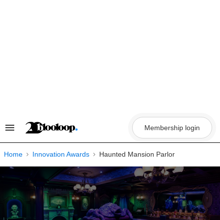
Skip
to
content
Membership login
Search
&
Section
Navigation
Home
Innovation Awards
Haunted Mansion Parlor