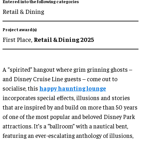
Entered into the following categories
Retail & Dining
Project award(s)
First Place,
Retail & Dining 2025
A “spirited” hangout where grim grinning ghosts –
and Disney Cruise Line guests – come out to
socialise, this
happy haunting lounge
incorporates special effects, illusions and stories
that are inspired by and build on more than 50 years
of one of the most popular and beloved Disney Park
attractions. It’s a “ballroom” with a nautical bent,
featuring an ever-escalating anthology of illusions,