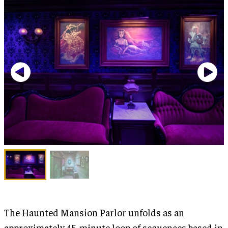
The Haunted Mansion Parlor unfolds as an
approximately 45-minute loop of sequences based in