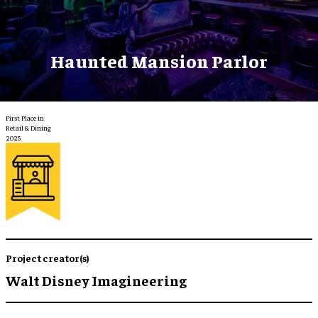
Haunted Mansion Parlor
First Place in
Retail & Dining
2025
Project creator(s)
Walt Disney Imagineering