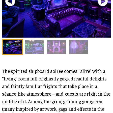
The spirited shipboard soiree comes “alive” with a
“living” room full of ghastly gags, dreadful delights
and faintly familiar frights that take place in a
séance-like atmosphere – and guests are right in the
middle of it. Among the grim, grinning goings-on
(many inspired by artwork, gags and effects in the