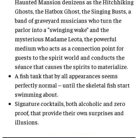
Haunted Mansion denizens as the Hitchhiking
Ghosts, the Hatbox Ghost, the Singing Busts, a
band of graveyard musicians who turn the
parlor into a “swinging wake” and the
mysterious Madame Leota, the powerful
medium who acts as a connection point for
guests to the spirit world and conducts the
séance that causes the spirits to materialize.
A fish tank that by all appearances seems
perfectly normal – until the skeletal fish start
swimming about.
Signature cocktails, both alcoholic and zero
proof, that provide their own surprises and
illusions.