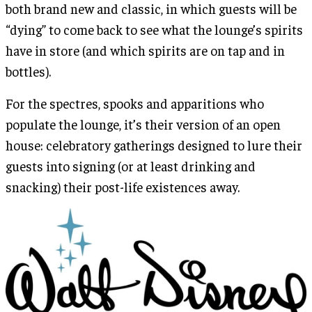
both brand new and classic, in which guests will be
“dying” to come back to see what the lounge’s spirits
have in store (and which spirits are on tap and in
bottles).
For the spectres, spooks and apparitions who
populate the lounge, it’s their version of an open
house: celebratory gatherings designed to lure their
guests into signing (or at least drinking and
snacking) their post-life existences away.