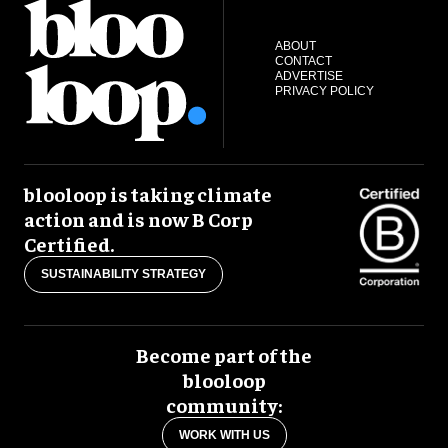
ABOUT
CONTACT
ADVERTISE
PRIVACY POLICY
blooloop is taking climate
action and is now B Corp
Certified.
SUSTAINABILITY STRATEGY
Become part of the
blooloop
community:
WORK WITH US