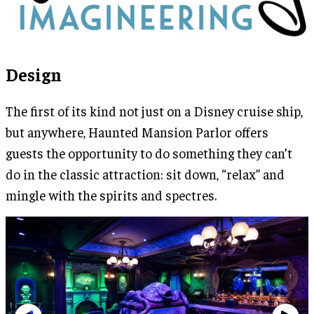
Design
The first of its kind not just on a Disney cruise ship,
but anywhere, Haunted Mansion Parlor offers
guests the opportunity to do something they can’t
do in the classic attraction: sit down, “relax” and
mingle with the spirits and spectres.