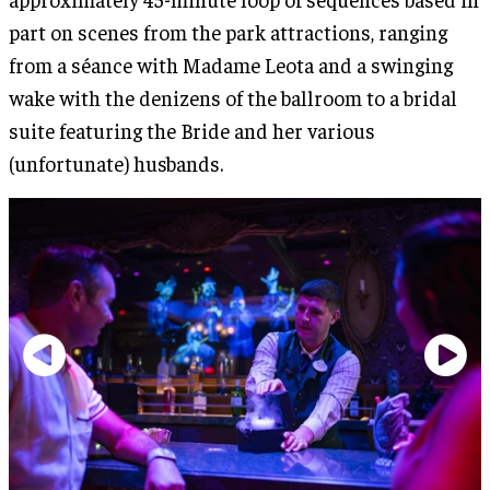
part on scenes from the park attractions, ranging
from a séance with Madame Leota and a swinging
wake with the denizens of the ballroom to a bridal
suite featuring the Bride and her various
(unfortunate) husbands.