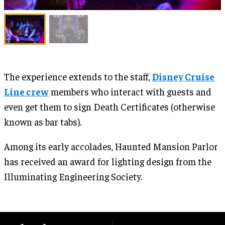
The experience extends to the staff,
Disney Cruise
Line crew
members who interact with guests and
even get them to sign Death Certificates (otherwise
known as bar tabs).
Among its early accolades, Haunted Mansion Parlor
has received an award for lighting design from the
Illuminating Engineering Society.