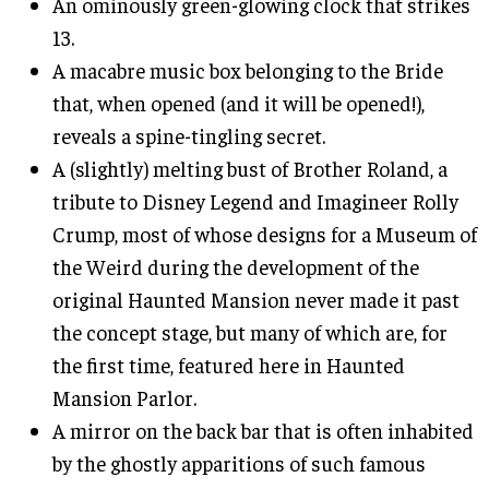
An ominously green-glowing clock that strikes
13.
A macabre music box belonging to the Bride
that, when opened (and it will be opened!),
reveals a spine-tingling secret.
A (slightly) melting bust of Brother Roland, a
tribute to Disney Legend and Imagineer Rolly
Crump, most of whose designs for a Museum of
the Weird during the development of the
original Haunted Mansion never made it past
the concept stage, but many of which are, for
the first time, featured here in Haunted
Mansion Parlor.
A mirror on the back bar that is often inhabited
by the ghostly apparitions of such famous