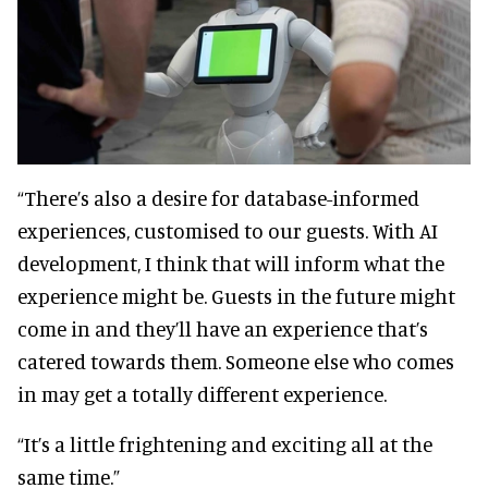
“There’s also a desire for database-informed
experiences, customised to our guests. With AI
development, I think that will inform what the
experience might be. Guests in the future might
come in and they’ll have an experience that’s
catered towards them. Someone else who comes
in may get a totally different experience.
“It’s a little frightening and exciting all at the
same time.”