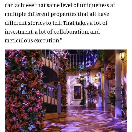
can achieve that same level of uniqueness at
multiple different properties that all have
different stories to tell. That takes a lot of
investment, a lot of collaboration, and
meticulous execution."