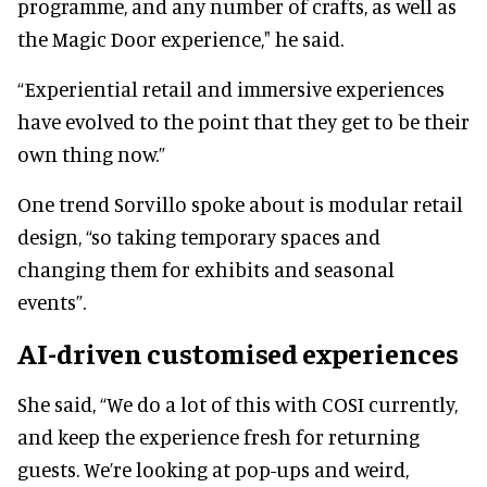
programme, and any number of crafts, as well as
the Magic Door experience," he said.
“Experiential retail and immersive experiences
have evolved to the point that they get to be their
own thing now.”
One trend Sorvillo spoke about is modular retail
design, “so taking temporary spaces and
changing them for exhibits and seasonal
events”.
AI-driven customised experiences
She said, “We do a lot of this with COSI currently,
and keep the experience fresh for returning
guests. We’re looking at pop-ups and weird,