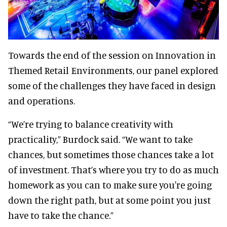
Towards the end of the session on Innovation in
Themed Retail Environments, our panel explored
some of the challenges they have faced in design
and operations.
“We’re trying to balance creativity with
practicality,” Burdock said. “We want to take
chances, but sometimes those chances take a lot
of investment. That’s where you try to do as much
homework as you can to make sure you're going
down the right path, but at some point you just
have to take the chance.”