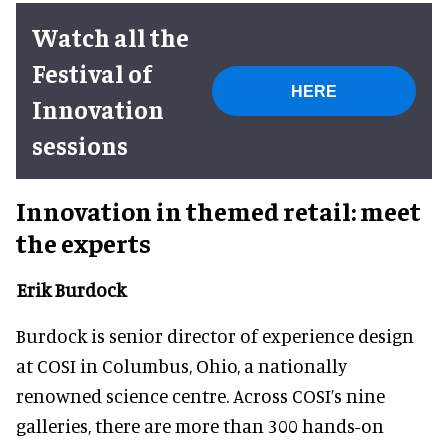
Watch all the
Festival of
HERE
Innovation
sessions
Innovation in themed retail: meet
the experts
Erik Burdock
Burdock is senior director of experience design
at COSI in Columbus, Ohio, a nationally
renowned science centre. Across COSI’s nine
galleries, there are more than 300 hands-on