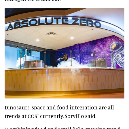
Dinosaurs, space and food integration are all
trends at COSI currently, Sorvillo said.