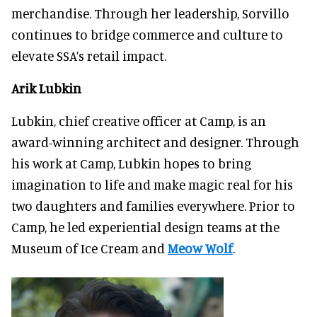
merchandise. Through her leadership, Sorvillo
continues to bridge commerce and culture to
elevate SSA’s retail impact.
Arik Lubkin
Lubkin, chief creative officer at Camp, is an
award-winning architect and designer. Through
his work at Camp, Lubkin hopes to bring
imagination to life and make magic real for his
two daughters and families everywhere. Prior to
Camp, he led experiential design teams at the
Museum of Ice Cream and
Meow Wolf
.