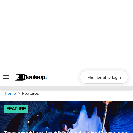
Skip
to
content
Membership login
Search
&
Section
Navigation
Home
Features
FEATURE