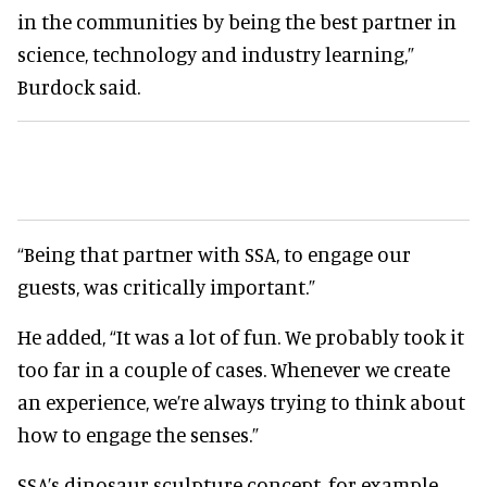
in the communities by being the best partner in
science, technology and industry learning,”
Burdock said.
“Being that partner with SSA, to engage our
guests, was critically important.”
He added, “It was a lot of fun. We probably took it
too far in a couple of cases. Whenever we create
an experience, we’re always trying to think about
how to engage the senses.”
SSA’s dinosaur sculpture concept, for example,