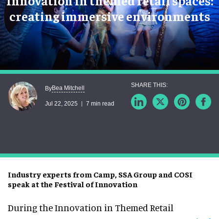
Innovation in themed retail spaces:
creating immersive environments
Bea Mitchell
By
Jul 22, 2025
7 min read
Industry experts from Camp, SSA Group and COSI
speak at the Festival of Innovation
During the
Innovation in Themed Retail