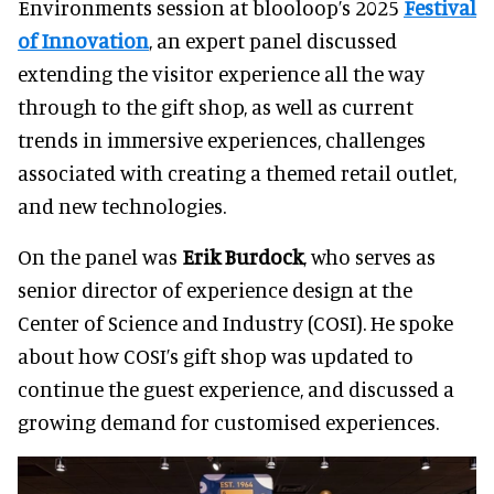
Environments session at blooloop’s 2025
Festival
of Innovation
, an expert panel discussed
extending the v
isitor experience all the way
through to the gift shop, as well as current
trends in immersive experiences, challenges
associated with creating a themed retail outlet,
and new technologies.
On the panel was
Erik Burdock
, who serves as
senior director of experience design at the
Center of Science and Industry (COSI). He spoke
about how COSI’s gift shop was updated to
continue the guest experience, and discussed a
growing demand for customised experiences.