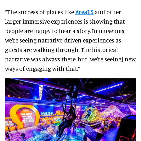
“The success of places like
Area15
and other
larger immersive experiences is showing that
people are happy to hear a story. In museums,
we're seeing narrative-driven experiences as
guests are walking through. The historical
narrative was always there, but [we’re seeing] new
ways of engaging with that.”