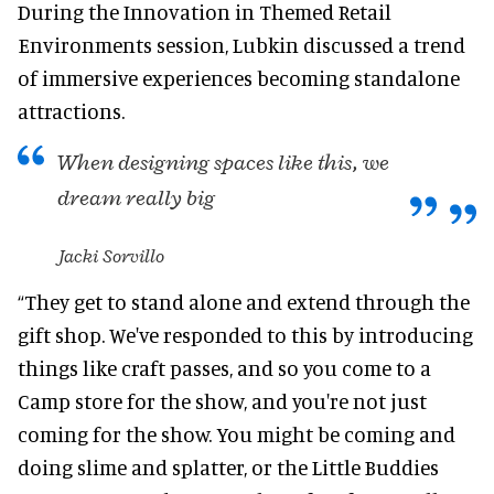
During the Innovation in Themed Retail
Environments session, Lubkin discussed a trend
of immersive experiences becoming standalone
attractions.
When designing spaces like this, we
dream really big
Jacki Sorvillo
“They get to stand alone and extend through the
gift shop. We've responded to this by introducing
things like craft passes, and so you come to a
Camp store for the show, and you're not just
coming for the show. You might be coming and
doing slime and splatter, or the Little Buddies