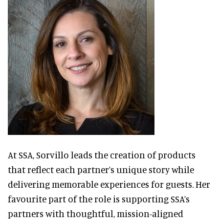
At SSA, Sorvillo leads the creation of products
that reflect each partner’s unique story while
delivering memorable experiences for guests. Her
favourite part of the role is supporting SSA’s
partners with thoughtful, mission-aligned