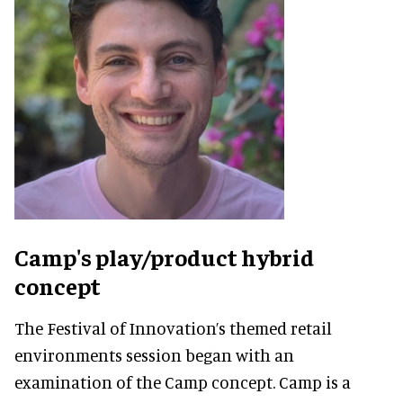
Camp's play/product hybrid
concept
The Festival of Innovation’s themed retail
environments session began with an
examination of the Camp concept. Camp is a