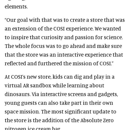
elements.
“Our goal with that was to create a store that was
an extension of the COSI experience. We wanted
to inspire that curiosity and passion for science.
The whole focus was to go ahead and make sure
that the store was an interactive experience that
reflected and furthered the mission of COSI.”
At COSI’s new store, kids can dig and play in a
virtual AR sandbox while learning about
dinosaurs. Via interactive screens and gadgets,
young guests can also take part in their own
space mission. The most significant update to
the store is the addition of the Absolute Zero
nitrogen ice cream bar.