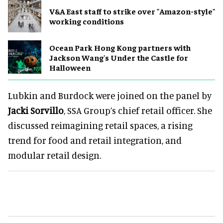
V&A East staff to strike over "Amazon-style"
working conditions
Ocean Park Hong Kong partners with
Jackson Wang's Under the Castle for
Halloween
Lubkin and Burdock were joined on the panel by
Jacki Sorvillo
, SSA Group’s chief retail officer. She
discussed reimagining retail spaces, a rising
trend for food and retail integration, and
modular retail design.