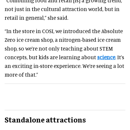
“Combining food and retail [is] a growing trend,
not just in the cultural attraction world, but in
retail in general,” she said.
“In the store in COSI, we introduced the Absolute
Zero ice cream shop, a nitrogen-based ice cream
shop, so we’re not only teaching about STEM
concepts, but kids are learning about
science
. It’s
an exciting in-store experience. We’re seeing a lot
more of that.”
Standalone attractions