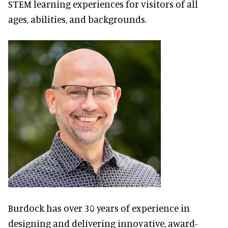
STEM learning experiences for visitors of all
ages, abilities, and backgrounds.
Burdock has over 30 years of experience in
designing and delivering innovative, award-