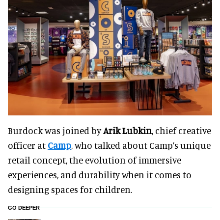
Burdock was joined by
Arik Lubkin
, chief creative
officer at
Camp
, who talked about Camp’s unique
retail concept, the evolution of immersive
experiences, and durability when it comes to
designing spaces for children.
GO DEEPER