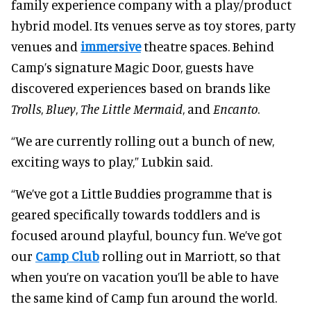
family experience company with a play/product
hybrid model. Its venues serve as toy stores, party
venues and
immersive
theatre spaces. Behind
Camp’s signature Magic Door, guests have
discovered experiences based on brands like
Trolls
,
Bluey
,
The Little Mermaid
, and
Encanto
.
“We are currently rolling out a bunch of new,
exciting ways to play,” Lubkin said.
“We’ve got a Little Buddies programme that is
geared specifically towards toddlers and is
focused around playful, bouncy fun. We’ve got
our
Camp Club
rolling out in Marriott, so that
when you’re on vacation you’ll be able to have
the same kind of Camp fun around the world.