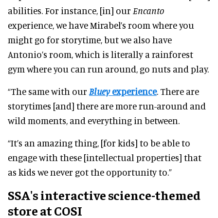
abilities. For instance, [in] our
Encanto
experience, we have Mirabel’s room where you
might go for storytime, but we also have
Antonio’s room, which is literally a rainforest
gym where you can run around, go nuts and play.
“The same with our
Bluey
experience
. There are
storytimes [and] there are more run-around and
wild moments, and everything in between.
“It’s an amazing thing, [for kids] to be able to
engage with these [intellectual properties] that
as kids we never got the opportunity to.”
SSA's interactive science-themed
store at COSI