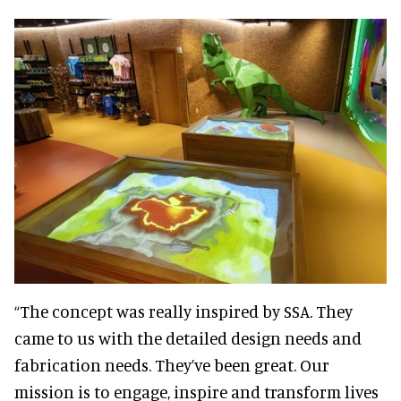
“The concept was really inspired by SSA. They
came to us with the detailed design needs and
fabrication needs. They’ve been great. Our
mission is to engage, inspire and transform lives