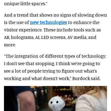
unique little spaces.”
And a trend that shows no signs of slowing down
is the use of
new technologies
to enhance the
visitor experience. These include tools such as
AR, holograms, AI, LED screens, AV media, and
more.
“The integration of different types of technology;
I don’t see that stopping. I think we’re going to
see a lot of people trying to figure out what’s
working and what doesn’t work,” Burdock said.