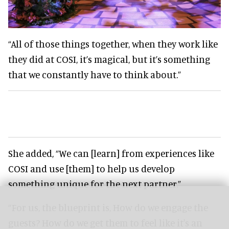
“All of those things together, when they work like
they did at COSI, it’s magical, but it’s something
that we constantly have to think about.”
She added, “We can [learn] from experiences like
COSI and use [them] to help us develop
something unique for the next partner.”
“For us, the blueprint is, How do we engage the
guests? How do we get them to feel like it's an