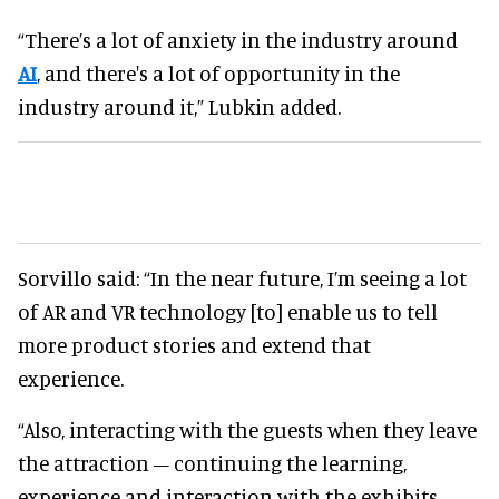
“There’s a lot of anxiety in the industry around
AI
, and there's a lot of opportunity in the
industry around it,” Lubkin added.
Sorvillo said: “In the near future, I’m seeing a lot
of AR and VR technology [to] enable us to tell
more product stories and extend that
experience.
“Also, interacting with the guests when they leave
the attraction – continuing the learning,
experience and interaction with the exhibits.