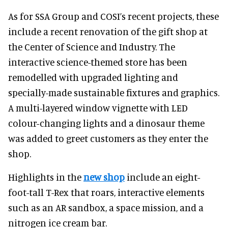
As for SSA Group and COSI’s recent projects, these
include a recent renovation of the gift shop at
the Center of Science and Industry. The
interactive science-themed store has been
remodelled with upgraded lighting and
specially-made sustainable fixtures and graphics.
A multi-layered window vignette with LED
colour-changing lights and a dinosaur theme
was added to greet customers as they enter the
shop.
Highlights in the
new shop
include an eight-
foot-tall T-Rex that roars, interactive elements
such as an AR sandbox, a space mission, and a
nitrogen ice cream bar.