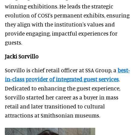
winning exhibitions. He leads the strategic
evolution of COSI’s permanent exhibits, ensuring
they align with the institution's values and
provide engaging, impactful experiences for
guests.
Jacki Sorvillo
Sorvillo is chief retail officer at SSA Group, a
best-
in-class provider of integrated guest services
.
Dedicated to enhancing the guest experience,
Sorvillo started her career as a buyer in mass
retail and later transitioned to cultural
attractions at Smithsonian museums.