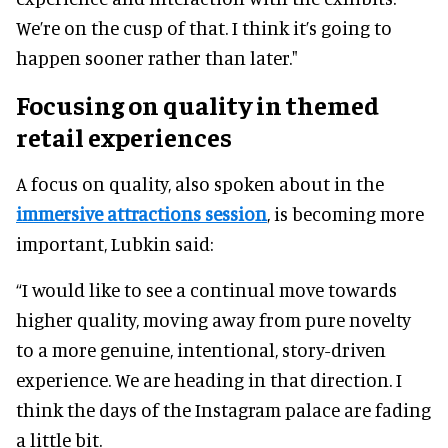
We’re on the cusp of that. I think it’s going to
happen sooner rather than later."
Focusing on quality in themed
retail experiences
A focus on quality, also spoken about in the
immersive attractions session
, is becoming more
important, Lubkin said:
“I would like to see a continual move towards
higher quality, moving away from pure novelty
to a more genuine, intentional, story-driven
experience. We are heading in that direction. I
think the days of the Instagram palace are fading
a little bit.