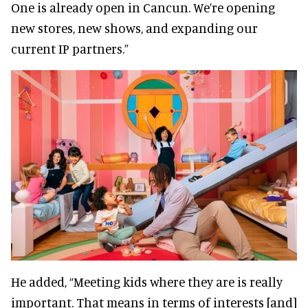
One is already open in Cancun. We’re opening
new stores, new shows, and expanding our
current IP partners.”
He added, “Meeting kids where they are is really
important. That means in terms of interests [and]