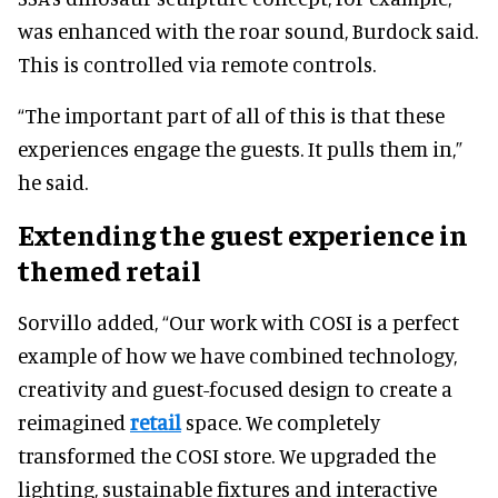
was enhanced with the roar sound, Burdock said.
This is controlled via remote controls.
“The important part of all of this is that these
experiences engage the guests. It pulls them in,”
he said.
Extending the guest experience in
themed retail
Sorvillo added, “Our work with COSI is a perfect
example of how we have combined technology,
creativity and guest-focused design to create a
reimagined
retail
space. We completely
transformed the COSI store. We upgraded the
lighting, sustainable fixtures and interactive