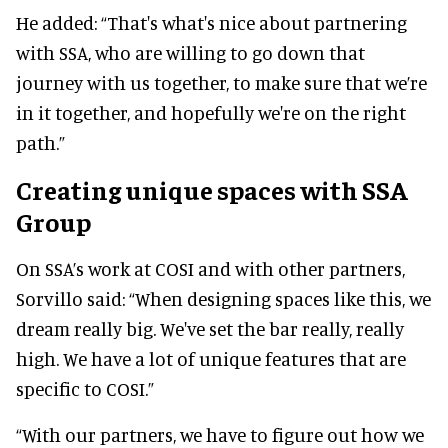
He added: “That's what's nice about partnering
with SSA, who are willing to go down that
journey with us together, to make sure that we’re
in it together, and hopefully we're on the right
path.”
Creating unique spaces with SSA
Group
On SSA’s work at COSI and with other partners,
Sorvillo said: “When designing spaces like this, we
dream really big. We've set the bar really, really
high. We have a lot of unique features that are
specific to COSI.”
“With our partners, we have to figure out how we